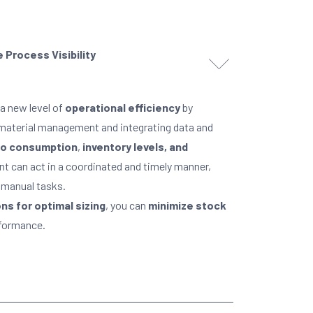
 Process Visibility
a new level of
operational efficiency
by
o material management and integrating data and
into consumption
,
inventory levels, and
t can act in a coordinated and timely manner,
 manual tasks.
s for optimal sizing
, you can
minimize stock
rformance.