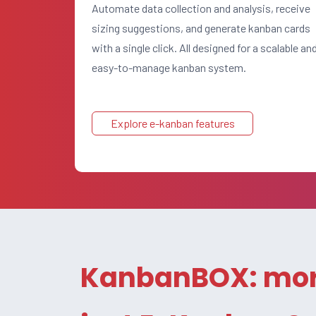
Automate data collection and analysis, receive
sizing suggestions, and generate kanban cards
with a single click. All designed for a scalable an
easy-to-manage kanban system.
Explore e-kanban features
KanbanBOX: mor