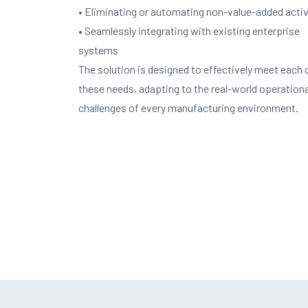
• Eliminating or automating non-value-added activ
• Seamlessly integrating with existing enterprise
systems
The solution is designed to effectively meet each 
these needs, adapting to the real-world operationa
challenges of every manufacturing environment.