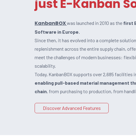
just E-Kanban S
KanbanBOX
was launched in 2010 as the
first
Software in Europe.
Since then, it has evolved into a complete solutio
replenishment across the entire supply chain, off
meet the challenges of modern businesses: flexibil
scalability.
Today, KanbanBOX supports over 2,685 facilities i
enabling pull-based material management th
chain
, from purchasing to production, from handli
Discover Advanced Features