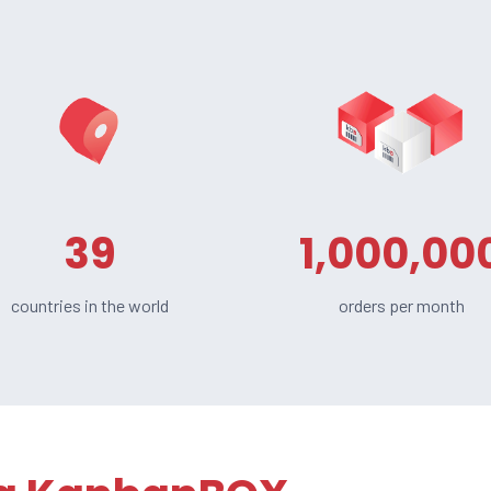
39
1,000,00
countries in the world
orders per month