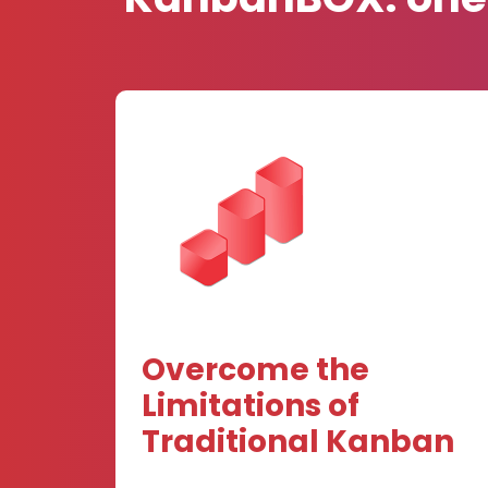
Overcome the
Limitations of
Traditional Kanban