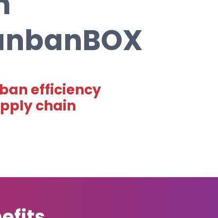
n
KanbanBOX
ban efficiency
upply chain
efits