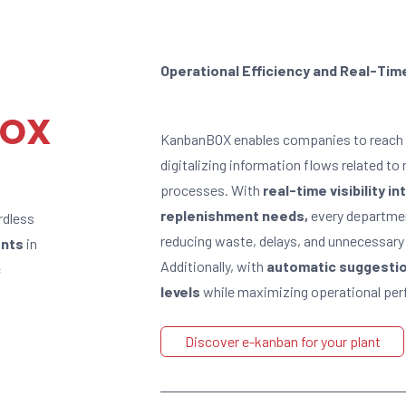
Operational Efficiency and Real-Time
BOX
KanbanBOX enables companies to reach 
digitalizing information flows related t
processes. With
real-time visibility 
replenishment needs,
every departmen
rdless
reducing waste, delays, and unnecessary
ents
in
Additionally, with
automatic suggestion
c
levels
while maximizing operational pe
Discover e-kanban for your plant