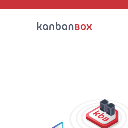
Search