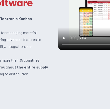
oftware
 Electronic Kanban
n for managing material
ering advanced features to
ity, integration, and
n more than 35 countries,
roughout the entire supply
ng to distribution.