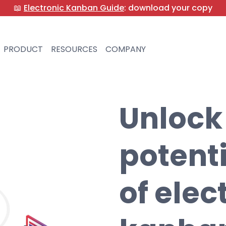
📖
Electronic Kanban Guide
: download your copy
PRODUCT
RESOURCES
COMPANY
Unlock
potent
of elec