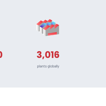
0
3,016
plants globally