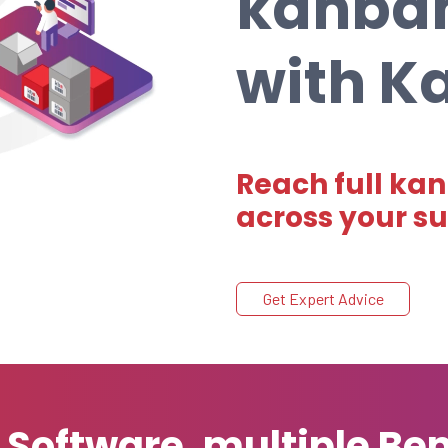
kanba
with 
Reach full kan
across your s
Get Expert Advice
oftware, multiple Ben