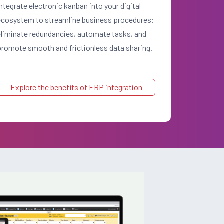
Integrate electronic kanban into your digital
ecosystem to streamline business procedures:
eliminate redundancies, automate tasks, and
promote smooth and frictionless data sharing.
Explore the benefits of ERP integration