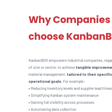
Why Companies
choose Kanban
KanbanBOX empowers industrial companies, rega
of size or sector, to achieve
tangible improvem
material management,
tailored to their specifi
operational goals.
For example:
• Reducing inventory levels and supplier lead times
• Simplifying Kanban system maintenance
• Gaining full visibility across processes
• Automating data collection