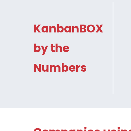
KanbanBOX
by the
Numbers