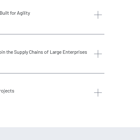
ilt for Agility
in the Supply Chains of Large Enterprises
rojects