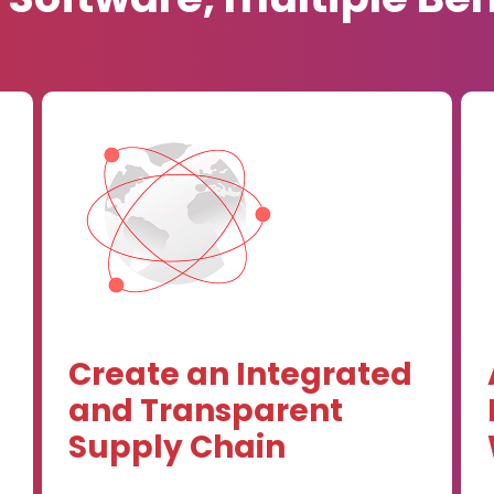
Create an Integrated
and Transparent
Supply Chain