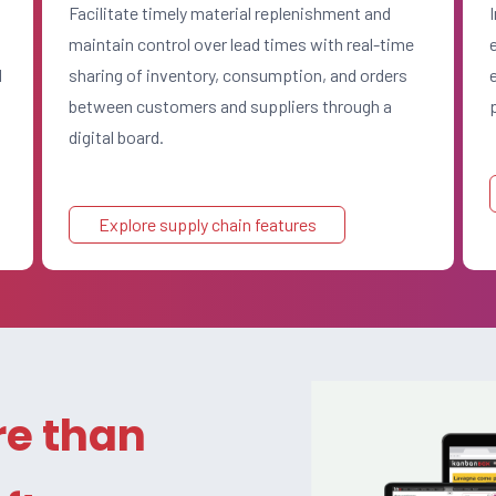
Facilitate timely material replenishment and
maintain control over lead times with real-time
d
sharing of inventory, consumption, and orders
between customers and suppliers through a
digital board.
Explore supply chain features
e than