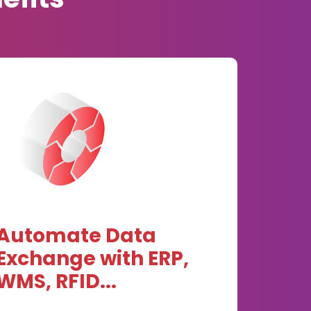
Automate Data
Exchange with ERP,
WMS, RFID...