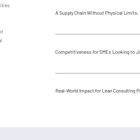
ities
A Supply Chain Without Physical Limits, Bu
of
l
Competitiveness for SMEs Looking to Jo
Real-World Impact for Lean Consulting P