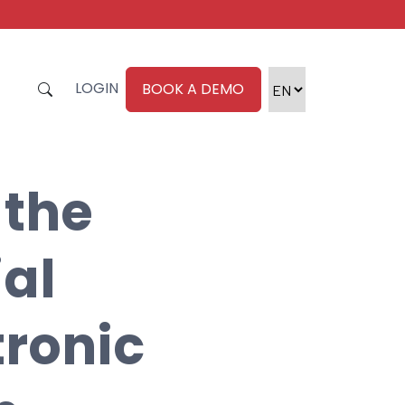
LOGIN
BOOK A DEMO
 the
ial
tronic