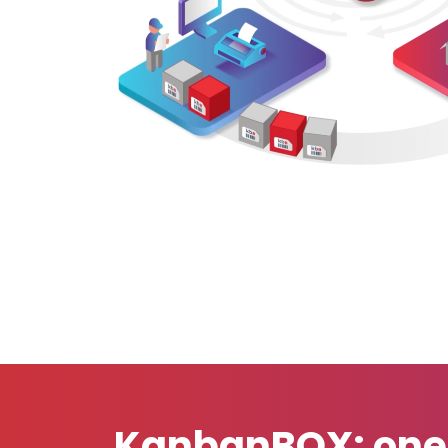
KanbanBOX: one S