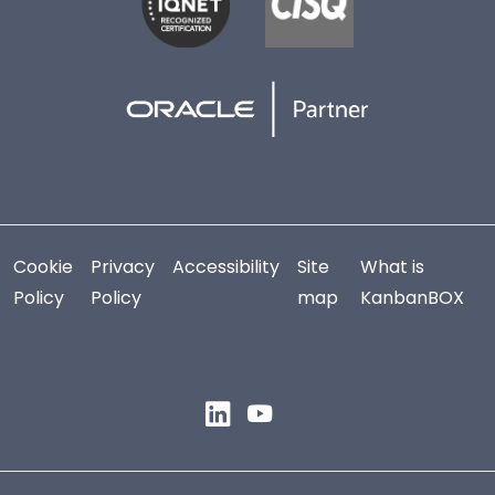
Cookie
Privacy
Accessibility
Site
What is
Policy
Policy
map
KanbanBOX