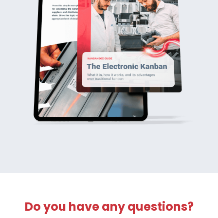
Do you have any questions?