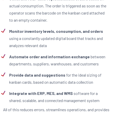
actual consumption. The order is triggered as soon as the
operator scans the barcode on the kanban card attached
to an empty container.
Monitor inventory levels, consumption, and orders
using a constantly updated digital board that tracks and
analyzes relevant data
Automate order and information exchange
between
departments, suppliers, warehouses, and customers
Provide data and suggestions
for the ideal sizing of
kanban cards, based on automatic data collection
Integrate with ERP, MES, and WMS
software for a
shared, scalable, and connected management system
All of this reduces errors, streamlines operations, and provides