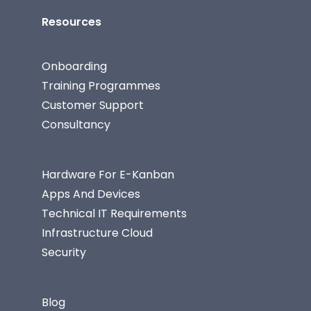
Resources
Onboarding
Training Programmes
Customer Support
Consultancy
Hardware For E-Kanban
Apps And Devices
Technical IT Requirements
Infrastructure Cloud
Security
Blog