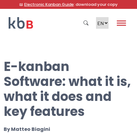
📖
Electronic Kanban Guide
: download your copy
E-kanban
Search
Software: what it is,
what it does and
key features
By
Matteo Biagini