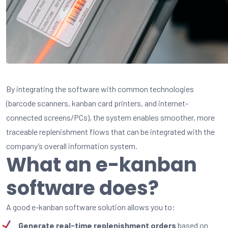
By
integrating
the software with common
technologies
(
barcode
scanners, kanban card
printers
, and internet-
connected
screens/
PCs
), the system
enables
smoother
, more
traceable
replenishment
flows
that
can be
integrated
with the
company’s
overall information system.
What an e-kanban
software does?
A good e-kanban software solution allows you to:
Generate real-time replenishment orders
based on