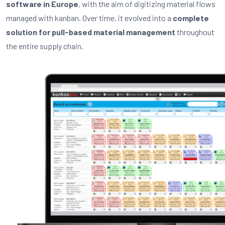
software in Europe
, with the aim of digitizing material flows
managed with kanban. Over time, it evolved into a
complete
solution for pull-based material management
throughout
the entire supply chain.