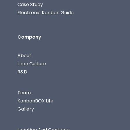
Case Study
Electronic Kanban Guide
Company
About
Lean Culture
R&D
Team
KanbanBOX Life
Gallery
Location And Contacts