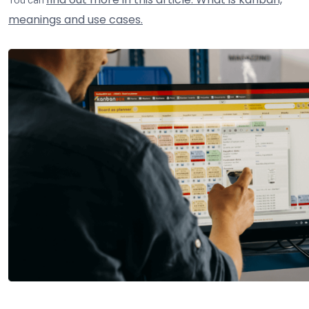
meanings and use cases.