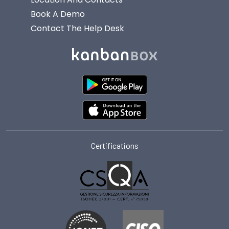
Book A Demo
Contact The Help Desk
Certifications