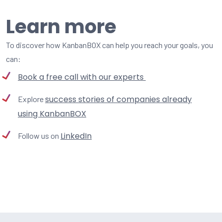
Learn more
To discover how KanbanBOX can help you reach your goals, you
can:
Book a free call with our experts
success stories of companies already
Explore
using KanbanBOX
LinkedIn
Follow us on