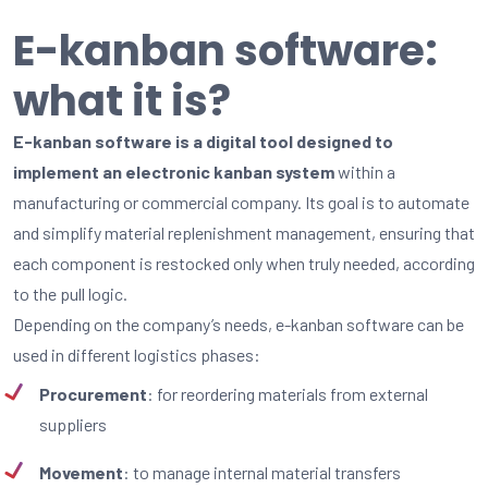
E-kanban software:
what it is?
E-kanban software is a digital tool designed to
implement an electronic kanban system
within a
manufacturing or commercial company. Its goal is to automate
and simplify material replenishment management, ensuring that
each component is restocked only when truly needed, according
to the pull logic.
Depending on the company’s needs, e-kanban software can be
used in different logistics phases:
Procurement
: for reordering materials from external
suppliers
Movement
: to manage internal material transfers