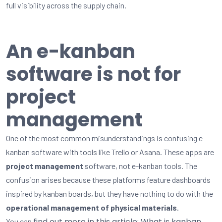
full visibility across the supply chain.
An e-kanban
software is not for
project
management
One of the most common misunderstandings is confusing e-
kanban software with tools like Trello or Asana. These apps are
project management
software, not e-kanban tools. The
confusion arises because these platforms feature dashboards
inspired by kanban boards, but they have nothing to do with the
operational management of physical materials
.
find out more in this article: What is kanban,
You can