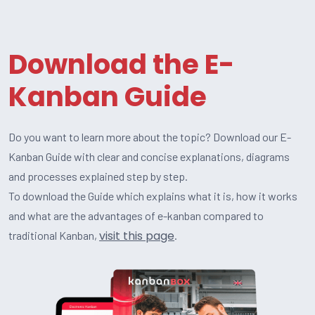
Download the E-
Kanban Guide
Do you want to learn more about the topic? Download our E-
Kanban Guide with clear and concise explanations, diagrams
and processes explained step by step.
To download the Guide which explains what it is, how it works
and what are the advantages of e-kanban compared to
visit this page
traditional Kanban,
.