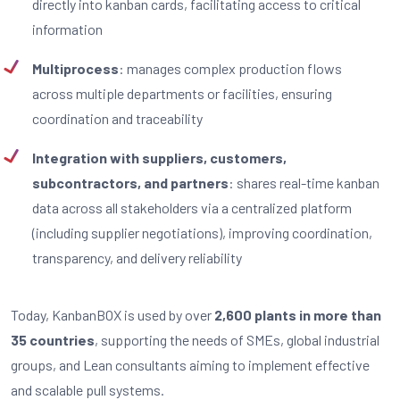
directly into kanban cards, facilitating access to critical
information
Multiprocess
: manages complex production flows
across multiple departments or facilities, ensuring
coordination and traceability
Integration with suppliers, customers,
subcontractors, and partners
: shares real-time kanban
data across all stakeholders via a centralized platform
(including supplier negotiations), improving coordination,
transparency, and delivery reliability
Today, KanbanBOX is used by over
2,600 plants in more than
35 countries
, supporting the needs of SMEs, global industrial
groups, and Lean consultants aiming to implement effective
and scalable pull systems.