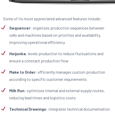
Some of its most appreciated advanced features include:
Sequencer
: organizes production sequences between
cells and machines based on priorities and availability,
improving operational efficiency
Heijunka
: levels production to reduce fluctuations and
ensure a constant production flow
Make to Order
: efficiently manages custom production
according to specific customer requirements
Milk Run
: optimizes internal and external supply routes,
reducing lead times and logistics costs
Technical Drawings
: integrates technical documentation