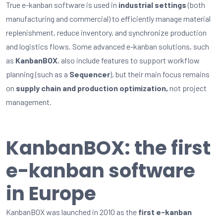
True e-kanban software is used in
industrial settings
(both
manufacturing and commercial) to efficiently manage material
replenishment, reduce inventory, and synchronize production
and
logistics
flows. Some advanced e-kanban solutions, such
as
KanbanBOX
, also include features to support workflow
planning (such as a
Sequencer
), but their
main focus
remains
on
supply chain and production optimization
,
not project
management
.
KanbanBOX: the first
e-kanban software
in Europe
KanbanBOX was launched in 2010 as the
first e-kanban