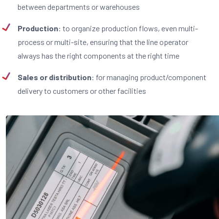
between departments or warehouses
Production
: to organize production flows, even multi-
process or multi-site, ensuring that the line operator
always has the right components at the right time
Sales or distribution
: for managing product/component
delivery to customers or other facilities