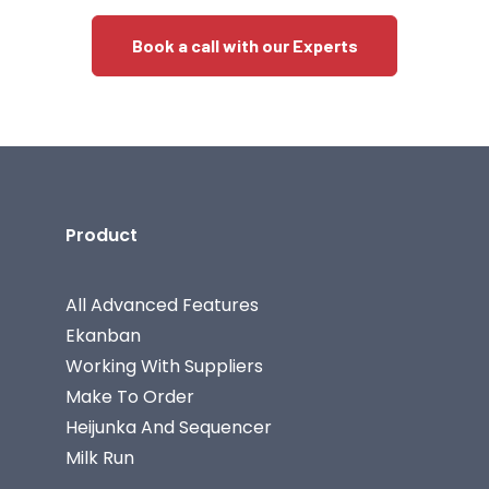
Book a call with our Experts
Product
All Advanced Features
Ekanban
Working With Suppliers
Make To Order
Heijunka And Sequencer
Milk Run