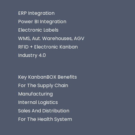
ERP Integration
Power BI Integration
Electronic Labels
WMS, Aut. Warehouses, AGV
RFID + Electronic Kanban
Industry 4.0
Key KanbanBOX Benefits
For The Supply Chain
Manufacturing
Internal Logistics
Sales And Distribution
For The Health System