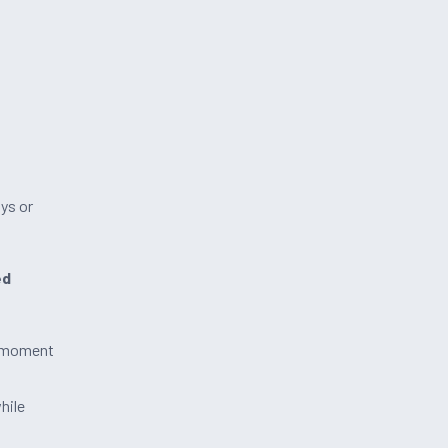
ys or
ed
e moment
hile