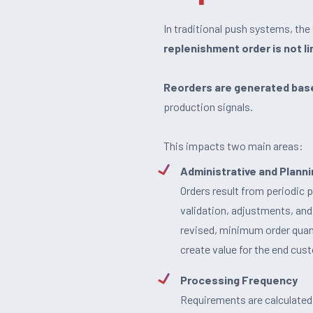
In traditional push systems, th
replenishment order is not l
Reorders are generated base
production signals.
This impacts two main areas:
Administrative and Plan
Orders result from periodic 
validation, adjustments, and
revised, minimum order quant
create value for the end cus
Processing Frequency
Requirements are calculated at