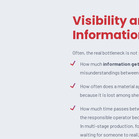
Visibility 
Informatio
Often, the real bottleneck is not
How much
information get
misunderstandings between
How often does a material ap
because it is lost among she
How much time passes betwe
the responsible operator be
In multi-stage production, f
waiting for someone to reali