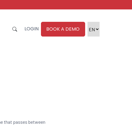
LOGIN
BOOK A DEMO
ime that passes between