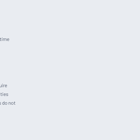
-time
uire
ties
s do not