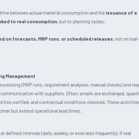
e time between actual material consumption and the
issuance of a
inked to real consumption
, but to planning cycles.
d on forecasts, MRP runs, or scheduled releases
, not on real
ning Management
processing (MRP runs, requirement analyses, manual checks) and req
 communication with suppliers. Often, emails are exchanged, quanti
ities verified, and contractual conditions checked. These activitie
tomer but extend operational lead times.
 defined intervals (daily, weekly, or even less frequently). If real