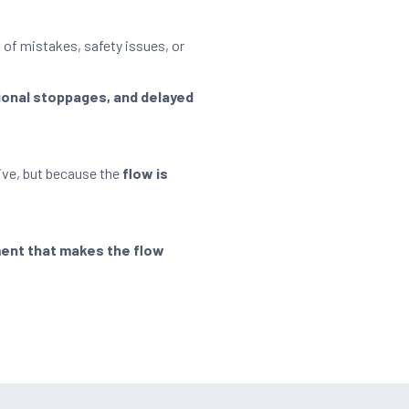
 of mistakes, safety issues, or
ional stoppages, and delayed
ive, but because the
flow is
ment that makes the flow