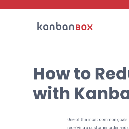
Search
How to Red
with Kanb
One of the most common goals 
receiving a customer order and d