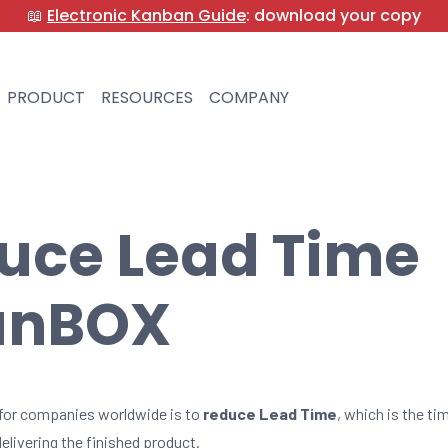
📖
Electronic Kanban Guide
: download your copy
PRODUCT
RESOURCES
COMPANY
uce Lead Time
anBOX
for companies worldwide is to
reduce Lead Time
, which is the t
elivering the finished product.