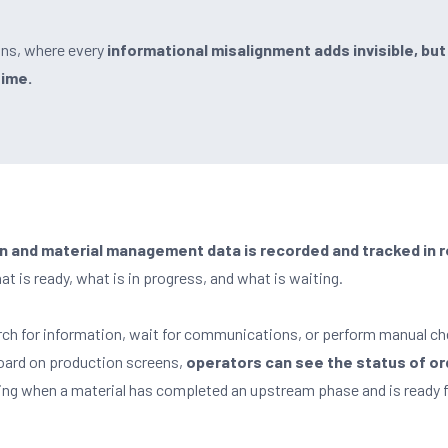
ns, where every
informational misalignment adds invisible, but
Time.
on and material management data is recorded and tracked in r
t is ready, what is in progress, and what is waiting.
rch for information, wait for communications, or perform manual ch
oard on production screens,
operators can see the status of or
ding when a material has completed an upstream phase and is ready f