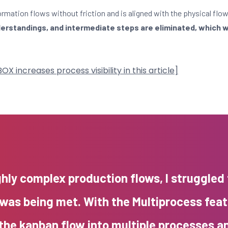
ormation flows without friction and is aligned with the physical flow
rstandings, and intermediate steps are eliminated, which wi
increases process visibility in this article]
ghly complex production flows, I struggled
was being met. With the Multiprocess fea
 the kanban flow into multiple processes a