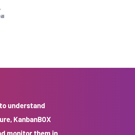
,
ll
 to understand
ture, KanbanBOX
nd monitor them in