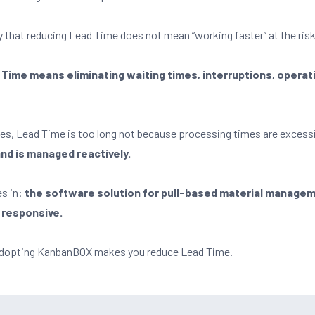
fy that reducing Lead Time does not mean “working faster” at the risk
Time means eliminating waiting times, interruptions, operat
s, Lead Time is too long not because processing times are excess
 and is managed reactively.
s in:
the software solution for pull-based material manage
 responsive.
w adopting KanbanBOX makes you reduce Lead Time.