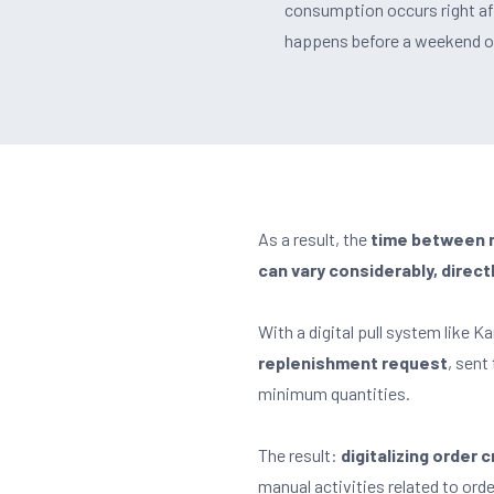
consumption occurs right afte
happens before a weekend or 
As a result, the
time between re
can vary considerably, direct
With a digital pull system like 
replenishment request
, sent
minimum quantities.
The result:
digitalizing order
manual activities related to ord