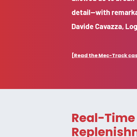
detail—with remarka
Davide Cavazza, Lo
[Read the Mec-Track case
Real-Time 
Replenish