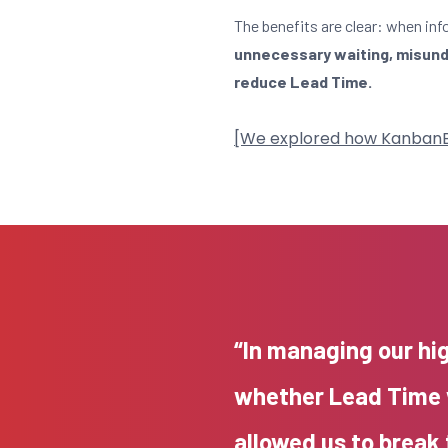
The benefits are clear: when inf
unnecessary waiting, misunde
reduce Lead Time.
[We explored how KanbanBOX 
“In managing our hi
whether Lead Time 
allowed us to break