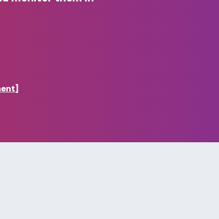
ment]