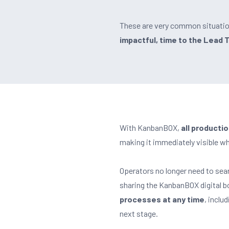
These are very common situatio
impactful, time to the Lead 
With KanbanBOX,
all producti
making it immediately visible wha
Operators no longer need to sea
sharing the KanbanBOX digital b
processes at any time
, inclu
next stage.