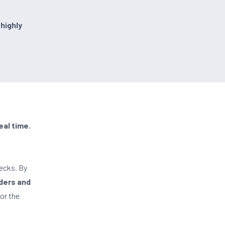
 highly
eal time
,
ecks. By
ders and
or the