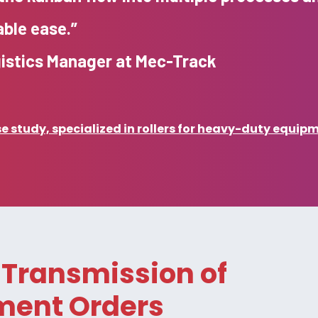
ble ease.”
gistics Manager at Mec-Track
 study, specialized in rollers for heavy-duty equip
Transmission of
ment Orders