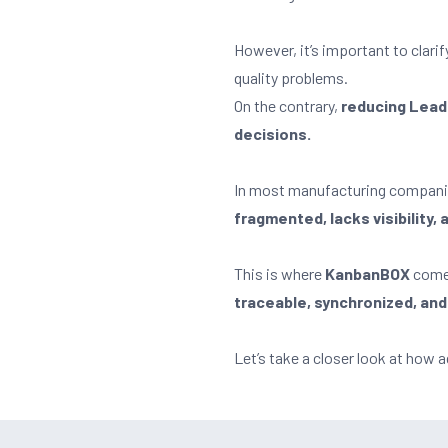
However, it’s important to clari
quality problems.
On the contrary,
reducing Lead 
decisions.
In most manufacturing companie
fragmented, lacks visibility,
This is where
KanbanBOX
come
traceable, synchronized, and
Let’s take a closer look at ho