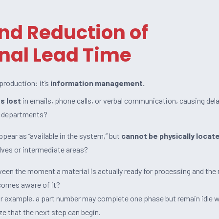
and Reduction of
nal Lead Time
 production: it’s
information management.
s lost
in emails, phone calls, or verbal communication, causing dela
 departments?
pear as “available in the system,” but
cannot be physically locat
lves or intermediate areas?
en the moment a material is actually ready for processing and th
comes aware of it?
or example, a part number may complete one phase but remain idle w
ze that the next step can begin.