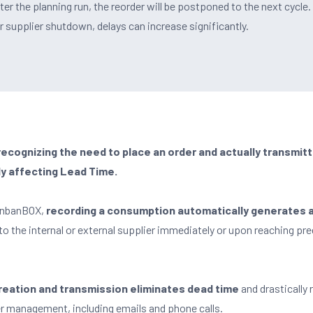
r the planning run, the reorder will be postponed to the next cycle. 
supplier shutdown, delays can increase significantly.
cognizing the need to place an order and actually transmitti
ly affecting Lead Time.
KanbanBOX,
recording a consumption automatically generates 
 to the internal or external supplier immediately or upon reaching pr
 creation and transmission eliminates dead time
and drastically
er management, including emails and phone calls.