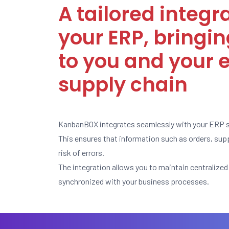
A tailored integr
your ERP, bringin
to you and your e
supply chain
KanbanBOX integrates seamlessly with your ERP 
This ensures that information such as orders, supp
risk of errors.
The integration allows you to maintain centraliz
synchronized with your business processes.