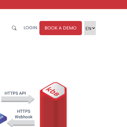
LOGIN
BOOK A DEMO