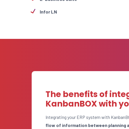
Infor LN
The benefits of inte
KanbanBOX with yo
Integrating your ERP system with KanbanB
flow of information between planning 