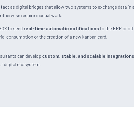
)
act as digital bridges that allow two systems to exchange data in 
otherwise require manual work.
nBOX to send
real-time automatic notifications
to the ERP or ot
ial consumption or the creation of a new kanban card.
nsultants can develop
custom, stable, and scalable integration
 digital ecosystem.