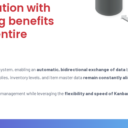
ation with
g benefits
ntire
system, enabling an
automatic, bidirectional exchange of data
b
lies, inventory levels, and item master data
remain constantly al
ed management while leveraging the
flexibility and speed of Kanb