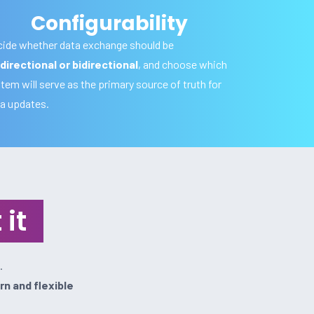
Configurability
ide whether data exchange should be
directional or bidirectional
, and choose which
tem will serve as the primary source of truth for
a updates.
it
.
n and flexible