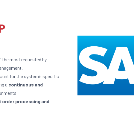
P
f the most requested by
 management.
unt for the system’s specific
ing a
continuous and
onments.
d
order processing and
.