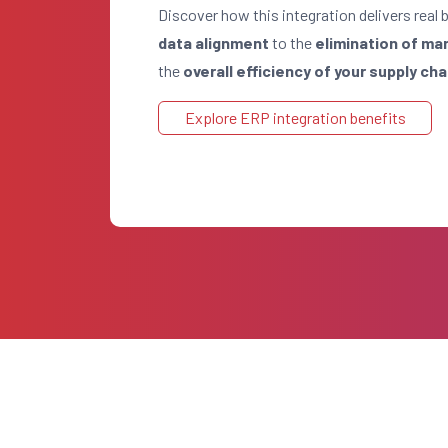
Discover how this integration delivers real 
data alignment
to the
elimination of ma
the
overall efficiency of your supply cha
Explore ERP integration benefits