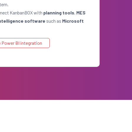
stem.
onnect KanbanBOX with
planning tools
,
MES
ntelligence software
such as
Microsoft
 Power BI integration