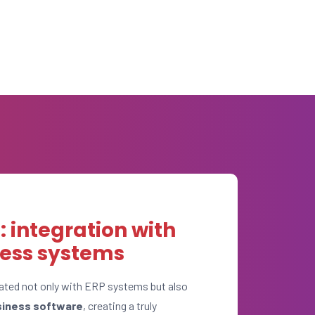
 integration with
ness systems
ated not only with ERP systems but also
siness software
, creating a truly