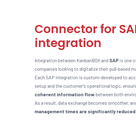
Connector for SA
integration
Integration between KanbanBOX and
SAP
is one o
companies looking to digitalize their pull-based
Each SAP integration is custom-developed to acco
setup and the customer’s operational logic, ensur
coherent information flow
between both envir
As a result, data exchange becomes smoother, an
management times are significantly reduced