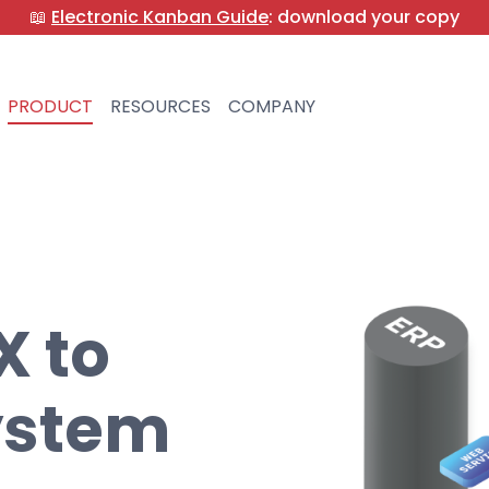
📖
Electronic Kanban Guide
: download your copy
PRODUCT
RESOURCES
COMPANY
 to
ystem