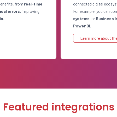
benefits, from
real-time
connected digital ecosy
nual errors,
improving
For example, you can c
in
.
systems
, or
Business I
Power BI
.
Learn more about the
Featured integrations