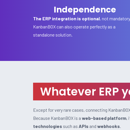
Independence
The ERP integration is optional
, not mandator
KanbanBOX can also operate perfectly as a
standalone solution.
Whatever ERP yo
Except for very rare cases, connecting KanbanBOX 
Because KanbanBOX is a
web-based platform
,
technologies
such as
APIs
and
webhooks
.