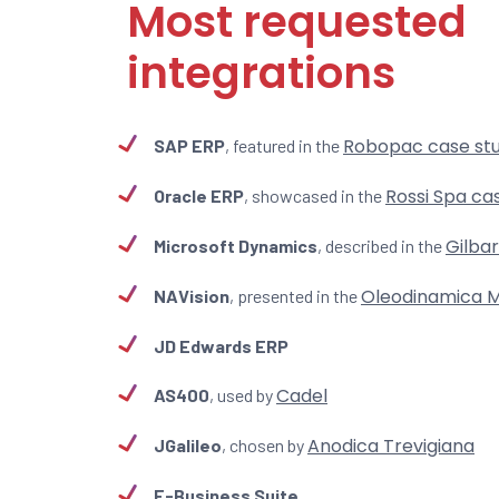
Most requested
integrations
Robopac case st
SAP ERP
, featured in the
Rossi Spa ca
Oracle ERP
, showcased in the
Gilba
Microsoft Dynamics
, described in the
Oleodinamica M
NAVision
, presented in the
JD Edwards ERP
Cadel
AS400
, used by
Anodica Trevigiana
JGalileo
, chosen by
E-Business Suite