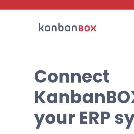
Search
Connect
KanbanBOX
your ERP s