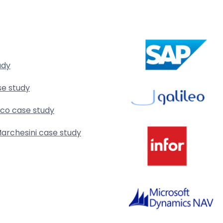
udy
se study
rco case study
archesini case study