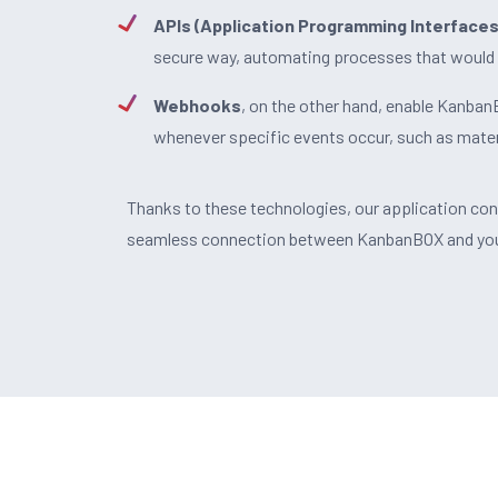
APIs (Application Programming Interfaces
secure way, automating processes that would 
Webhooks
, on the other hand, enable Kanba
whenever specific events occur, such as mater
Thanks to these technologies, our application co
seamless connection between KanbanBOX and your