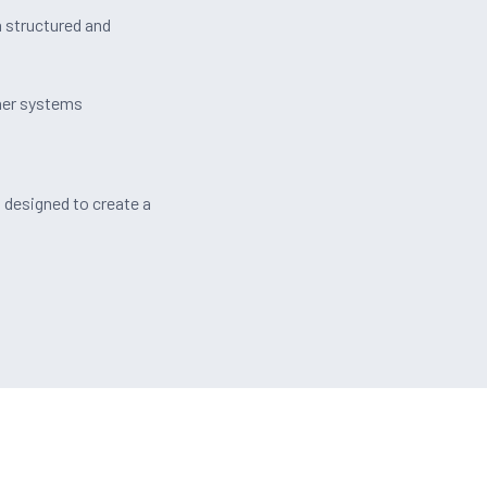
a structured and
her systems
s
designed to create a