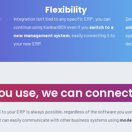
Flexibility
y:
Integration isn’t tied to any specific ERP: you can
Dec
continue using KanbanBOX even if you
switch to a
uni
new management system
, easily connecting it to
sys
your new ERP.
dat
u use, we can connect 
to your ERP is always possible, regardless of the software you use
 it can easily communicate with other business systems using
moder