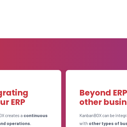
grating
Beyond ERP:
ur ERP
other busi
OX creates a
continuous
KanbanBOX can be integr
and operations
.
with
other types of bu