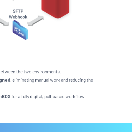
etween the two environments.
igned
, eliminating manual work and reducing the
anBOX
for a fully digital, pull-based workflow