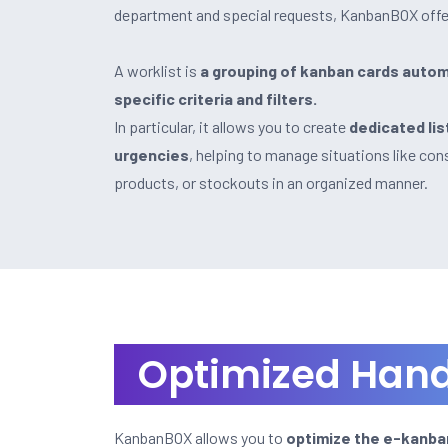
department and special requests, KanbanBOX offe
A worklist is
a grouping of kanban cards autom
specific criteria and filters.
In particular, it allows you to create
dedicated lis
urgencies
, helping to manage situations like co
products, or stockouts in an organized manner.
Optimized Hand
KanbanBOX allows you to
optimize the e-kanban