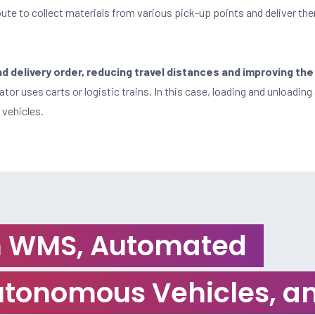
ute to collect materials from various pick-up points and deliver the
 delivery order, reducing travel distances and improving the
tor uses carts or logistic trains. In this case, loading and unloading 
 vehicles.
th WMS, Automated
tonomous Vehicles, an