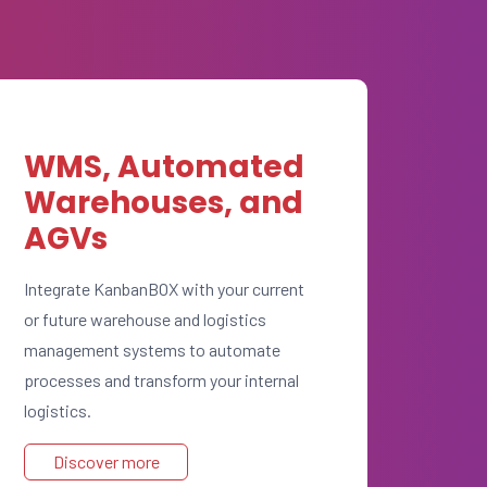
WMS, Automated
Warehouses, and
AGVs
Integrate KanbanBOX with your current
or future warehouse and logistics
management systems to automate
processes and transform your internal
logistics.
Discover more