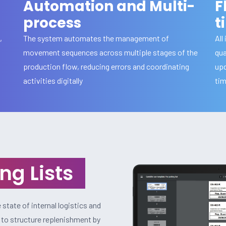
Automation and Multi-
F
process
t
,
The system automates the management of
All
movement sequences across multiple stages of the
qua
production flow, reducing errors and coordinating
upd
activities digitally
ti
ng Lists
state of internal logistics and
y to structure replenishment by