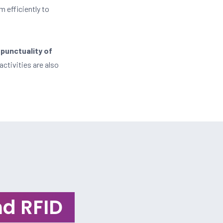
m efficiently to
 punctuality of
activities are also
d RFID