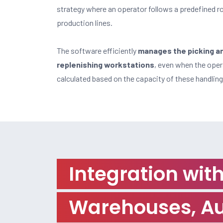
strategy where an operator follows a predefined ro
production lines.
The software efficiently
manages the picking and
replenishing workstations
, even when the opera
calculated based on the capacity of these handling
Integration wi
Warehouses, Au