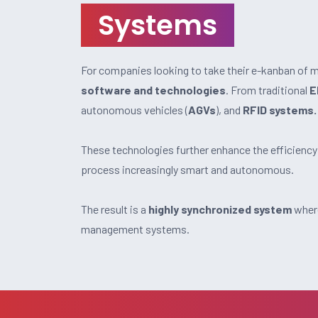
Systems
For companies looking to take their e-kanban of ma
software and technologies
. From traditional
E
autonomous vehicles (
AGVs
), and
RFID systems.
These technologies further enhance the efficiency
process increasingly smart and autonomous.
The result is a
highly synchronized system
where
management systems.