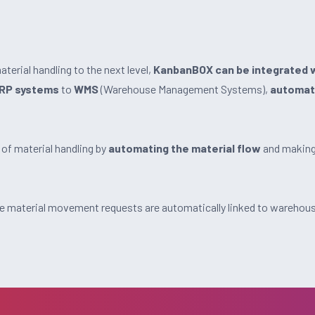
terial handling to the next level,
KanbanBOX can be integrated w
RP systems
to
WMS
(Warehouse Management Systems),
automat
 of material handling by
automating the material flow
and making 
 material movement requests are automatically linked to warehous