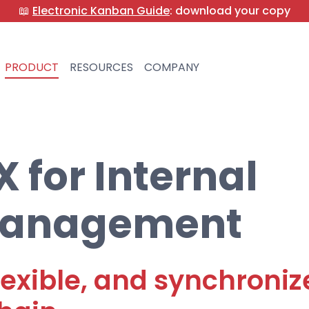
📖
Electronic Kanban Guide
: download your copy
PRODUCT
RESOURCES
COMPANY
for Internal
 Management
 flexible, and synchroni