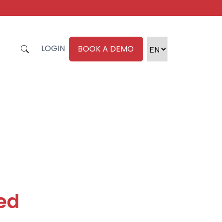
LOGIN
BOOK A DEMO
zed