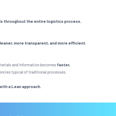
ls throughout the entire logistics process
,
s leaner, more transparent, and more efficient
,
materials and information becomes
faster,
encies typical of traditional processes.
 with a Lean approach.