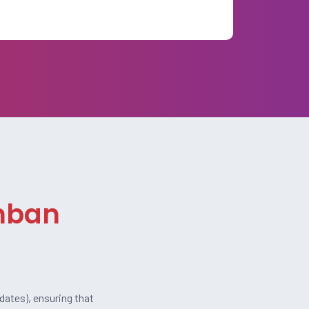
anban
dates), ensuring that