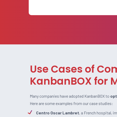
Use Cases of Co
KanbanBOX for M
Many companies have adopted KanbanBOX to
opt
Here are some examples from our case studies:
Centro Oscar Lambret
, a French hospital, 