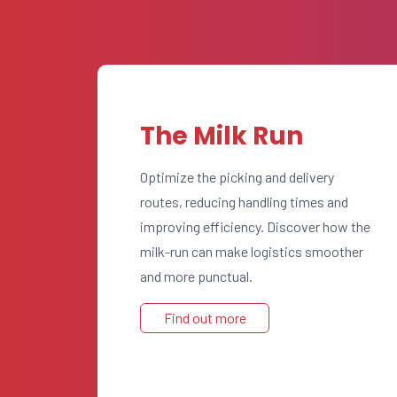
The Milk Run
Optimize the picking and delivery
routes, reducing handling times and
improving efficiency. Discover how the
milk-run can make logistics smoother
and more punctual.
Find out more