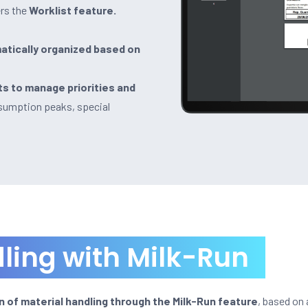
rs the
Worklist feature.
atically organized based on
ts to manage priorities and
nsumption peaks, special
ling with Milk-Run
 of material handling through the Milk-Run feature
, based on