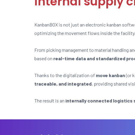
internal supply 
KanbanBOX is not just an electronic kanban softw
optimizing the movement flows inside the facility
From picking management to material handling a
based on
real-time data and standardized pr
Thanks to the digitalization of
move kanban
(or k
traceable, and integrated
, providing shared vis
The result is an
internally connected logistics