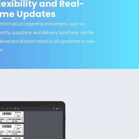
lexibility and Real-
ime Updates
 information regarding movement, such as
ntity, suppliers, and delivery locations, can be
ated and disseminated to all operators in real-
me