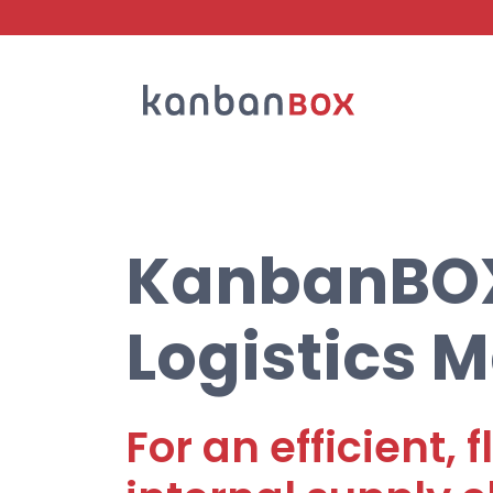
Search
KanbanBOX 
Logistics
For an efficient,