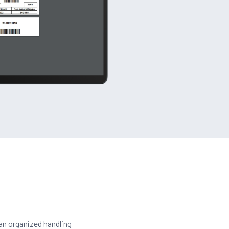
 an organized handling