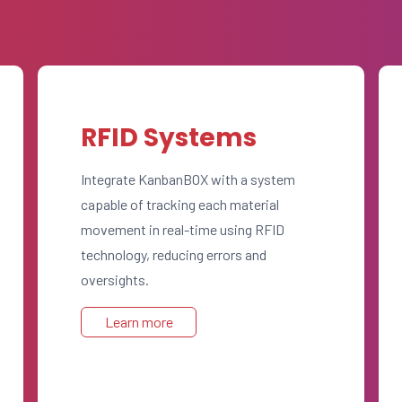
RFID Systems
Integrate KanbanBOX with a system
capable of tracking each material
movement in real-time using RFID
technology, reducing errors and
oversights.
Learn more