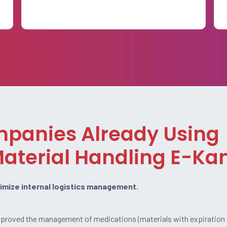
mpanies Already Using
aterial Handling E-K
imize internal logistics management.
improved the management of medications (materials with expiration 