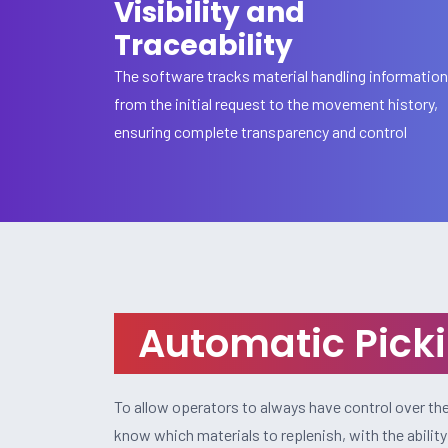
Visibility and
Traceability
The software tracks material handling information
from the initial request to the movement history,
ensuring complete transparency and control
Automatic Picki
To allow operators to always have control over the 
know which materials to replenish, with the abilit