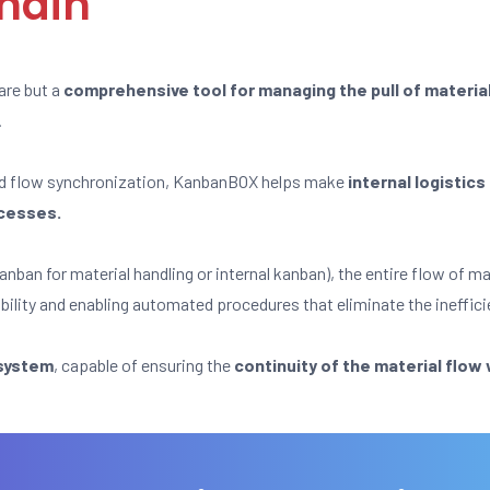
chain
are but a
comprehensive tool for managing the pull of materia
.
nd flow synchronization, KanbanBOX helps make
internal logistic
ocesses.
anban for material handling or internal kanban), the entire flow of 
ibility and enabling automated procedures that eliminate the ineffici
 system
, capable of ensuring the
continuity of the material flow