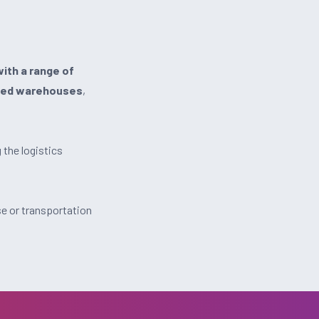
ith a range of
ed warehouses
,
the logistics
e or transportation