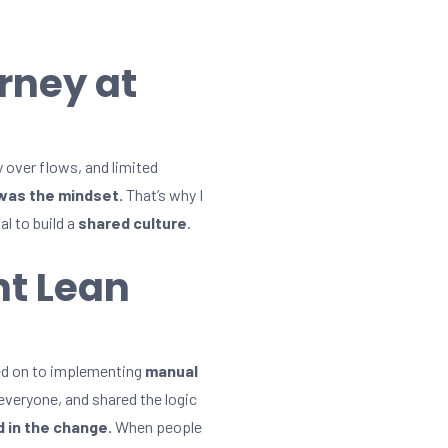
rney at
y over flows, and limited
was the mindset.
That’s why I
al to build a
shared culture
.
nt Lean
ved on to implementing
manual
 everyone, and shared the logic
 in the change.
When people