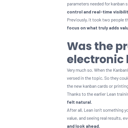
parameters needed for kanban s
control and real-time visibil
Previously, it took two people t
focus on what truly adds val
Was the pr
electroni
Very much so. When the KanbanBO
versed in the topic. So they cou
the new kanban cards or printing
Thanks to the earlier Lean trai
felt natural.
After all, Lean isn’t something 
value, and seeing real results, 
and look ahead.