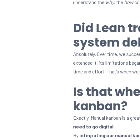
understand the
why
, the
how
com
Did Lean t
system del
Absolutely. Over time, we succe
extended it, its limitations beg
time and effort. That’s when we
Is that whe
kanban?
Exactly. Manual kanban is a great
need to go digital.
By
integrating our manual k