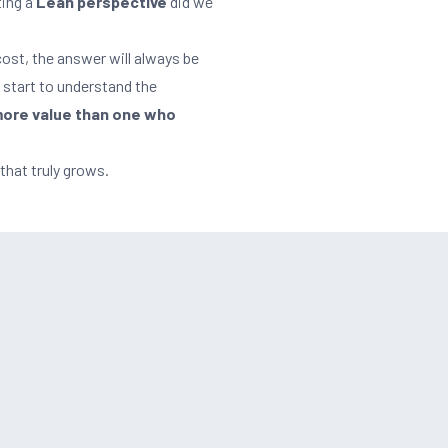
ting a
Lean perspective
did we
cost, the answer will always be
n start to understand the
ore value than one who
that truly grows.