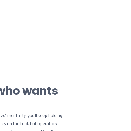
 who wants
ve” mentality, you’ll keep holding
ey on the tool, but operators