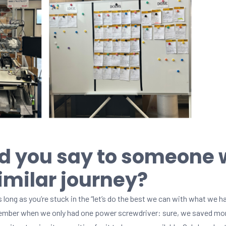
d you say to someone
similar journey?
 long as you’re stuck in the “let’s do the best we can with what we ha
emember when we only had one power screwdriver: sure, we saved mon