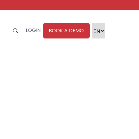
LOGIN
BOOK A DEMO