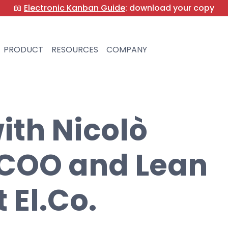
📖
Electronic Kanban Guide
: download your copy
PRODUCT
RESOURCES
COMPANY
ith Nicolò
 COO and Lean
 El.Co.