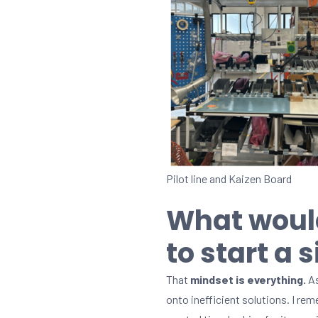
Pilot line and Kaizen Board
What woul
to start a 
That
mindset is everything.
As
onto inefficient solutions. I r