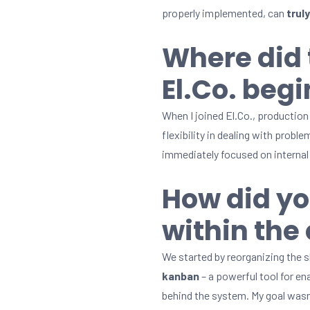
properly implemented, can
trul
Where did 
El.Co. begi
When I joined El.Co., production 
flexibility in dealing with prob
immediately focused on interna
How did yo
within th
We started by reorganizing the 
kanban
– a powerful tool for en
behind the system. My goal wasn