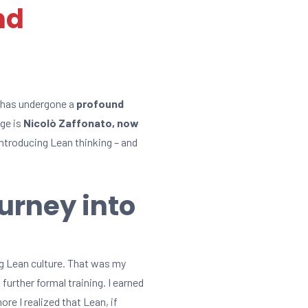
nd
, has undergone a
profound
nge is
Nicolò Zaffonato, now
 introducing Lean thinking – and
ourney into
ng Lean culture. That was my
urther formal training. I earned
e I realized that Lean, if