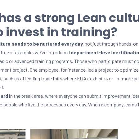
 has a strong Lean cult
 invest in training?
ture needs to be nurtured every day,
not just through hands-on 
th. For example, we’ve introduced
department-level certificati
 basic or advanced training programs. Those who participate must co
ment project. One employee, for instance, led a project to optimi
rd, such as attending trade fairs where El.Co. exhibits, or—at more
f.
ard i
n the break area, where everyone can submit improvement idea
e people who live the processes every day. When a company learns to 