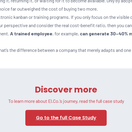
ng it, returning it, or waiting for it to become available. Only by adop
choice far outweighed the cost of buying two more.
tronic kanban or training programs. If you only focus on the visible 
our perspective and consider the real cost-benefit ratio, then you ca
tment.
A trained employee
, for example,
can generate 30–40% m
That’s the difference between a company that merely adapts and one 
Discover more
To learn more about El.Co.’s journey, read the full case study
Go to the full Case Study