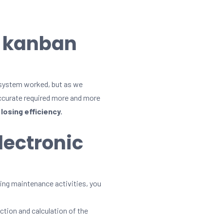
l kanban
 system worked, but as we
accurate required more and more
losing efficiency.
lectronic
lming maintenance activities, you
ction and calculation of the