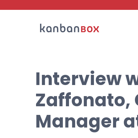
Search
Interview w
Zaffonato,
Manager at