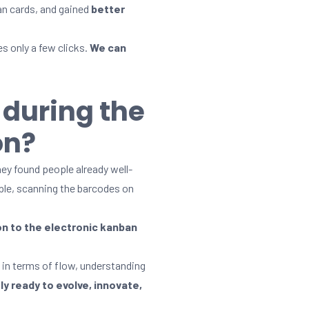
an cards, and gained
better
s only a few clicks.
We can
 during the
on?
ey found people already well-
mple, scanning the barcodes on
on to the electronic kanban
 in terms of flow, understanding
y ready to evolve, innovate,