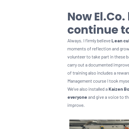
Now El.Co.
continue to
Always. I firmly believe
Lean cul
moments of reflection and grow
volunteer to take part in these
carry out a documented improve
of training also includes a rewa
Management course I took mysel
We’ve also installed a
Kaizen Bo
everyone
and give a voice to th
improve.