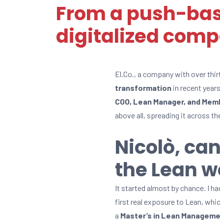
From a push-bas
digitalized com
El.Co., a company with over thir
transformation
in recent years
COO, Lean Manager, and Memb
above all, spreading it across t
Nicolò, can
the Lean w
It started almost by chance. I h
first real exposure to Lean, whi
a
Master’s in Lean Managem