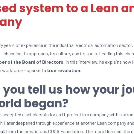
ed system to a Lean a
pany
ty years of experience in the industrial electrical automation sector
—changing its approach, its culture, and its tools. Leading this cha
er of the Board of Directors
. In this interview, he explains how
he workforce – sparked a
true revolution.
 you tell us how your j
orld began?
ad accepted a scholarship for an IT project in a company with a stro
ch I later deepened through experience at another Lean company and f
ent
from the prestigious CUOA Foundation. The more I learned, the mor