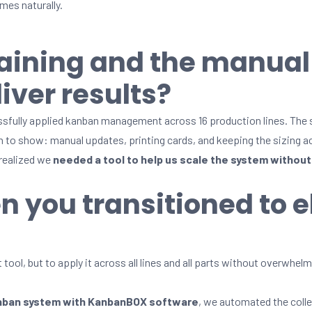
es naturally.
raining and the manua
iver results?
ssfully applied kanban management across 16 production lines. The
an to show: manual updates, printing cards, and keeping the sizing 
 realized we
needed a tool to help us scale the system without 
n you transitioned to e
 tool, but to apply it across all lines and all parts without overwhe
anban system with KanbanBOX software
, we automated the colle