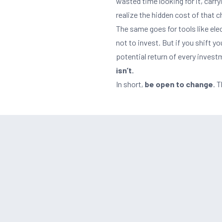
wasted time looking for it, carryi
realize the hidden cost of that 
The same goes for tools like elec
not to invest. But if you shift y
potential return of every inves
isn’t.
In short,
be open to change
. 