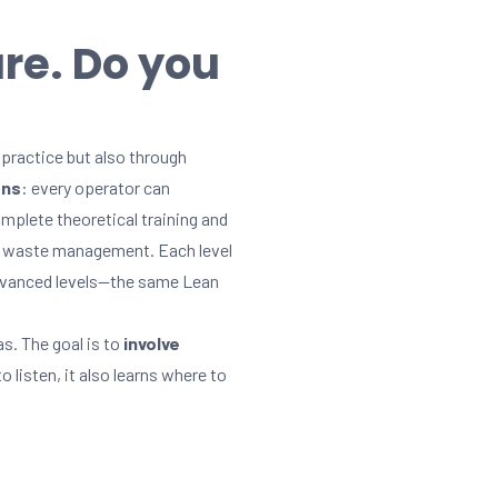
ure. Do you
practice but also through
ons
: every operator can
mplete theoretical training and
ze waste management. Each level
 advanced levels—the same Lean
s. The goal is to
involve
listen, it also learns where to