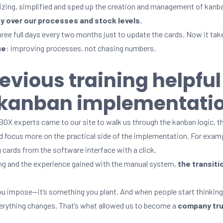
izing, simplified and sped up the creation and management of kanb
ity over our processes and stock levels.
hree full days every two months just to update the cards. Now it take
ue
: improving processes, not chasing numbers.
evious training helpful
c kanban implementati
X experts came to our site to walk us through the kanban logic, th
ld focus more on the practical side of the implementation. For exa
 cards from the software interface with a click.
ning and the experience gained with the manual system,
the
transiti
you impose—it’s something you plant. And when people start thinking
everything changes. That’s what allowed us to become a
company trul