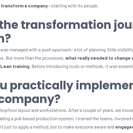
y transform a company
—starting with its people.
the transformation jou
n?
was managed with a push approach: a lot of planning, little visibilit
lems. But more than the processes,
what really needed to change 
l
Lean training
. Before introducing tools or methods, it was essenti
u practically impleme
e company?
shopfloor layout and workstations. After a couple of years, we mo
abling a pull-based production system. I trained the teams, involved
’t just to apply a method, but to make everyone aware and
engaged