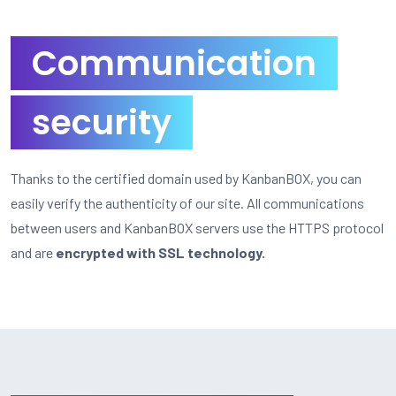
Communication
security
Thanks to the certified domain used by KanbanBOX, you can
easily verify the authenticity of our site. All communications
between users and KanbanBOX servers use the HTTPS protocol
and are
encrypted with SSL technology.