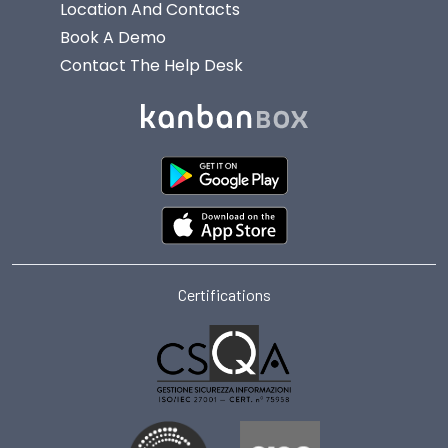
Location And Contacts
Book A Demo
Contact The Help Desk
Certifications