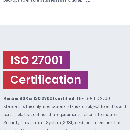
ISO 27001
Certification
KanbanBOX is ISO 27001 certified
. The ISO/IEC 27001
standard is the only international standard subject to audits and
certifiable that defines the requirements for an Information
Security Management System (SGSI), designed to ensure that