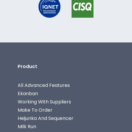
Product
All Advanced Features
Ekanban
Working With Suppliers
Make To Order
Heijunka And Sequencer
Milk Run