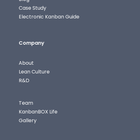
Case Study
Electronic Kanban Guide
Company
About
Lean Culture
R&D
Team
KanbanBOX Life
Gallery