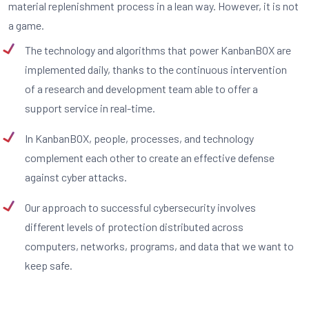
material replenishment process in a lean way. However, it is not
a game.
The technology and algorithms that power KanbanBOX are
implemented daily, thanks to the continuous intervention
of a research and development team able to offer a
support service in real-time.
In KanbanBOX, people, processes, and technology
complement each other to create an effective defense
against cyber attacks.
Our approach to successful cybersecurity involves
different levels of protection distributed across
computers, networks, programs, and data that we want to
keep safe.