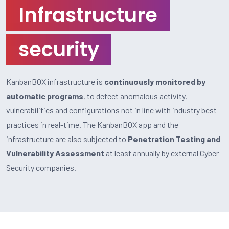
Infrastructure
security
KanbanBOX infrastructure is
continuously monitored by
automatic programs
, to detect anomalous activity,
vulnerabilities and configurations not in line with industry best
practices in real-time. The KanbanBOX app and the
infrastructure are also subjected to
Penetration Testing and
Vulnerability Assessment
at least annually by external Cyber
Security companies.