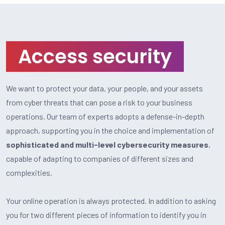
Access security
We want to protect your data, your people, and your assets
from cyber threats that can pose a risk to your business
operations. Our team of experts adopts a defense-in-depth
approach, supporting you in the choice and implementation of
sophisticated and multi-level cybersecurity measures
,
capable of adapting to companies of different sizes and
complexities.
Your online operation is always protected. In addition to asking
you for two different pieces of information to identify you in