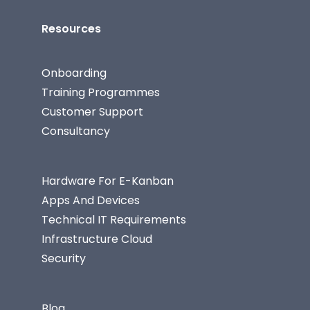
Resources
Onboarding
Training Programmes
Customer Support
Consultancy
Hardware For E-Kanban
Apps And Devices
Technical IT Requirements
Infrastructure Cloud
Security
Blog