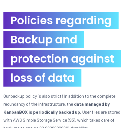
Policies regarding
Backup and
protection against
loss of data
Our backup policy is also strict! In addition to the complete
redundancy of the infrastructure, the
data managed by
KanbanBOX is periodically backed up
. User files are stored
with AWS Simple Storage Service (S3), which takes care of
backups to ensure 99.999999999% durability.