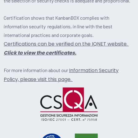
the selection of security checks is adequate and proportional.
Certification shows that KanbanBOX complies with
information security regulations, in line with the best
international practices and corporate goals.
Certifications can be verified on the IQNET website.
Click to view the certificates.
Information Security
For more information about our
Policy, please visit this page.