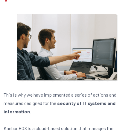
This is why we have implemented a series of actions and
measures designed for the
security of IT systems and
information
.
KanbanBOX is a cloud-based solution that manages the