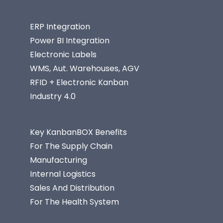
ERP Integration
Power BI Integration
Electronic Labels
WMS, Aut. Warehouses, AGV
RFID + Electronic Kanban
Industry 4.0
Key KanbanBOX Benefits
For The Supply Chain
Manufacturing
Internal Logistics
Sales And Distribution
For The Health System