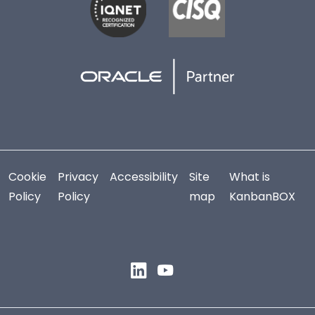
Cookie
Privacy
Accessibility
Site
What is
Policy
Policy
map
KanbanBOX