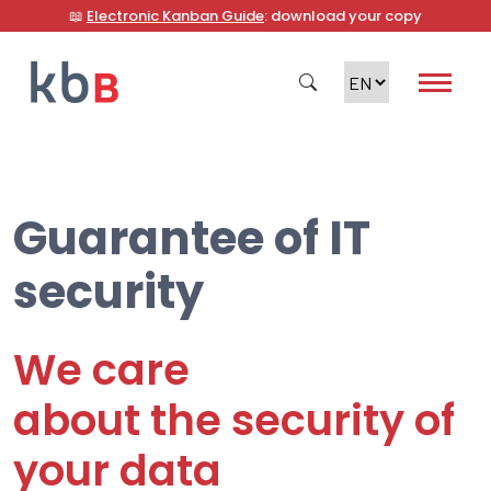
📖
Electronic Kanban Guide
: download your copy
Guarantee of IT
Search
security
We care
about the security of
your data