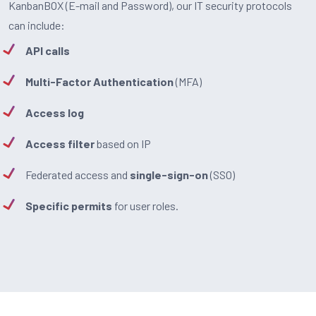
KanbanBOX (E-mail and Password), our IT security protocols
can include:
API calls
Multi-Factor Authentication
(MFA)
Access log
Access filter
based on IP
Federated access and
single-sign-on
(SSO)
Specific permits
for user roles.