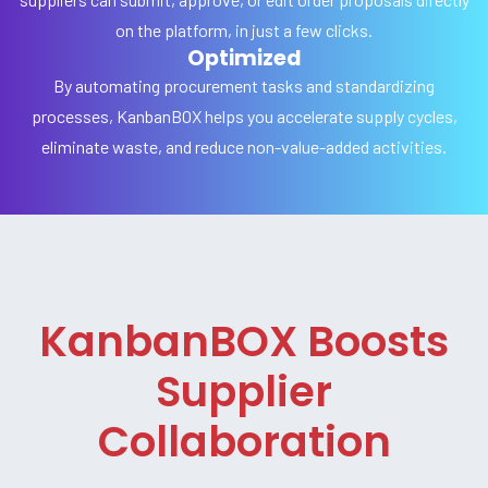
on the platform, in just a few clicks.
Optimized
By automating procurement tasks and standardizing
processes, KanbanBOX helps you accelerate supply cycles,
eliminate waste, and reduce non-value-added activities.
KanbanBOX Boosts
Supplier
Collaboration