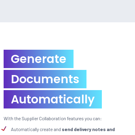
Generate
Documents
Automatically
With the Supplier Collaboration features you can:
Automatically create and
send delivery notes and