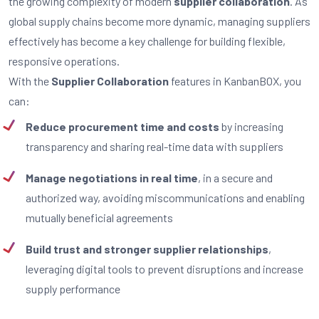
the growing complexity of modern
supplier collaboration
. As
global supply chains become more dynamic, managing suppliers
effectively has become a key challenge for building flexible,
responsive operations.
With the
Supplier Collaboration
features in KanbanBOX, you
can:
Reduce procurement time and costs
by increasing
transparency and sharing real-time data with suppliers
Manage negotiations in real time
, in a secure and
authorized way, avoiding miscommunications and enabling
mutually beneficial agreements
Build trust and stronger supplier relationships
,
leveraging digital tools to prevent disruptions and increase
supply performance