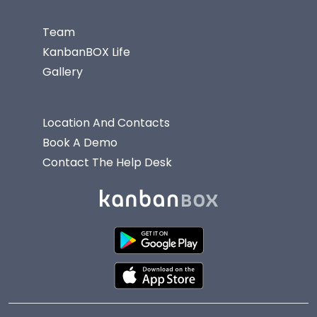
Team
KanbanBOX Life
Gallery
Location And Contacts
Book A Demo
Contact The Help Desk