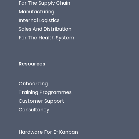
For The Supply Chain
Manufacturing
Internal Logistics
Sales And Distribution
For The Health System
Resources
Onboarding
Training Programmes
Customer Support
Consultancy
Hardware For E-Kanban