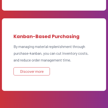
Kanban-Based Purchasing
By managing material replenishment through
purchase-kanban, you can cut inventory costs,
and reduce order management time.
Discover more