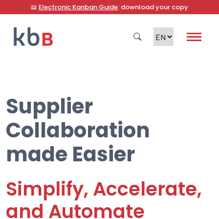
📖
Electronic Kanban Guide
: download your copy
Supplier
Search
Collaboration
made Easier
Simplify, Accelerate,
and Automate