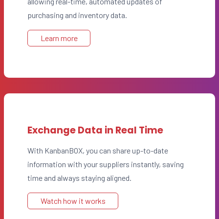
allowing real-time, automated updates of
purchasing and inventory data.
Learn more
Exchange Data in Real Time
With KanbanBOX, you can share up-to-date
information with your suppliers instantly, saving
time and always staying aligned.
Watch how it works