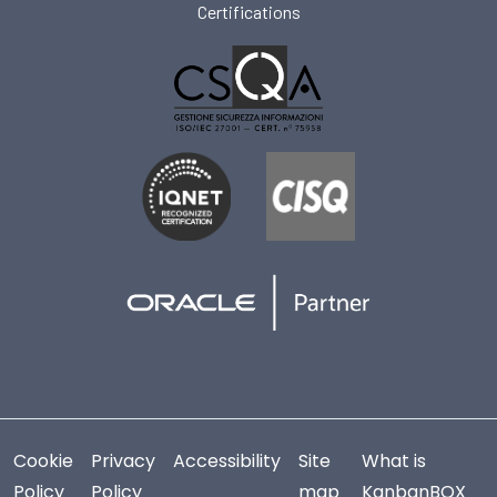
Certifications
Cookie
Privacy
Accessibility
Site
What is
Policy
Policy
map
KanbanBOX