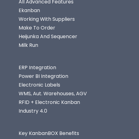
All Advanced Features
Ekanban
Working With Suppliers
Make To Order
Heijunka And Sequencer
Milk Run
ERP Integration
Power BI Integration
Electronic Labels
WMS, Aut. Warehouses, AGV
RFID + Electronic Kanban
Industry 4.0
Key KanbanBOX Benefits