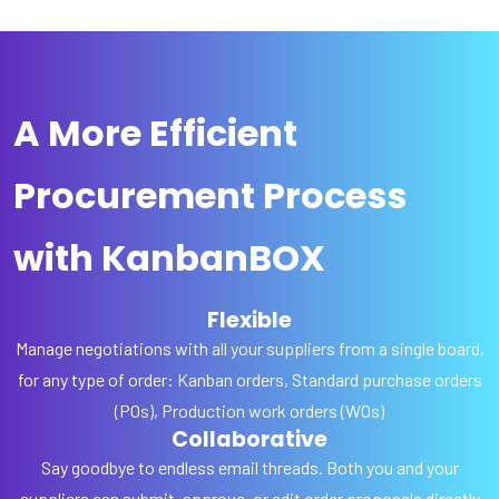
A More Efficient
Procurement Process
with KanbanBOX
Flexible
Manage negotiations with all your suppliers from a single board,
for any type of order: Kanban orders, Standard purchase orders
(POs), Production work orders (WOs)
Collaborative
Say goodbye to endless email threads. Both you and your
suppliers can submit, approve, or edit order proposals directly