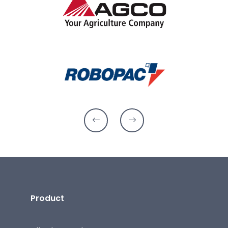
Product