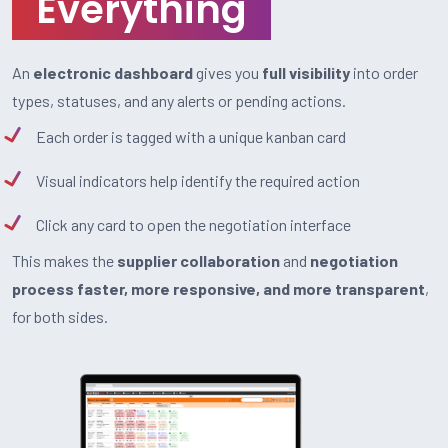
Everything
An
electronic dashboard
gives you
full visibility
into order
types, statuses, and any alerts or pending actions.
Each order is tagged with a unique kanban card
Visual indicators help identify the required action
Click any card to open the negotiation interface
This makes the
supplier collaboration
and
negotiation
process faster, more responsive, and more transparent
,
for both sides.