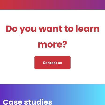
Do you want to learn
more?
Contact us
Case studies