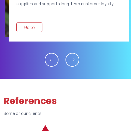
supplies and supports long-term customer loyalty
Go to
References
Some of our clients