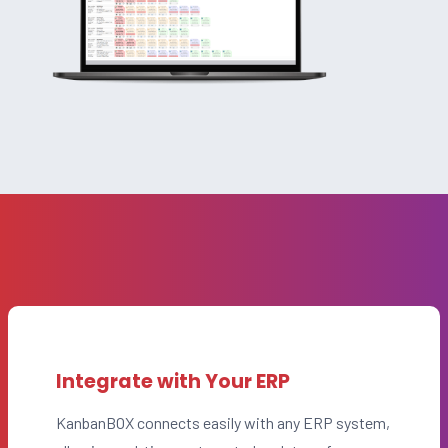
Integrate with Your ERP
KanbanBOX connects easily with any ERP system,