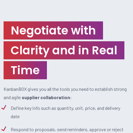
Negotiate with
Clarity and in Real
Time
KanbanBOX gives you all the tools you need to establish strong
and agile
supplier collaboration
:
Define key info such as quantity, unit, price, and delivery
date
Respond to proposals, send reminders, approve or reject