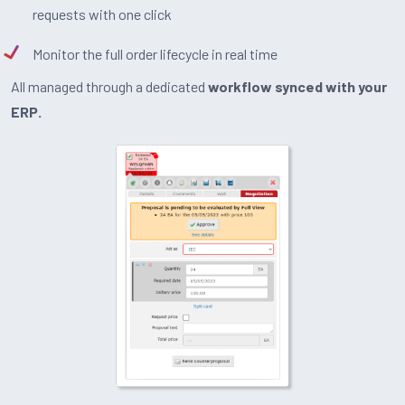
requests with one click
Monitor the full order lifecycle in real time
All managed through a dedicated
workflow synced with your
ERP.