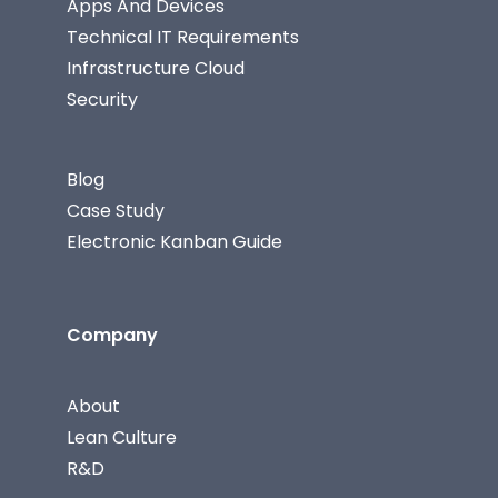
Apps And Devices
Technical IT Requirements
Infrastructure Cloud
Security
Blog
Case Study
Electronic Kanban Guide
Company
About
Lean Culture
R&D