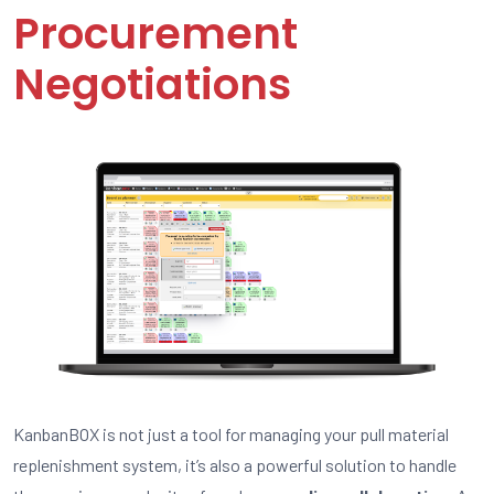
Procurement
Negotiations
KanbanBOX is not just a tool for managing your pull material
replenishment system, it’s also a powerful solution to handle