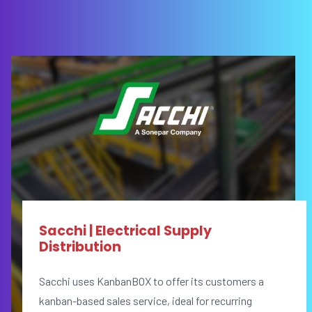
Sacchi | Electrical Supply
Distribution
Sacchi uses KanbanBOX to offer its customers a
kanban-based sales service, ideal for recurring