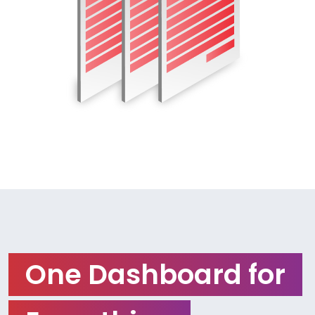
One Dashboard for