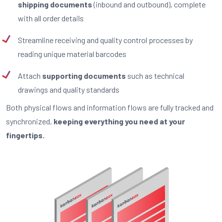
shipping documents
(inbound and outbound), complete
with all order details
Streamline receiving and quality control processes by
reading unique material barcodes
Attach
supporting documents
such as technical
drawings and quality standards
Both physical flows and information flows are fully tracked and
synchronized,
keeping everything you need at your
fingertips.