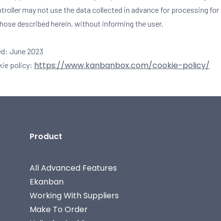
ntroller may not use the data collected in advance for processing fo
those described herein, without informing the user.
ed: June 2023
https://www.kanbanbox.com/cookie-policy/
kie policy:
Product
All Advanced Features
Ekanban
Working With Suppliers
Make To Order