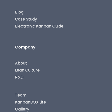
Blog
Case Study
Electronic Kanban Guide
Company
About
Lean Culture
R&D
Team
KanbanBOX Life
Gallery