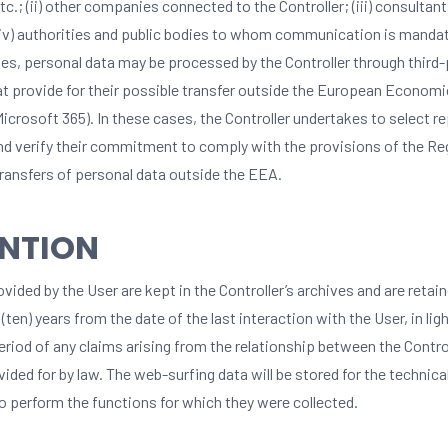
etc.; (ii) other companies connected to the Controller; (iii) consultant
 (iv) authorities and public bodies to whom communication is mandat
es, personal data may be processed by the Controller through third-
at provide for their possible transfer outside the European Economi
Microsoft 365). In these cases, the Controller undertakes to select r
nd verify their commitment to comply with the provisions of the Reg
transfers of personal data outside the EEA.
ENTION
vided by the User are kept in the Controller’s archives and are retain
 (ten) years from the date of the last interaction with the User, in lig
eriod of any claims arising from the relationship between the Contro
vided for by law. The web-surfing data will be stored for the technica
o perform the functions for which they were collected.