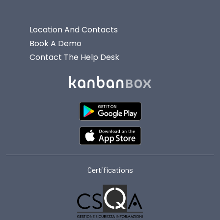
Location And Contacts
Book A Demo
Contact The Help Desk
Certifications