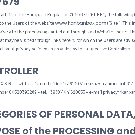
/679
 art. 13 of the European Regulation 2016/679 (“GDPR”), the following
www.kanbanbox.com
 to the Users of the website
(“Site”). This 
usively to the processing carried out through said Website and not t
t may be visited through links herein, for which the Users are advis
elevant privacy policies as provided by the respective Controllers.
TROLLER
.R.L., with registered office in 36100 Vicenza, via Zamenhof 817,
mber 04520390289 – tel. +39 (0)4441620653 – e-mail privacy@kanb
GORIES OF PERSONAL DATA
OSE of the PROCESSING and 