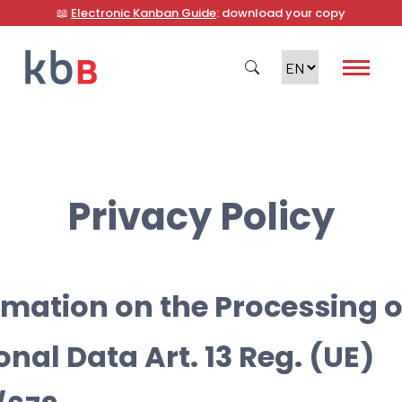
📖
Electronic Kanban Guide
: download your copy
Search
Privacy Policy
rmation on the Processing o
onal Data Art. 13 Reg. (UE)