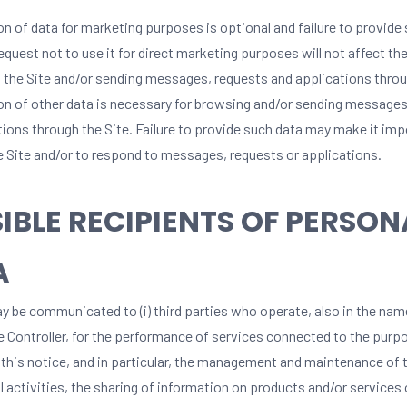
on of data for marketing purposes is optional and failure to provide
equest not to use it for direct marketing purposes will not affect the
 the Site and/or sending messages, requests and applications throu
on of other data is necessary for browsing and/or sending messages
tions through the Site. Failure to provide such data may make it imp
e Site and/or to respond to messages, requests or applications.
IBLE RECIPIENTS OF PERSON
A
y be communicated to (i) third parties who operate, also in the nam
he Controller, for the performance of services connected to the purp
 this notice, and in particular, the management and maintenance of t
 activities, the sharing of information on products and/or services 