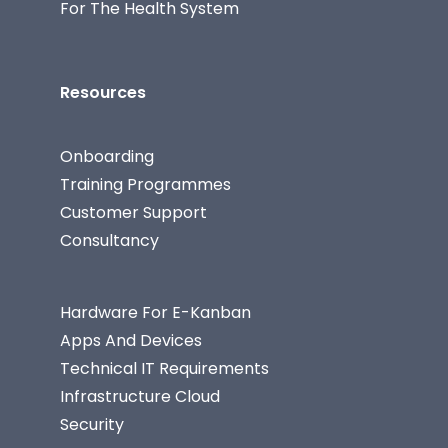
For The Health System
Resources
Onboarding
Training Programmes
Customer Support
Consultancy
Hardware For E-Kanban
Apps And Devices
Technical IT Requirements
Infrastructure Cloud
Security