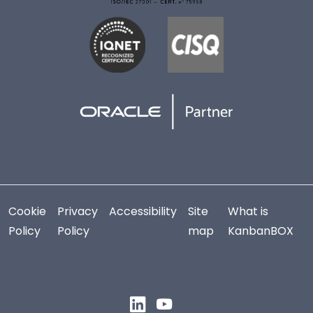
Cookie
Privacy
Accessibility
Site
What is
Policy
Policy
map
KanbanBOX