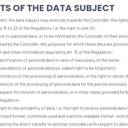
TS OF THE DATA SUBJECT
nt, the data subject may exercise towards the Controller, the right
es 15 to 22 of the Regulation, i.e. the right to ask for:
ss to personal data, or to be informed by the Controller of their per
ined by the Controller, the purposes for which these data are process
in and other information required by art. 15 of the Regulation;
rectification of personal data in case of inaccuracy of the same;
cancellation of personal data (so-called ‘right to be forgotten’);
limitation of the processing of personal data, or the right to obtain 
ension of the processing of personal data for the period necessary 
request for revision of personal data, or in other cases provided for by
Regulation;
ight to the portability of data, i.e. the right to receive personal data 
ctured format, commonly used and machine-readable format- even 
esting the direct transfer to another controller (with respect to da