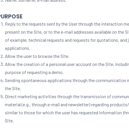
 PURPOSE
Reply to the requests sent by the User through the interaction 
present on the Site, or to the e-mail addresses available on the S
of example, technical requests and requests for quotations, and 
applications.
Allow the user to browse the Site.
Allow the creation of a personal user account on the Site, includi
purpose of requesting a demo.
Sending spontaneous applications through the communication 
the Site.
Direct marketing activities through the transmission of commun
material (e.g., through e-mail and newsletter) regarding products
similar to those for which the user has requested information th
Site.