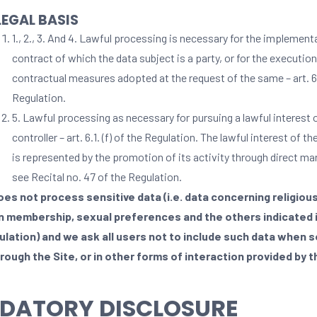
LEGAL BASIS
1., 2., 3. And 4. Lawful processing is necessary for the implement
contract of which the data subject is a party, or for the execution
contractual measures adopted at the request of the same – art. 6.1
Regulation.
5. Lawful processing as necessary for pursuing a lawful interest 
controller – art. 6.1. (f) of the Regulation. The lawful interest of th
is represented by the promotion of its activity through direct ma
see Recital no. 47 of the Regulation.
oes not process sensitive data (i.e. data concerning religious
n membership, sexual preferences and the others indicated i
ulation) and we ask all users not to include such data when s
rough the Site, or in other forms of interaction provided by t
DATORY DISCLOSURE