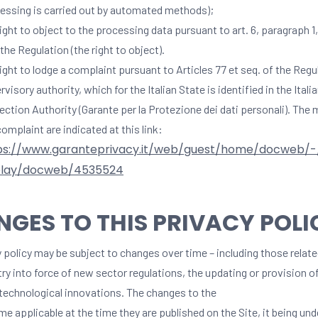
essing is carried out by automated methods);
right to object to the processing data pursuant to art. 6, paragraph 1, 
 the Regulation (the right to object).
right to lodge a complaint pursuant to Articles 77 et seq. of the Regu
rvisory authority, which for the Italian State is identified in the Itali
ection Authority (Garante per la Protezione dei dati personali). The
complaint are indicated at this link:
ps://www.garanteprivacy.it/web/guest/home/docweb/
play/docweb/4535524
GES TO THIS PRIVACY POLI
 policy may be subject to changes over time – including those relate
try into force of new sector regulations, the updating or provision 
 technological innovations. The changes to the
e applicable at the time they are published on the Site, it being un