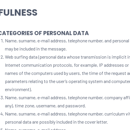
FULNESS
 CATEGORIES OF PERSONAL DATA
Name, surname, e-mail address, telephone number, and personal 
may be included in the message.
Web surfing data (personal data whose transmission is implicit i
Internet communication protocols, for example, IP addresses o
names of the computers used by users, the time of the request a
parameters relating to the user’s operating system and compute
environment).
Name, surname, e-mail address, telephone number, company affili
any), time zone, username, and password.
Name, surname, e-mail address, telephone number, curriculum vi
personal data are possibly included in the cover letter.
Name, surname, e-mail address.