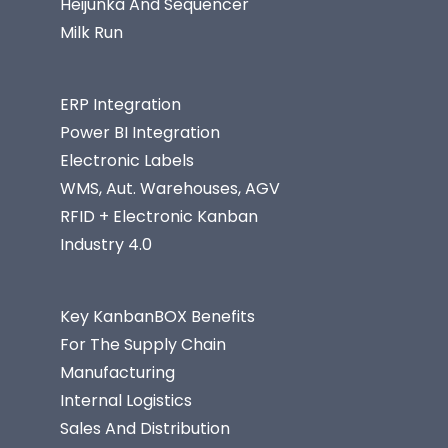
Heijunka And Sequencer
Milk Run
ERP Integration
Power BI Integration
Electronic Labels
WMS, Aut. Warehouses, AGV
RFID + Electronic Kanban
Industry 4.0
Key KanbanBOX Benefits
For The Supply Chain
Manufacturing
Internal Logistics
Sales And Distribution