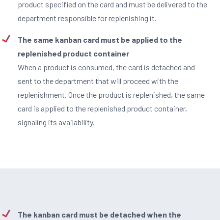
product specified on the card and must be delivered to the
department responsible for replenishing it.
The same kanban card must be applied to the
replenished product container
When a product is consumed, the card is detached and
sent to the department that will proceed with the
replenishment. Once the product is replenished, the same
card is applied to the replenished product container,
signaling its availability.
The kanban card must be detached when the