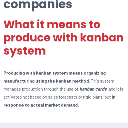
companies
What it means to
produce with kanban
system
Producing with kanban system means organizing
manufacturing using the kanban method
. This system
manages production through the use of
kanban cards
, and it is
activated not based on sales forecasts or rigid plans, but
in
response to actual market demand.