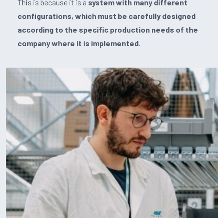
This is because it is a
system with many different
configurations, which must be carefully designed
according to the specific production needs of the
company where it is implemented.