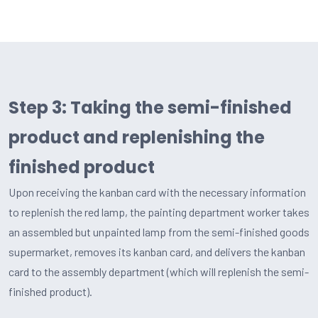
Step 3: Taking the semi-finished
product and replenishing the
finished product
Upon receiving the kanban card with the necessary information
to replenish the red lamp, the painting department worker takes
an assembled but unpainted lamp from the semi-finished goods
supermarket, removes its kanban card, and delivers the kanban
card to the assembly department (which will replenish the semi-
finished product).