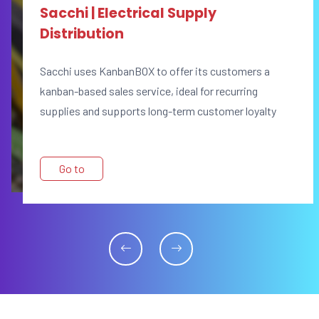
Sacchi | Electrical Supply
Distribution
Sacchi uses KanbanBOX to offer its customers a
kanban-based sales service, ideal for recurring
supplies and supports long-term customer loyalty
Go to