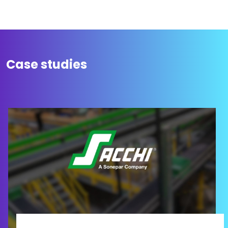
Case studies