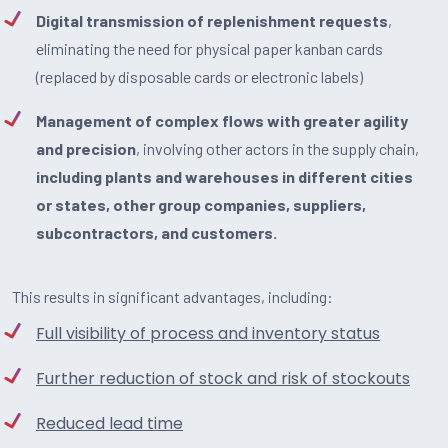
Digital transmission of replenishment requests
,
eliminating the need for physical paper kanban cards
(replaced by disposable cards or electronic labels)
Management of complex flows with greater agility
and precision
, involving other actors in the supply chain,
including plants and warehouses in different cities
or states, other group companies, suppliers,
subcontractors, and customers.
This results in significant advantages, including:
Full visibility of process and inventory status
Further reduction of stock and risk of stockouts
Reduced lead time