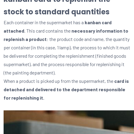
stock to standard quantities
Each container in the supermarket has a
kanban card
attached
. This card contains the
necessary information to
replenish a product
: the product code and name, the quantity
per container (in this case, 1 lamp), the process to which it must
be delivered for completing the replenishment (finished goods
supermarket), and the process responsible for replenishing it
(the painting department).
When a product is picked up from the supermarket, the
card is
detached and delivered to the department responsible
for replenishing it.