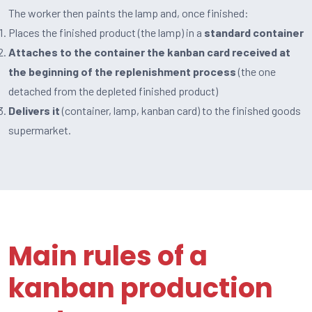
The worker then paints the lamp and, once finished:
Places the finished product (the lamp) in a
standard container
Attaches to the container the kanban card received at
the beginning of the replenishment process
(the one
detached from the depleted finished product)
Delivers it
(container, lamp, kanban card) to the finished goods
supermarket.
Main rules of a
kanban production