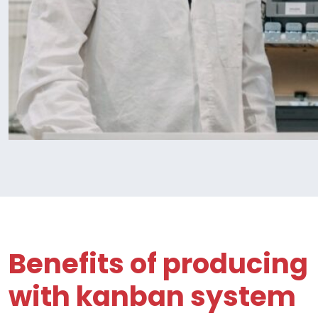
Benefits of producing
with kanban system