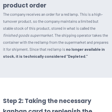
product order
The company receives an order for a red lamp. This is a high-
turnover product, so the company maintains a limited but
stable stock of this product, stored in what is called the
finished goods supermarket
. The shipping operator takes the
container with the red lamp from the supermarket and prepares
it for shipment. Since that red lamp is
no longer available in
stock, it is technically considered “Depleted.”
Step 2: Taking the necessary
kanban card to replenish the