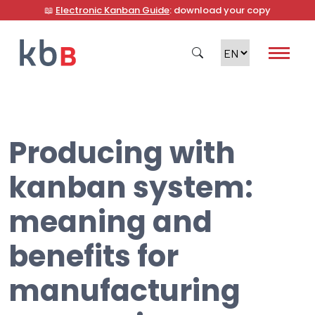
📖
Electronic Kanban Guide
: download your copy
Producing with
Search
kanban system:
meaning and
benefits for
manufacturing