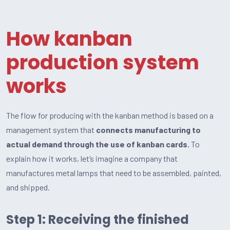
How kanban
production system
works
The flow for producing with the kanban method is based on a
management system that
connects manufacturing to
actual demand through the use of kanban cards.
To
explain how it works, let’s imagine a company that
manufactures metal lamps that need to be assembled, painted,
and shipped.
Step 1: Receiving the finished