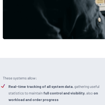
These systems allow:
Real-time tracking of all system data
, gathering useful
statistics to maintain
full control and visibility
, also
on
workload and order progress