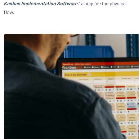
Kanban Implementation Software
,” alongside the physical
flow.