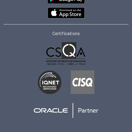
Certifications