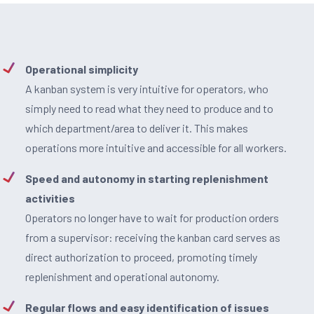
Operational simplicity
A kanban system is very intuitive for operators, who
simply need to read what they need to produce and to
which department/area to deliver it. This makes
operations more intuitive and accessible for all workers.
Speed and autonomy in starting replenishment
activities
Operators no longer have to wait for production orders
from a supervisor: receiving the kanban card serves as
direct authorization to proceed, promoting timely
replenishment and operational autonomy.
Regular flows and easy identification of issues