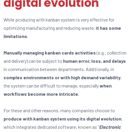
digital evolution
While producing with kanban system is very effective for
optimizing manufacturing and reducing waste,
it has some
limitations.
Manually managing kanban cards activities
(e.g., collection
and delivery) can be subject to
human error, loss, and delays
in communication between departments. Additionally, in
complex environments or with high demand variability
,
the system can be difficult to manage, especially
when
workflows become more intricate.
For these and other reasons, many companies choose to
produce with kanban system using its digital evolution
,
which integrates dedicated software, known as “
Electronic