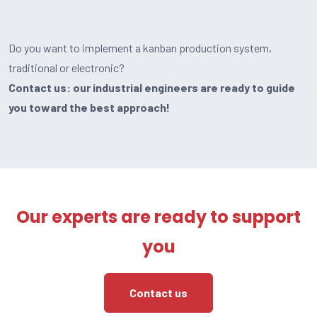
Do you want to implement a kanban production system,
traditional or electronic?
Contact us: our industrial engineers are ready to guide
you toward the best approach!
Our experts are ready to support
you
Contact us