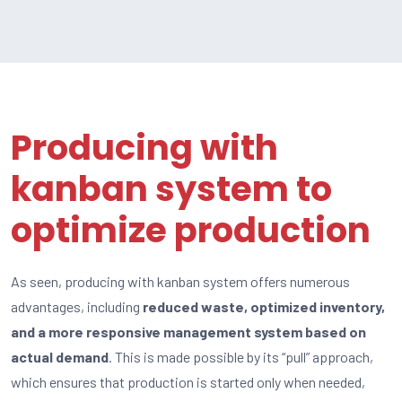
Producing with
kanban system to
optimize production
As seen, producing with kanban system offers numerous
advantages, including
reduced waste, optimized inventory,
and a more responsive management system based on
actual demand
. This is made possible by its “pull” approach,
which ensures that production is started only when needed,