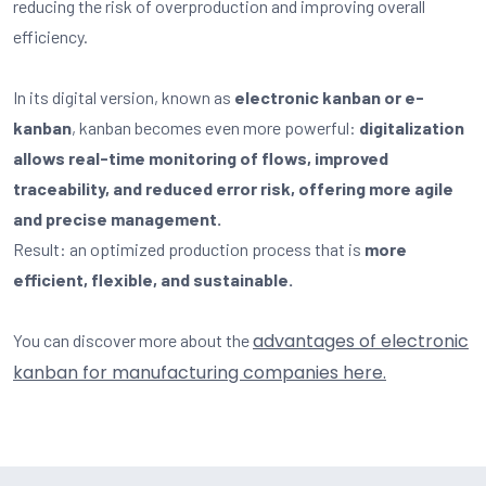
reducing the risk of overproduction and improving overall
efficiency.
In its digital version, known as
electronic kanban or e-
kanban
, kanban becomes even more powerful:
digitalization
allows real-time monitoring of flows, improved
traceability, and reduced error risk, offering more agile
and precise management.
Result: an optimized production process that is
more
efficient, flexible, and sustainable.
advantages of electronic
You can discover more about the
kanban for manufacturing companies here.