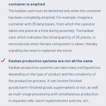
container is emptied
The kanban card must be detached only when the container
has been completely emptied. For example, imagine a
container with 25 lamp bases, from which the operator
takes one piece at a time during assembly. The kanban
card, which indicates the initial quantity of 25 pieces, is
removed only when the last component is taken, thereby
signaling the need to replenish the stock.
Kanban production systems are not all the same
Kanban production systems can take many configurations
depending on the type of product and the complexity of
the production process. It can involve finished
goods/semi-finished goods supermarkets or not, as well
as multi-stage processing with simultaneous production
in separate cells, batch replenishment policies, etc.