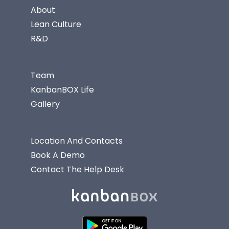
About
Lean Culture
R&D
Team
KanbanBOX Life
Gallery
Location And Contacts
Book A Demo
Contact The Help Desk