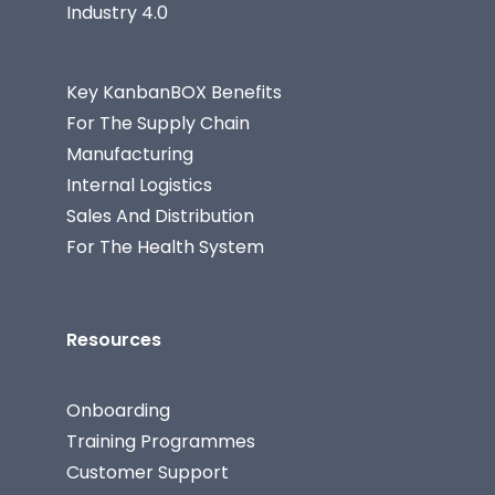
Industry 4.0
Key KanbanBOX Benefits
For The Supply Chain
Manufacturing
Internal Logistics
Sales And Distribution
For The Health System
Resources
Onboarding
Training Programmes
Customer Support