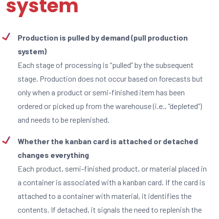
system
Production is pulled by demand (pull production
system)
Each stage of processing is “pulled” by the subsequent
stage. Production does not occur based on forecasts but
only when a product or semi-finished item has been
ordered or picked up from the warehouse (i.e., “depleted”)
and needs to be replenished.
Whether the kanban card is attached or detached
changes everything
Each product, semi-finished product, or material placed in
a container is associated with a kanban card. If the card is
attached to a container with material, it identifies the
contents. If detached, it signals the need to replenish the