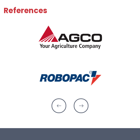
References