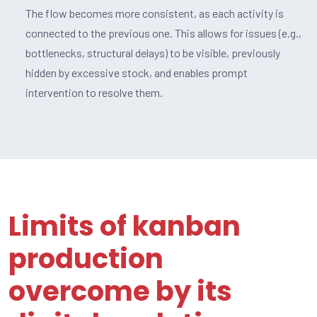
The flow becomes more consistent, as each activity is
connected to the previous one. This allows for issues (e.g.,
bottlenecks, structural delays) to be visible, previously
hidden by excessive stock, and enables prompt
intervention to resolve them.
Limits of kanban
production
overcome by its