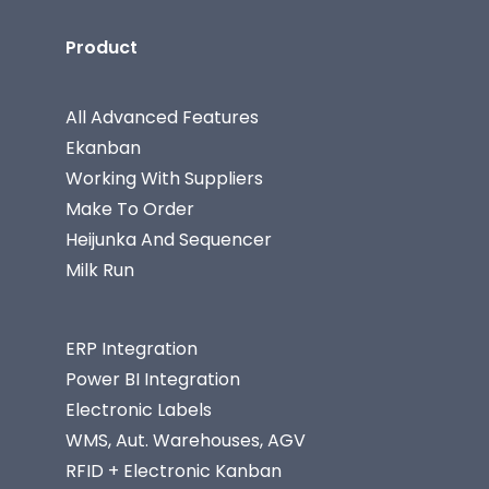
Product
All Advanced Features
Ekanban
Working With Suppliers
Make To Order
Heijunka And Sequencer
Milk Run
ERP Integration
Power BI Integration
Electronic Labels
WMS, Aut. Warehouses, AGV
RFID + Electronic Kanban