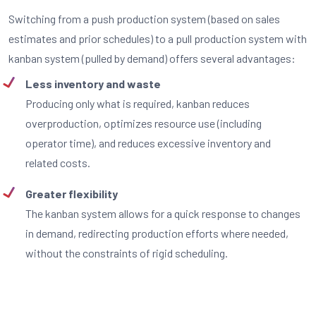
Switching from a push production system (based on sales
estimates and prior schedules) to a pull production system with
kanban system (pulled by demand) offers several advantages:
Less inventory and waste
Producing only what is required, kanban reduces
overproduction, optimizes resource use (including
operator time), and reduces excessive inventory and
related costs.
Greater flexibility
The kanban system allows for a quick response to changes
in demand, redirecting production efforts where needed,
without the constraints of rigid scheduling.