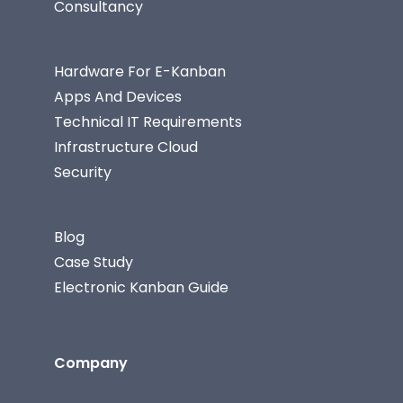
Consultancy
Hardware For E-Kanban
Apps And Devices
Technical IT Requirements
Infrastructure Cloud
Security
Blog
Case Study
Electronic Kanban Guide
Company