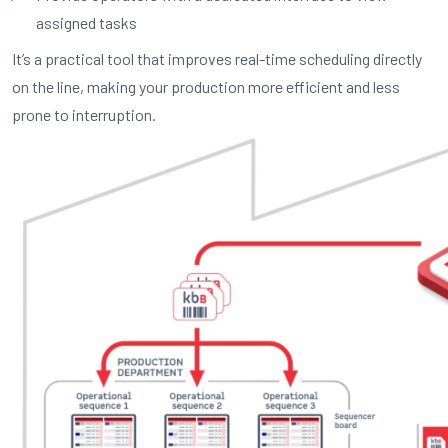
assigned tasks
It’s a practical tool that improves real-time scheduling directly
on the line, making your production more efficient and less
prone to interruption.