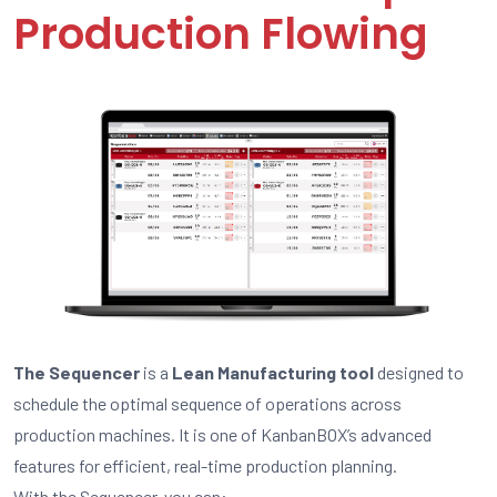
Production Flowing
The Sequencer
is a
Lean Manufacturing tool
designed to
schedule the optimal sequence of operations across
production machines. It is one of KanbanBOX’s advanced
features for efficient, real-time production planning.
With the Sequencer, you can: