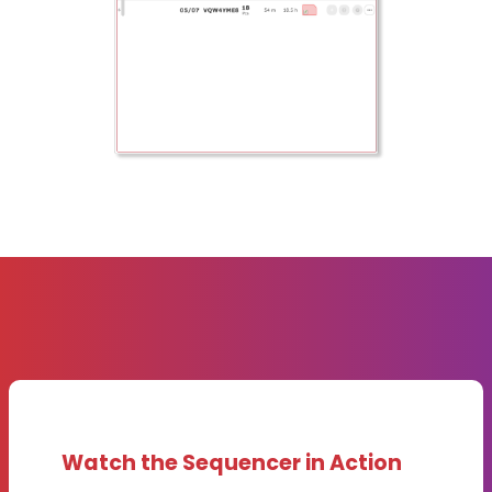
Watch the Sequencer in Action