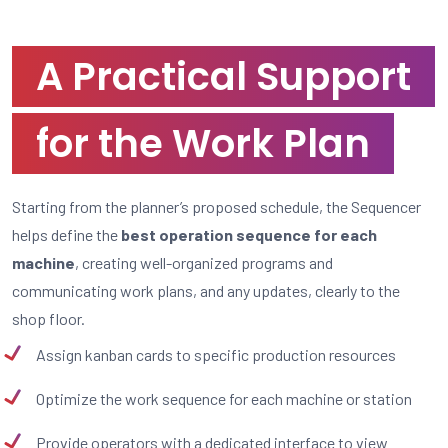
A Practical Support
for the Work Plan
Starting from the planner’s proposed schedule, the Sequencer
helps define the
best operation sequence for each
machine
, creating well-organized programs and
communicating work plans, and any updates, clearly to the
shop floor.
Assign kanban cards to specific production resources
Optimize the work sequence for each machine or station
Provide operators with a dedicated interface to view