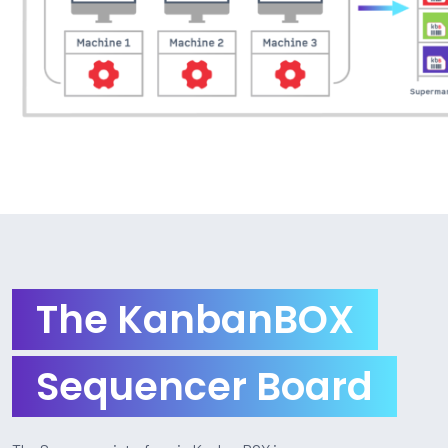
The KanbanBOX
Sequencer Board