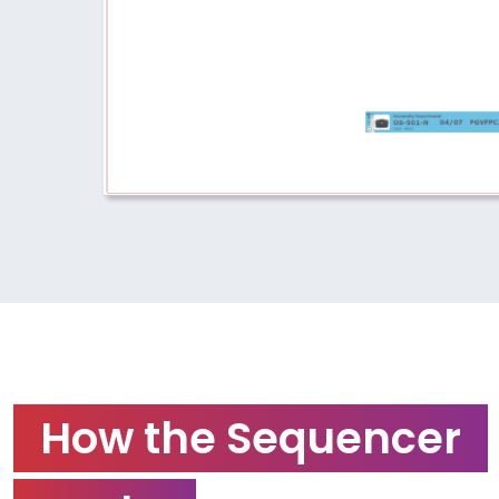
How the Sequencer