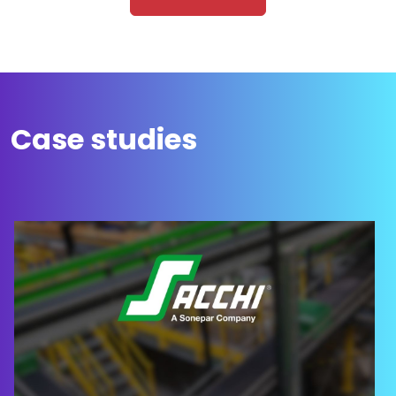
Case studies