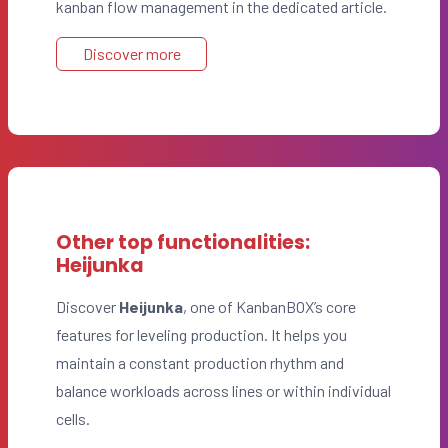
kanban flow management in the dedicated article.
Discover more
Other top functionalities:
Heijunka
Discover
Heijunka
, one of KanbanBOX’s core
features for leveling production. It helps you
maintain a constant production rhythm and
balance workloads across lines or within individual
cells.