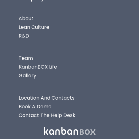
About
Lean Culture
R&D
Team
KanbanBOX Life
Gallery
Location And Contacts
Book A Demo
Contact The Help Desk