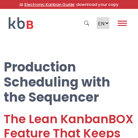
📖
Electronic Kanban Guide
: download your copy
Production
Search
Scheduling with
the Sequencer
The Lean KanbanBOX
Feature That Keeps