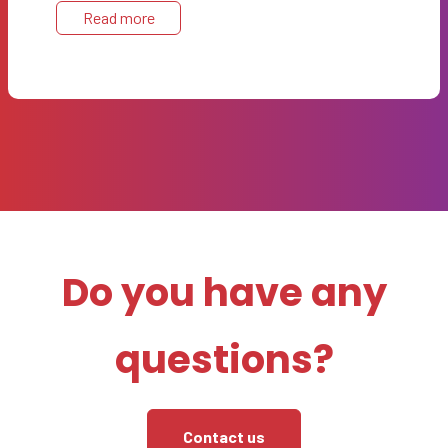
Read more
Do you have any
questions?
Contact us