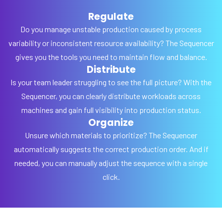
Regulate
Do you manage unstable production caused by process
variability or inconsistent resource availability? The Sequencer
gives you the tools you need to maintain flow and balance.
Distribute
Is your team leader struggling to see the full picture? With the
Sequencer, you can clearly distribute workloads across
machines and gain full visibility into production status.
Organize
Unsure which materials to prioritize? The Sequencer
automatically suggests the correct production order. And if
needed, you can manually adjust the sequence with a single
click.