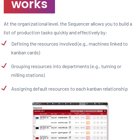
works
At the organizational level, the Sequencer allows you to build a
list of production tasks quickly and effectively by:
Defining the resources involved (e.g., machines linked to
kanban cards)
Grouping resources into departments (e.g., turning or
milling stations)
Assigning default resources to each kanban relationship