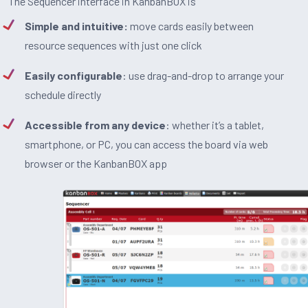
The Sequencer interface in KanbanBOX is
Simple and intuitive:
move cards easily between
resource sequences with just one click
Easily configurable
: use drag-and-drop to arrange your
schedule directly
Accessible from any device
: whether it’s a tablet,
smartphone, or PC, you can access the board via web
browser or the KanbanBOX app