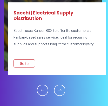
Sacchi | Electrical Supply
Distribution
Sacchi uses KanbanBOX to offer its customers a
kanban-based sales service, ideal for recurring
supplies and supports long-term customer loyalty
Go to