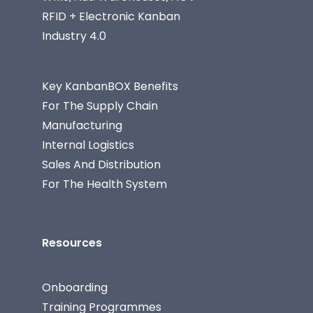
RFID + Electronic Kanban
Industry 4.0
Key KanbanBOX Benefits
For The Supply Chain
Manufacturing
Internal Logistics
Sales And Distribution
For The Health System
Resources
Onboarding
Training Programmes