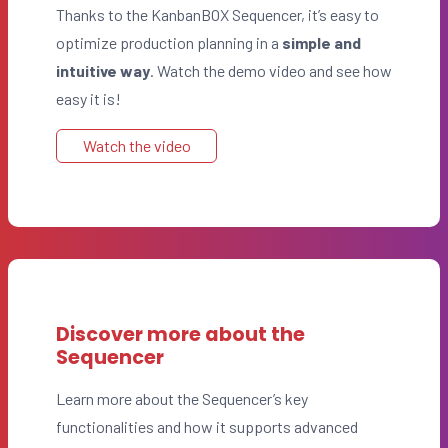
Thanks to the KanbanBOX Sequencer, it’s easy to
optimize production planning in a
simple and
intuitive way
. Watch the demo video and see how
easy it is!
Watch the video
Discover more about the
Sequencer
Learn more about the Sequencer’s key
functionalities and how it supports advanced