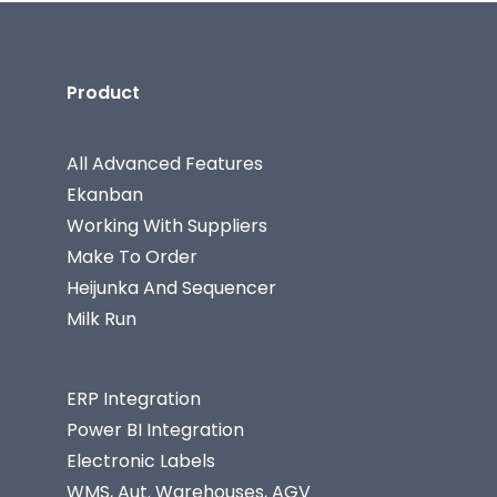
Product
All Advanced Features
Ekanban
Working With Suppliers
Make To Order
Heijunka And Sequencer
Milk Run
ERP Integration
Power BI Integration
Electronic Labels
WMS, Aut. Warehouses, AGV