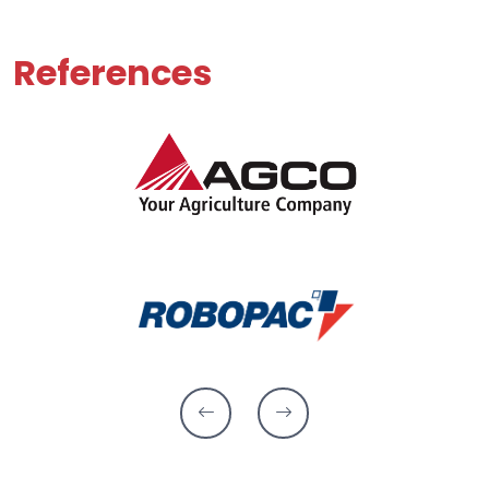
References