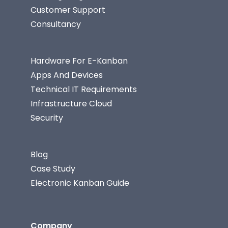
Customer Support
Consultancy
Hardware For E-Kanban
Apps And Devices
Technical IT Requirements
Infrastructure Cloud
Security
Blog
Case Study
Electronic Kanban Guide
Company