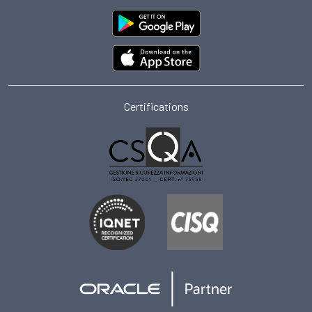
Certifications