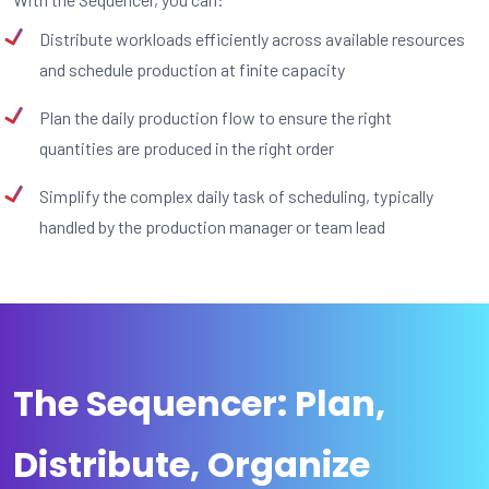
Distribute workloads efficiently across available resources
and schedule production at finite capacity
Plan the daily production flow to ensure the right
quantities are produced in the right order
Simplify the complex daily task of scheduling, typically
handled by the production manager or team lead
The Sequencer: Plan,
Distribute, Organize