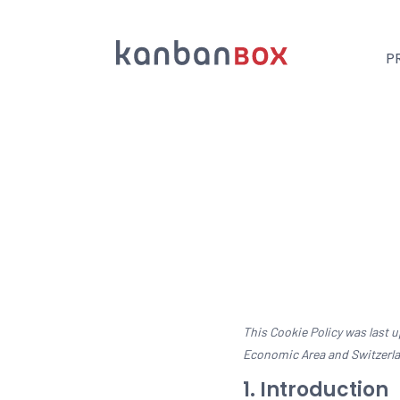
P
Suche
This Cookie Policy was last 
Economic Area and Switzerl
1. Introduction