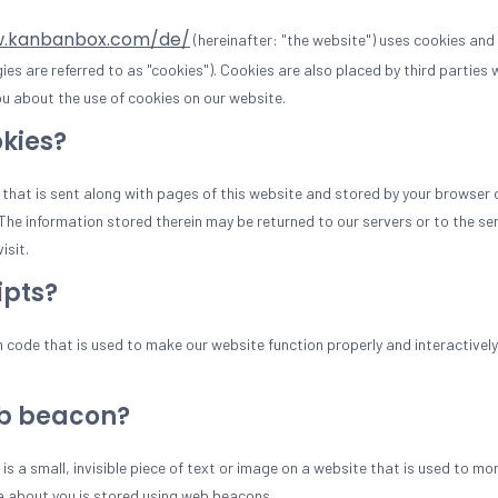
w.kanbanbox.com/de/
(hereinafter: "the website") uses cookies and
gies are referred to as "cookies"). Cookies are also placed by third parties
 about the use of cookies on our website.
okies?
le that is sent along with pages of this website and stored by your browser 
he information stored therein may be returned to our servers or to the ser
isit.
ipts?
m code that is used to make our website function properly and interactively
eb beacon?
is a small, invisible piece of text or image on a website that is used to mon
ta about you is stored using web beacons.