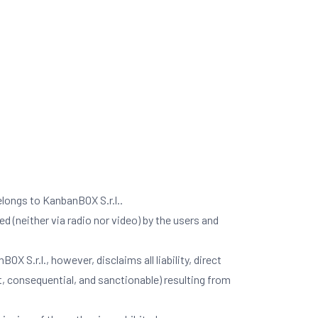
elongs to KanbanBOX S.r.l..
d (neither via radio nor video) by the users and
 S.r.l., however, disclaims all liability, direct
ct, consequential, and sanctionable) resulting from