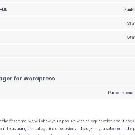
HA
Funkt
Stat
Stat
ger for Wordpress
Purpose pendi
r the first time, we will show you a pop-up with an explanation about cooki
nt to us using the categories of cookies and plug-ins you selected in the 