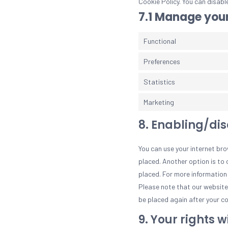
Cookie Policy. You can disabl
7.1 Manage your
Functional
Preferences
Statistics
Marketing
8. Enabling/di
You can use your internet bro
placed. Another option is to 
placed. For more information 
Please note that our website m
be placed again after your co
9. Your rights 