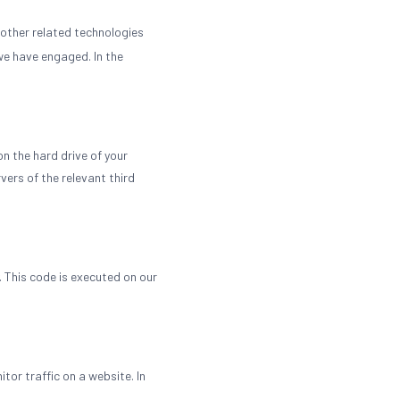
 other related technologies
 we have engaged. In the
on the hard drive of your
vers of the relevant third
. This code is executed on our
itor traffic on a website. In