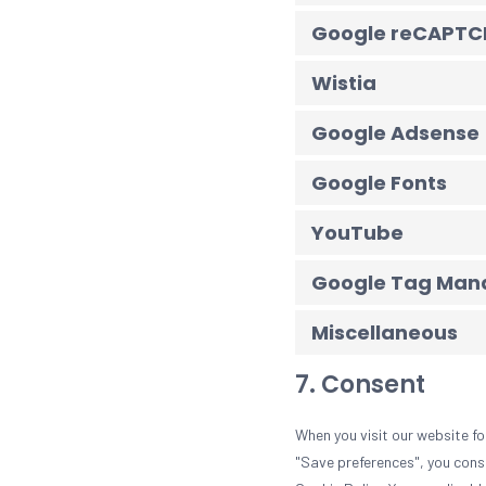
Google reCAPTC
Wistia
Google Adsense
Google Fonts
YouTube
Google Tag Mana
Miscellaneous
7. Consent
When you visit our website fo
"Save preferences", you conse