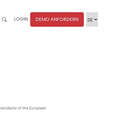
LOGIN
DEMO ANFORDERN
 residents of the European