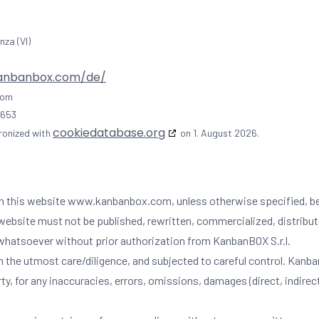
nza (VI)
kanbanbox.com/de/
com
0653
cookiedatabase.org
ronized with
on 1. August 2026.
.) on this website www.kanbanbox.com, unless otherwise specified, b
website must not be published, rewritten, commercialized, distribute
rm whatsoever without prior authorization from KanbanBOX S.r.l.
the utmost care/diligence, and subjected to careful control. KanbanBOX
arty, for any inaccuracies, errors, omissions, damages (direct, indire