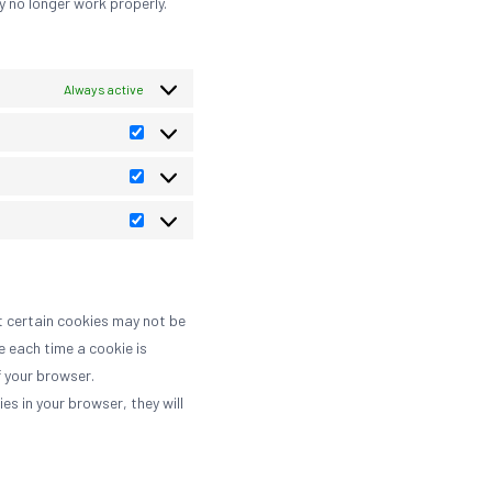
y no longer work properly.
Always active
Preferences
Statistics
Marketing
t certain cookies may not be
e each time a cookie is
f your browser.
es in your browser, they will