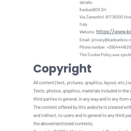
details:
KanbanBOX Srl
Via Zamenhof, 817 36100 Vice
Italy
https://www.
Website:
Email:
privacy@
kanbanbox.
Phone number: +390444162
This Cookie Policy was synch
Copyright
All content (text, pictures, graphics, layout, etc
Texts, photos, graphics, materials included in the 
third parties in general, in any way and in any fo
The content offered by this website is created with 
and indirect, to users and in general to any third p
the abovementioned contents.