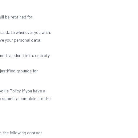
ll be retained for.
onal data whenever you wish.
ave your personal data
 transfer it in its entirety
justified grounds for
kie Policy. If you have a
o submit a complaint to the
 the following contact