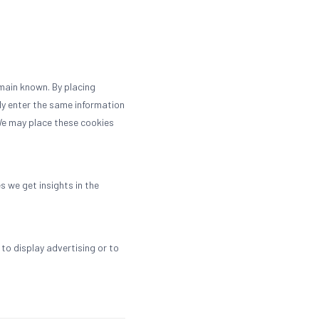
main known. By placing
dly enter the same information
 We may place these cookies
s we get insights in the
to display advertising or to