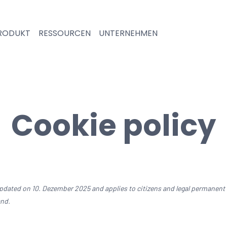
RODUKT
RESSOURCEN
UNTERNEHMEN
Cookie policy
updated on 10. Dezember 2025 and applies to citizens and legal permanent
and.