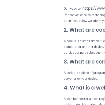
https://ww
Our website,
(for convenience all technolo
document below we inform you
2. What are co
A cookie is a small simple fi
computer or another device. T
parties during a subsequent v
3. What are scr
A script is a piece of progra
server or on your device.
4. What is a w
A web beacon (or a pixel tag) 
order to do this, various da