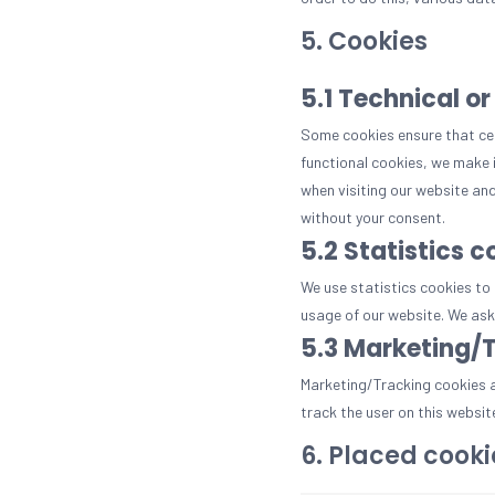
5. Cookies
5.1 Technical or
Some cookies ensure that cer
functional cookies, we make i
when visiting our website and
without your consent.
5.2 Statistics c
We use statistics cookies to 
usage of our website. We ask 
5.3 Marketing/
Marketing/Tracking cookies ar
track the user on this websit
6. Placed cooki