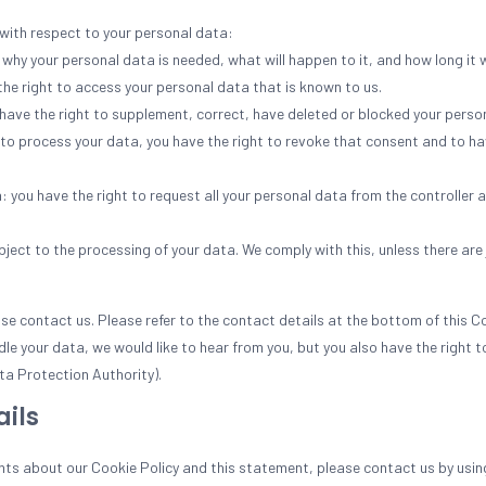
 with respect to your personal data:
why your personal data is needed, what will happen to it, and how long it wi
the right to access your personal data that is known to us.
u have the right to supplement, correct, have deleted or blocked your pers
t to process your data, you have the right to revoke that consent and to h
: you have the right to request all your personal data from the controller and
ject to the processing of your data. We comply with this, unless there are 
ase contact us. Please refer to the contact details at the bottom of this Coo
e your data, we would like to hear from you, but you also have the right t
ta Protection Authority).
ails
s about our Cookie Policy and this statement, please contact us by using