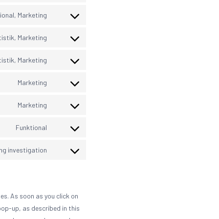
google-
to
maps
service
ional, Marketing
hubspot
Consent
to
service
istik, Marketing
google-
Consent
recaptcha
to
service
istik, Marketing
wistia
Consent
to
service
Marketing
google-
Consent
adsense
to
service
Marketing
google-
Consent
fonts
to
service
Funktional
youtube
Consent
to
service
ng investigation
google-
Consent
tag-
to
manager-
service
for-
miscellaneous
wordpress
es. As soon as you click on
pop-up, as described in this