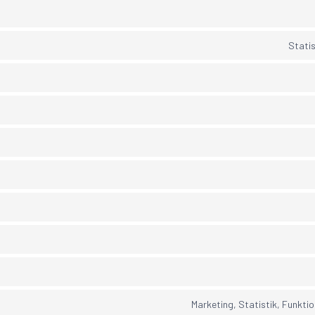
Statis
Marketing, Statistik, Funktio