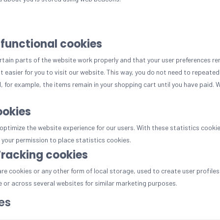
 functional cookies
tain parts of the website work properly and that your user preferences re
t easier for you to visit our website. This way, you do not need to repeate
, for example, the items remain in your shopping cart until you have paid.
ookies
optimize the website experience for our users. With these statistics cookie
your permission to place statistics cookies.
Tracking cookies
e cookies or any other form of local storage, used to create user profiles 
e or across several websites for similar marketing purposes.
es