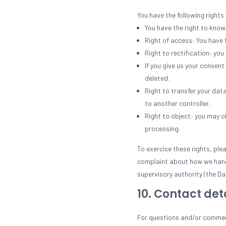
You have the following rights
You have the right to know 
Right of access: You have 
Right to rectification: yo
If you give us your consen
deleted.
Right to transfer your data
to another controller.
Right to object: you may ob
processing.
To exercise these rights, ple
complaint about how we handl
supervisory authority (the Da
10. Contact det
For questions and/or comment