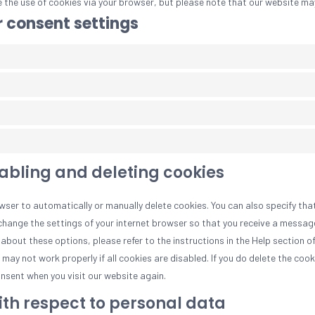
e the use of cookies via your browser, but please note that our website ma
 consent settings
sabling and deleting cookies
wser to automatically or manually delete cookies. You can also specify tha
change the settings of your internet browser so that you receive a messag
about these options, please refer to the instructions in the Help section o
ay not work properly if all cookies are disabled. If you do delete the cooki
nsent when you visit our website again.
with respect to personal data