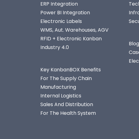
ERP Integration
Tec
Power BI Integration
Infr
Electronic Labels
Secu
WMS, Aut. Warehouses, AGV
RFID + Electronic Kanban
Blo
Industry 4.0
Cas
Ele
Key KanbanBOX Benefits
For The Supply Chain
Manufacturing
Internal Logistics
Sales And Distribution
For The Health System