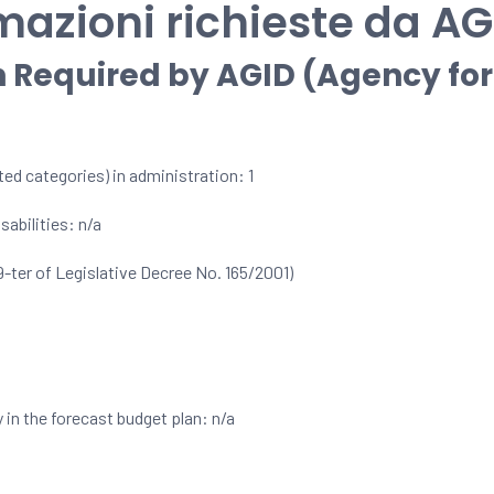
mazioni richieste da AG
n Required by AGID (Agency for 
ed categories) in administration: 1
abilities: n/a
9-ter of Legislative Decree No. 165/2001)
 in the forecast budget plan: n/a