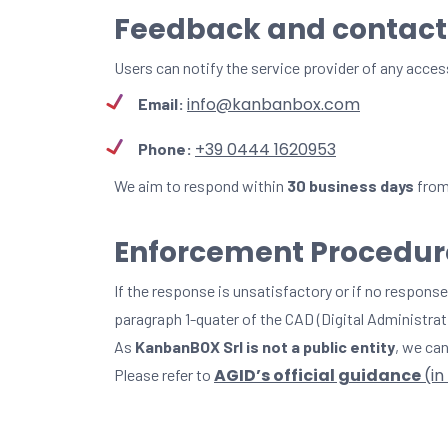
Feedback and contact
Users can notify the service provider of any acces
info@kanbanbox.com
Email:
+39 0444 1620953
Phone:
We aim to respond within
30 business days
from 
Enforcement Procedure
If the response is unsatisfactory or if no response
paragraph 1-quater of the CAD (Digital Administrat
As
KanbanBOX Srl is not a public entity
, we can
AGID’s official guidance
(in
Please refer to