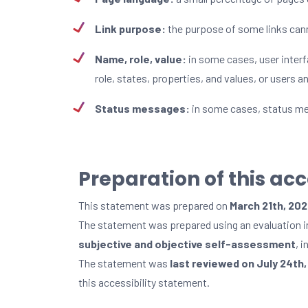
Link purpose:
the purpose of some links cann
Name, role, value:
in some cases, user inter
role, states, properties, and values, or users 
Status messages:
in some cases, status mes
Preparation of this ac
This statement was prepared on
March 21th, 20
The statement was prepared using an evaluation 
subjective and objective self-assessment
, 
The statement was
last reviewed on July 24th
this accessibility statement.