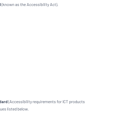
l
(known as the Accessibility Act).
dard
(Accessibility requirements for ICT products
ues listed below.