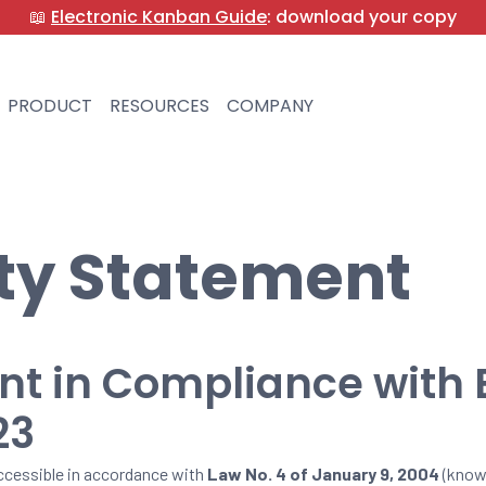
📖
Electronic Kanban Guide
: download your copy
PRODUCT
RESOURCES
COMPANY
ity Statement
ent in Compliance with
23
cessible in accordance with
Law No. 4 of January 9, 2004
(know