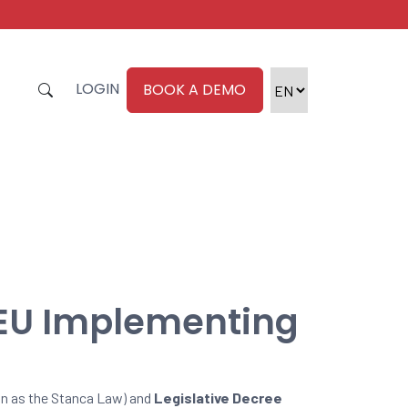
LOGIN
BOOK A DEMO
 EU Implementing
n as the Stanca Law) and
Legislative Decree