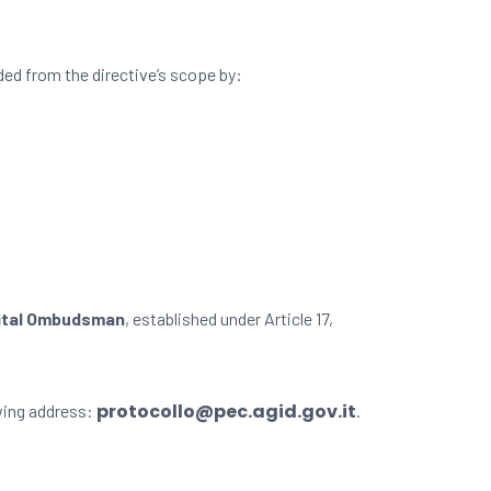
ded from the directive’s scope by:
ital Ombudsman
, established under Article 17,
protocollo@pec.agid.gov.it
wing address:
.