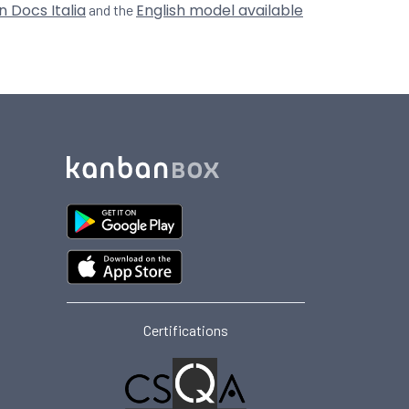
n Docs Italia
English model available
and the
Certifications