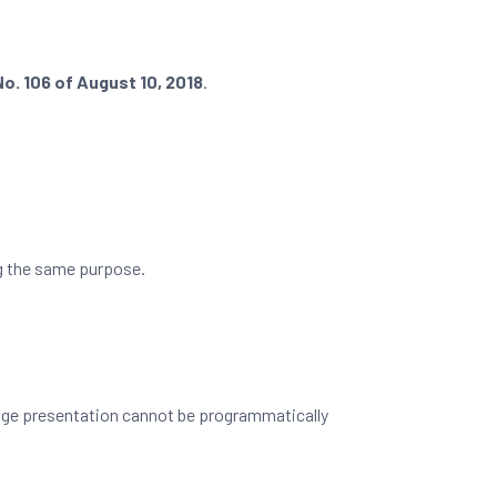
o. 106 of August 10, 2018
.
ng the same purpose.
page presentation cannot be programmatically