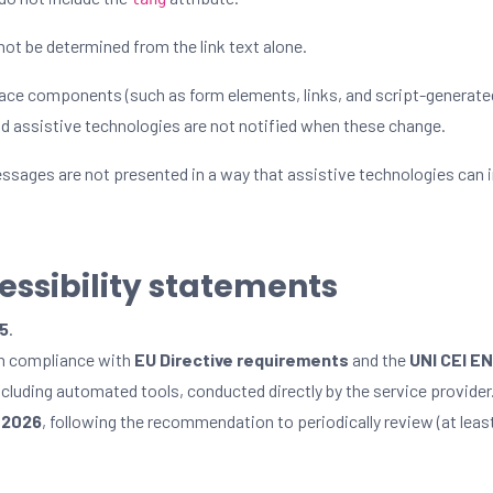
ot be determined from the link text alone.
face components (such as form elements, links, and script-generat
and assistive technologies are not notified when these change.
sages are not presented in a way that assistive technologies can i
cessibility statements
25
.
in compliance with
EU Directive requirements
and the
UNI CEI E
including automated tools, conducted directly by the service provider
, 2026
, following the recommendation to periodically review (at leas