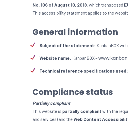
No. 106 of August 10, 2018
, which transposed
E
This accessibility statement applies to the websi
General information
Subject of the statement:
KanbanBOX web
www.kanban
Website name:
KanbanBOX –
Technical reference specifications used:
Compliance status
Partially compliant
This website is
partially compliant
with the requ
and services) and the
Web Content Accessibility