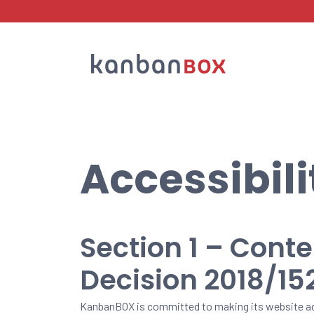
Search
Accessibil
Section 1 – Cont
Decision 2018/15
KanbanBOX is committed to making its website ac