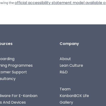
official accessibility statement model available o
lowing the
ources
Company
oarding
About
ining Programmes
Lean Culture
tomer Support
R&D
sultancy
Team
dware For E-Kanban
KanbanBOX Life
s And Devices
Gallery