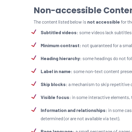
Non-accessible Conte
The content listed below is
not accessible
for th
Subtitled videos:
some videos lack subtitles
Minimum contrast:
not guaranteed for a smal
Heading hierarchy:
some headings do not foll
Label in name:
some non-text content present
Skip blocks:
a mechanism to skip repetitive 
Visible focus:
in some interactive elements, t
Information and relationships:
in some case
determined (or are not available via text).
Page language:
a small percentage of pages 