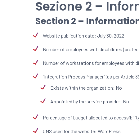
Sezione 2 – Infor
Section 2 – Informatio
Website publication date: July 30, 2022
Number of employees with disabilities (protect
Number of workstations for employees with dis
“Integration Process Manager” (as per Article 3
Exists within the organization: No
Appointed by the service provider: No
Percentage of budget allocated to accessibility
CMS used for the website: WordPress