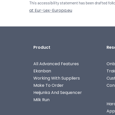
This accessibility statement has been drafted fol
at Eur-Lex-Europa.eu
Product
Res
All Advanced Features
Onb
Ekanban
Tra
Working With Suppliers
Cus
Make To Order
Con
Heijunka And Sequencer
Milk Run
Har
App