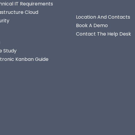
hnical IT Requirements
astructure Cloud
Location And Contacts
rity
Book A Demo
Contact The Help Desk
g
e Study
ctronic Kanban Guide