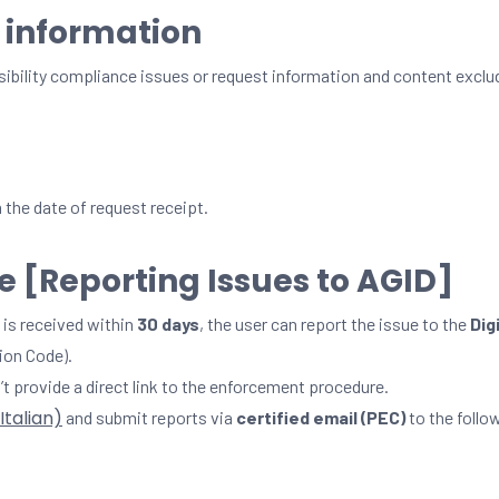
 information
sibility compliance issues or request information and content exclu
the date of request receipt.
 [Reporting Issues to AGID]
 is received within
30 days
, the user can report the issue to the
Dig
ion Code).
’t provide a direct link to the enforcement procedure.
 Italian)
and submit reports via
certified email (PEC)
to the follo