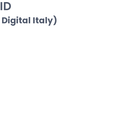
ID
Digital Italy)