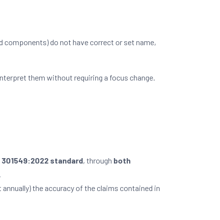
ed components) do not have correct or set name,
nterpret them without requiring a focus change.
N 301549:2022 standard
, through
both
.
t annually) the accuracy of the claims contained in