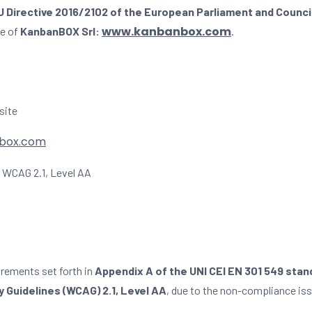
U Directive 2016/2102 of the European Parliament and Counci
www.kanbanbox.com
te of
KanbanBOX Srl:
.
site
box.com
WCAG 2.1, Level AA
irements set forth in
Appendix A of the UNI CEI EN 301 549 stan
 Guidelines (WCAG) 2.1, Level AA
, due to the non-compliance iss