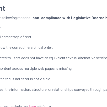
nt
e following reasons:
non-compliance with Legislative Decree N
.
l percentage of text.
ow the correct hierarchical order.
ed to users does not have an equivalent textual alternative servi
content across multiple web pages is missing.
he focus indicator is not visible.
s, the information, structure, or relationships conveyed through 
do not include the
attribute.
lang