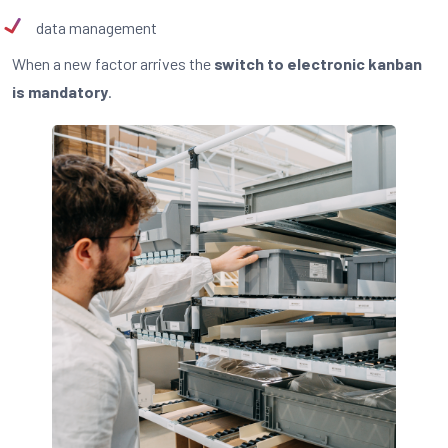
data management
When a new factor arrives the
switch to electronic kanban
is mandatory
.