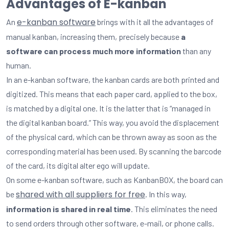
Advantages of E-kanban
e-kanban software
An
brings with it all the advantages of
manual kanban, increasing them, precisely because
a
software can process much more information
than any
human.
In an e-kanban software, the kanban cards are both printed and
digitized. This means that each paper card, applied to the box,
is matched by a digital one. It is the latter that is “managed in
the digital kanban board.” This way, you avoid the displacement
of the physical card, which can be thrown away as soon as the
corresponding material has been used. By scanning the barcode
of the card, its digital alter ego will update.
On some e-kanban software, such as KanbanBOX, the board can
shared with all suppliers for free
be
. In this way,
information is shared in real time
. This eliminates the need
to send orders through other software, e-mail, or phone calls.