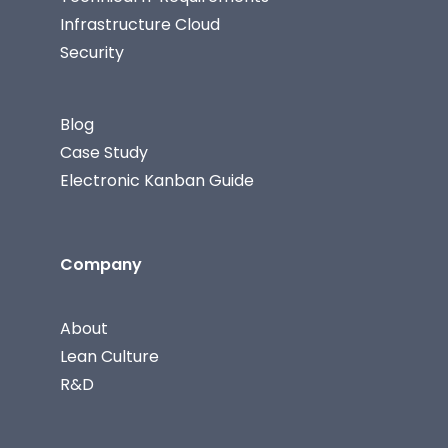
Infrastructure Cloud
Security
Blog
Case Study
Electronic Kanban Guide
Company
About
Lean Culture
R&D