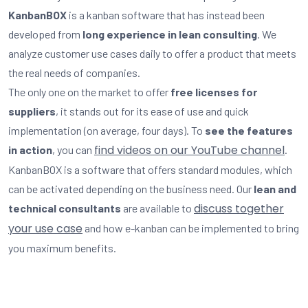
KanbanBOX
is a kanban software that has instead been
developed from
long experience in lean consulting
. We
analyze customer use cases daily to offer a product that meets
the real needs of companies.
The only one on the market to offer
free licenses for
suppliers
, it stands out for its ease of use and quick
implementation (on average, four days). To
see the features
find videos on our YouTube channel
in action
, you can
.
KanbanBOX is a software that offers standard modules, which
can be activated depending on the business need. Our
lean and
discuss together
technical consultants
are available to
your use case
and how e-kanban can be implemented to bring
you maximum benefits.