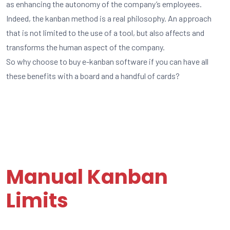
as enhancing the autonomy of the company’s employees.
Indeed, the kanban method is a real philosophy. An approach
that is not limited to the use of a tool, but also affects and
transforms the human aspect of the company.
So why choose to buy e-kanban software if you can have all
these benefits with a board and a handful of cards?
Manual Kanban
Limits