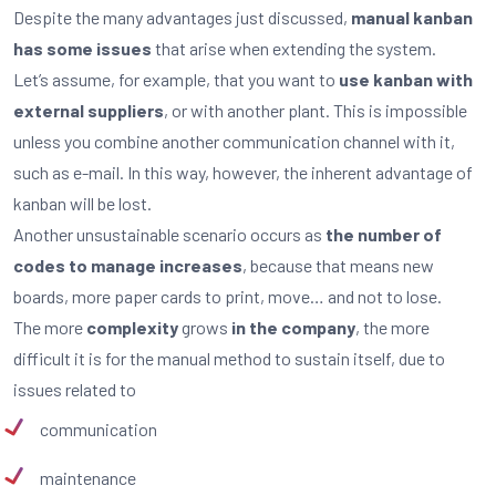
Despite the many advantages just discussed,
manual kanban
has some issues
that arise when extending the system.
Let’s assume, for example, that you want to
use kanban with
external suppliers
, or with another plant. This is impossible
unless you combine another communication channel with it,
such as e-mail. In this way, however, the inherent advantage of
kanban will be lost.
Another unsustainable scenario occurs as
the number of
codes to manage increases
, because that means new
boards, more paper cards to print, move… and not to lose.
The more
complexity
grows
in the company
, the more
difficult it is for the manual method to sustain itself, due to
issues related to
communication
maintenance