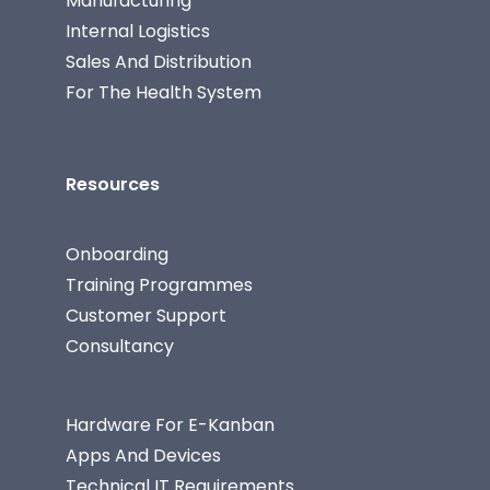
Manufacturing
Internal Logistics
Sales And Distribution
For The Health System
Resources
Onboarding
Training Programmes
Customer Support
Consultancy
Hardware For E-Kanban
Apps And Devices
Technical IT Requirements