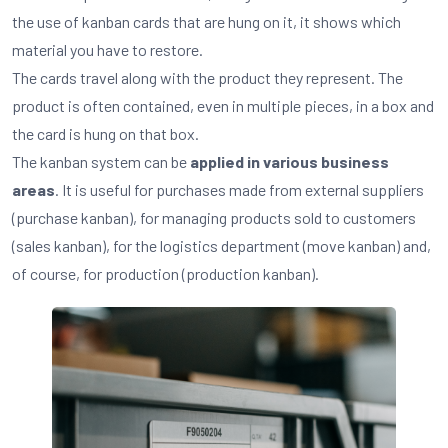
the use of kanban cards that are hung on it, it shows which
material you have to restore.
The cards travel along with the product they represent. The
product is often contained, even in multiple pieces, in a box and
the card is hung on that box.
The kanban system can be
applied in various business
areas
. It is useful for purchases made from external suppliers
(purchase kanban), for managing products sold to customers
(sales kanban), for the logistics department (move kanban) and,
of course, for production (production kanban).