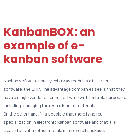
KanbanBOX: an
example of e-
kanban software
Kanban software usually exists as modules of a larger
software, the ERP. The advantage companies see is that they
have a single vendor offering software with multiple purposes,
including managing the restocking of materials.
On the other hand, it is possible that there is no real
specialization in electronic kanban software and that it is
treated as yet another module in an overall package.