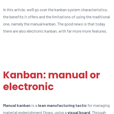
In this article, we’ll go over the kanban system characteristics,
the benefits it offers and the limitations of using the traditional
one, namely the manual kanban. The good news is that today
there are also electronic kanban, with far more more features.
Kanban: manual or
electronic
Manual kanban
is a
lean manufacturing tactic
for managing
material replenishment flows, using a
visual board
. Through