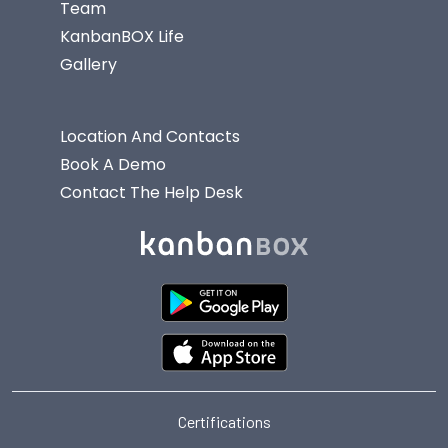
Team
KanbanBOX Life
Gallery
Location And Contacts
Book A Demo
Contact The Help Desk
Certifications