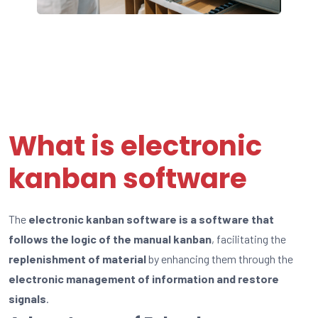
What is electronic
kanban software
The
electronic kanban software is a software that
follows the logic of the manual kanban
, facilitating the
replenishment of material
by enhancing them through the
electronic management of information and restore
signals
.