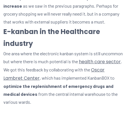
increase
as we saw in the previous paragraphs. Perhaps for
grocery shopping we will never really need it, but in a company
that works with external suppliers it becomes a must.
E-kanban in the Healthcare
industry
One area where the electronic kanban system is still uncommon
health care sector
but where there is much potential is the
.
Oscar
We got this feedback by collaborating with the
Lambret Center
, which has implemented KanbanBOX to
optimize the replenishment of emergency drugs and
medical devices
from the central internal warehouse to the
various wards.