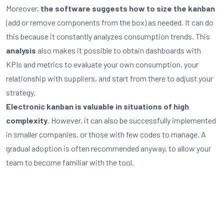
Moreover,
the software suggests how to size the kanban
(add or remove components from the box) as needed. It can do
this because it constantly analyzes consumption trends. This
analysis
also makes it possible to obtain dashboards with
KPIs and metrics to evaluate your own consumption, your
relationship with suppliers, and start from there to adjust your
strategy.
Electronic kanban is valuable in situations of high
complexity
. However, it can also be successfully implemented
in smaller companies, or those with few codes to manage. A
gradual adoption is often recommended anyway, to allow your
team to become familiar with the tool.