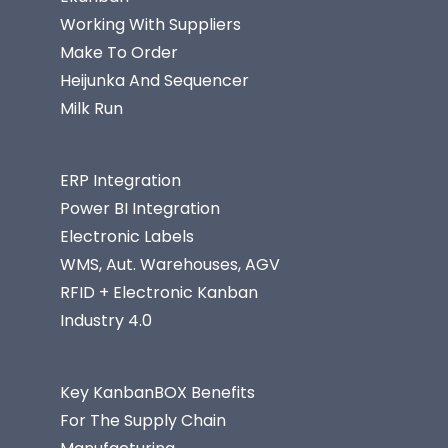
Working With Suppliers
Make To Order
Heijunka And Sequencer
Milk Run
ERP Integration
Power BI Integration
Electronic Labels
WMS, Aut. Warehouses, AGV
RFID + Electronic Kanban
Industry 4.0
Key KanbanBOX Benefits
For The Supply Chain