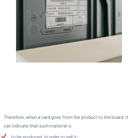
Therefore, when a card goes from the product to the board, it
can indicate that such material is
to be produced, in order to sell it;