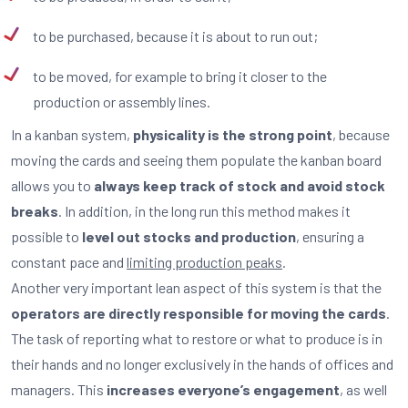
to be purchased, because it is about to run out;
to be moved, for example to bring it closer to the
production or assembly lines.
In a kanban system,
physicality is the strong point
, because
moving the cards and seeing them populate the kanban board
allows you to
always keep track of stock and avoid stock
breaks
. In addition, in the long run this method makes it
possible to
level out stocks and production
, ensuring a
constant pace and
limiting production peaks
.
Another very important lean aspect of this system is that the
operators are directly responsible for moving the cards
.
The task of reporting what to restore or what to produce is in
their hands and no longer exclusively in the hands of offices and
managers. This
increases everyone’s engagement
, as well