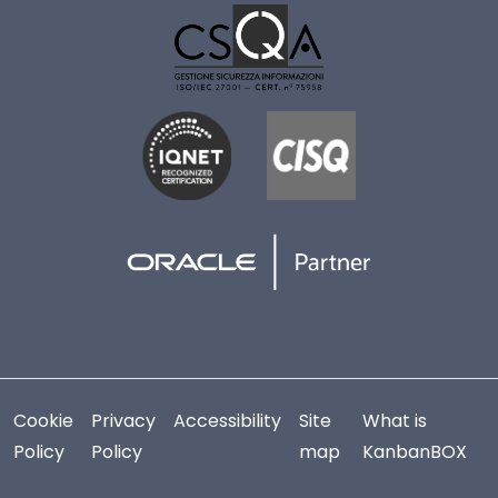
Cookie
Privacy
Accessibility
Site
What is
Policy
Policy
map
KanbanBOX