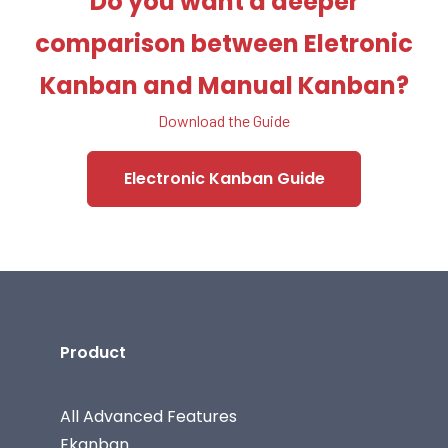
Do you want a deeper
comparison between Eletronic
Kanban and Manual Kanban?
Download the Guide
Electronic Kanban Guide
Product
All Advanced Features
Ekanban