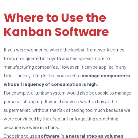
Where to Use the
Kanban Software
If you were wondering where the kanban framework comes
from, it originated in Toyota and has spread more to
manufacturing companies. However, it can be applied in any
field. The key thing is that you need to
manage components
whose frequency of consumption is high
.
For example, a kanban system would also be usable to manage
personal shopping! It would show us what to buy at the
supermarket, without the risk of taking too much because we
were convinced by the discount or forgetting something
because we were in a hurry.
Choosing to use
software
is
a natural step as volumes