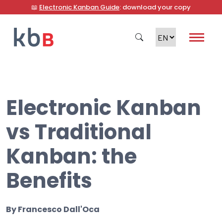
📖
Electronic Kanban Guide
: download your copy
Electronic Kanban
Search
vs Traditional
Kanban: the
Benefits
By
Francesco Dall'Oca