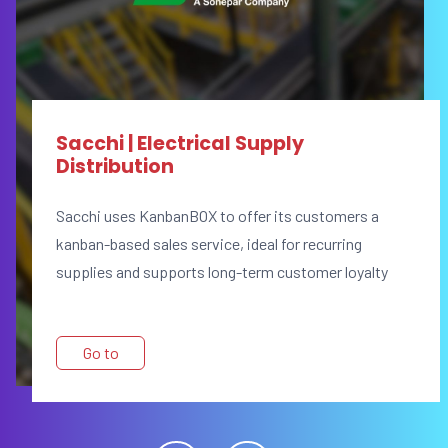
Sacchi | Electrical Supply
Distribution
Sacchi uses KanbanBOX to offer its customers a
kanban-based sales service, ideal for recurring
supplies and supports long-term customer loyalty
Go to