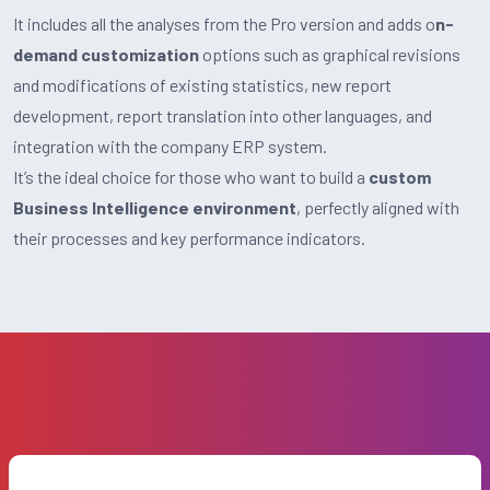
It includes all the analyses from the Pro version and adds o
n-
demand customization
options such as graphical revisions
and modifications of existing statistics, new report
development, report translation into other languages, and
integration with the company ERP system.
It’s the ideal choice for those who want to build a
custom
Business Intelligence environment
, perfectly aligned with
their processes and key performance indicators.