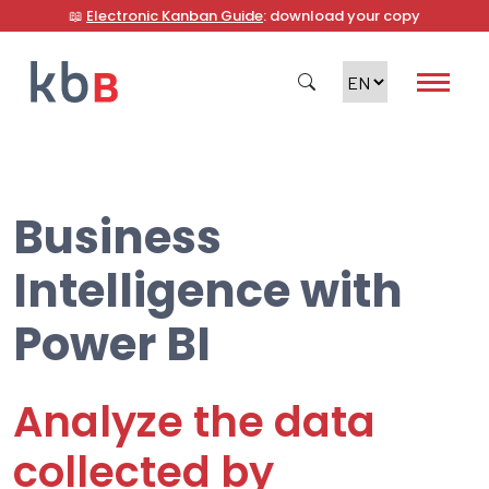
📖
Electronic Kanban Guide
: download your copy
Business
Search
Intelligence with
Power BI
Analyze the data
collected by