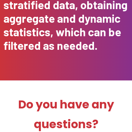
stratified data, obtaining
aggregate and dynamic
statistics, which can be
filtered as needed.
Do you have any
questions?