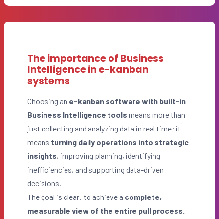
The importance of Business
Intelligence in e-kanban
systems
Choosing an
e-kanban software with built-in
Business Intelligence
tools
means more than
just collecting and analyzing data in real time: it
means
turning daily operations into strategic
insights
, improving planning, identifying
inefficiencies, and supporting data-driven
decisions.
The goal is clear: to achieve a
complete,
measurable view of the entire pull process.