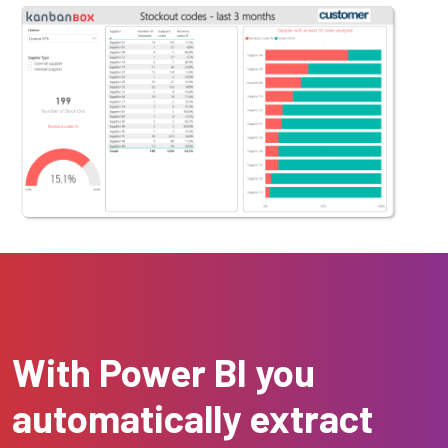
With Power BI you
automatically extract