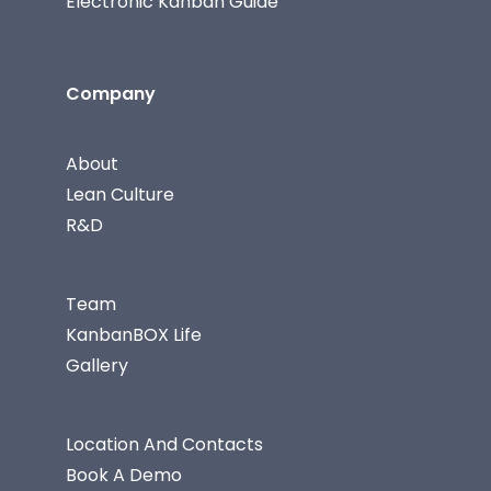
Electronic Kanban Guide
Company
About
Lean Culture
R&D
Team
KanbanBOX Life
Gallery
Location And Contacts
Book A Demo