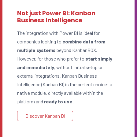
Not just Power BI: Kanban
Business Intelligence
The integration with Power BI is ideal for
companies looking to
combine data from
multiple systems
beyond KanbanBOX.
However, for those who prefer to
start simply
and immediately
, without initial setup or
external integrations, Kanban Business
Intelligence (Kanban BI) is the perfect choice: a
native module, directly available within the
platform and
ready to use.
Discover Kanban BI