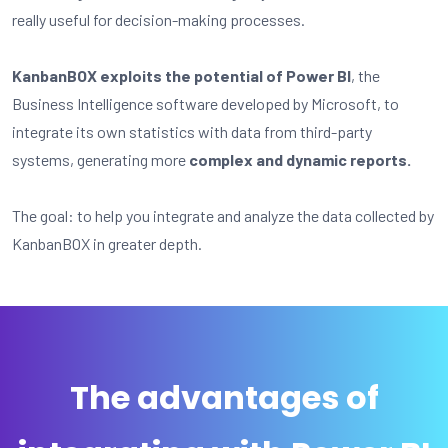
really useful for decision-making processes.
KanbanBOX exploits the potential of Power BI
, the
Business Intelligence software developed by Microsoft, to
integrate its own statistics with data from third-party
systems, generating more
complex and dynamic reports.
The goal: to help you integrate and analyze the data collected by
KanbanBOX in greater depth.
The advantages of