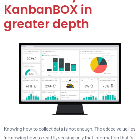
KanbanBOX in
greater depth
Knowing how to collect data is not enough. The added value lies
in knowing how to read it, seeking only that information that is