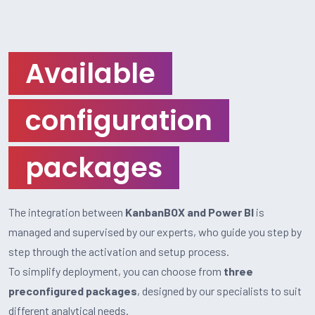
Available
configuration
packages
The integration between
KanbanBOX and Power BI
is
managed and supervised by our experts, who guide you step by
step through the activation and setup process.
To simplify deployment, you can choose from
three
preconfigured packages
, designed by our specialists to suit
different analytical needs.