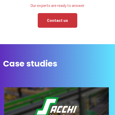
Our experts are ready to answer
Contact us
Case studies