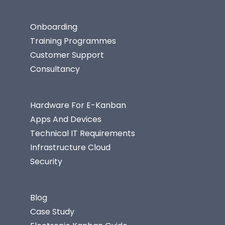
Onboarding
Training Programmes
Customer Support
Consultancy
Hardware For E-Kanban
Apps And Devices
Technical IT Requirements
Infrastructure Cloud
Security
Blog
Case Study