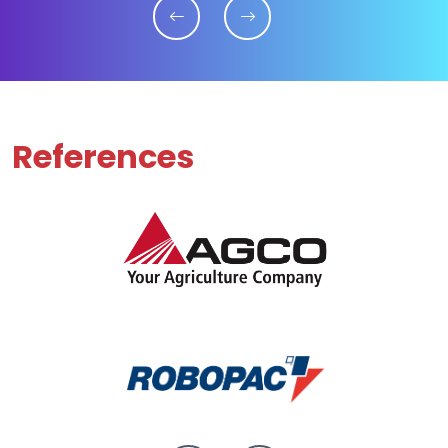
References