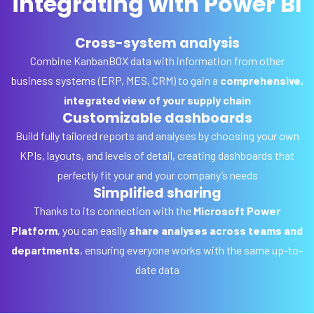
integrating with Power BI
Cross-system analysis
Combine KanbanBOX data with information from other
business systems (ERP, MES, CRM) to gain a
comprehensive,
integrated view of your supply chain
Customizable dashboards
Build fully tailored reports and analyses by choosing your own
KPIs, layouts, and levels of detail, creating dashboards that
perfectly fit your and your company’s needs
Simplified sharing
Thanks to its connection with the
Microsoft Power
Platform
, you can easily
share analyses across teams and
departments
, ensuring everyone works with the same up-to-
date data