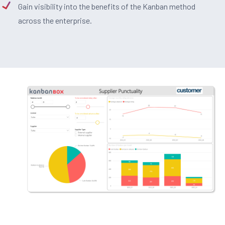
Gain visibility into the benefits of the Kanban method
across the enterprise.