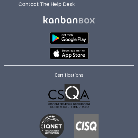
Contact The Help Desk
Certifications