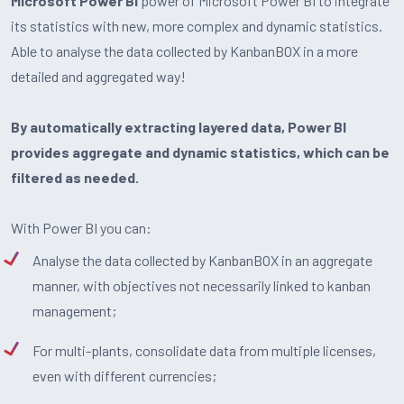
Microsoft Power BI
power of Microsoft Power BI to integrate
its statistics with new, more complex and dynamic statistics.
Able to analyse the data collected by KanbanBOX in a more
detailed and aggregated way!
By automatically extracting layered data, Power BI
provides aggregate and dynamic statistics, which can be
filtered as needed.
With Power BI you can:
Analyse the data collected by KanbanBOX in an aggregate
manner, with objectives not necessarily linked to kanban
management;
For multi-plants, consolidate data from multiple licenses,
even with different currencies;