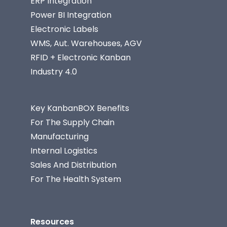
ERP Integration
Power BI Integration
Electronic Labels
WMS, Aut. Warehouses, AGV
RFID + Electronic Kanban
Industry 4.0
Key KanbanBOX Benefits
For The Supply Chain
Manufacturing
Internal Logistics
Sales And Distribution
For The Health System
Resources