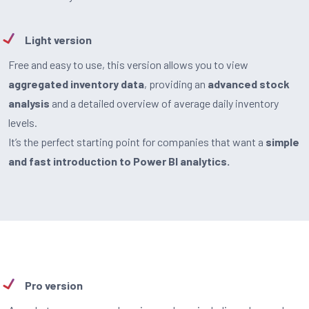
Light version
Free and easy to use, this version allows you to view
aggregated inventory data
, providing an
advanced stock
analysis
and a detailed overview of average daily inventory
levels.
It’s the perfect starting point for companies that want a
simple
and fast introduction to Power BI analytics.
Pro version