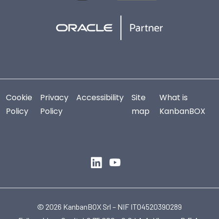
Cookie
Privacy
Accessibility
Site
What is
Policy
Policy
map
KanbanBOX
© 2026 KanbanBOX Srl – NIF IT04520390289