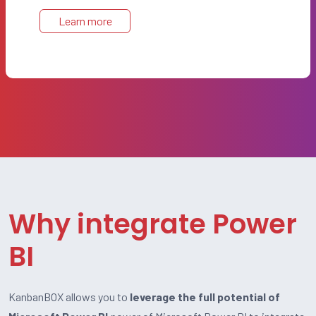
Learn more
Why integrate Power
BI
KanbanBOX allows you to
leverage the full potential of