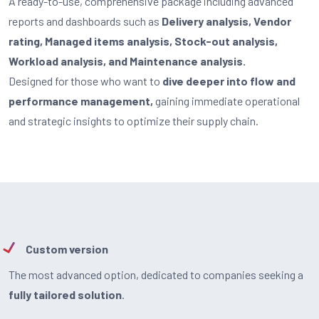
A ready-to-use, comprehensive package including advanced
reports and dashboards such as
Delivery analysis, Vendor
rating, Managed items analysis, Stock-out analysis,
Workload analysis, and Maintenance analysis.
Designed for those who want to
dive deeper into flow and
performance management,
gaining immediate operational
and strategic insights to optimize their supply chain.
Custom version
The most advanced option, dedicated to companies seeking a
fully tailored solution
.