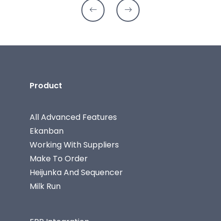
Product
All Advanced Features
Ekanban
Working With Suppliers
Make To Order
Heijunka And Sequencer
Milk Run