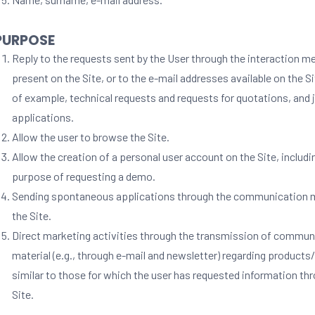
 PURPOSE
Reply to the requests sent by the User through the interaction 
present on the Site, or to the e-mail addresses available on the S
of example, technical requests and requests for quotations, and 
applications.
Allow the user to browse the Site.
Allow the creation of a personal user account on the Site, includi
purpose of requesting a demo.
Sending spontaneous applications through the communication 
the Site.
Direct marketing activities through the transmission of commun
material (e.g., through e-mail and newsletter) regarding products
similar to those for which the user has requested information th
Site.