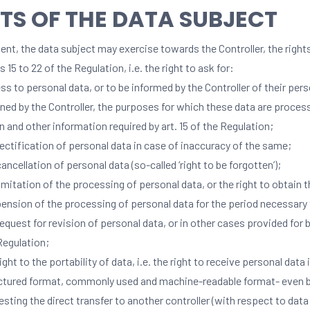
TS OF THE DATA SUBJECT
nt, the data subject may exercise towards the Controller, the right
es 15 to 22 of the Regulation, i.e. the right to ask for:
ss to personal data, or to be informed by the Controller of their per
ined by the Controller, the purposes for which these data are process
in and other information required by art. 15 of the Regulation;
rectification of personal data in case of inaccuracy of the same;
cancellation of personal data (so-called ‘right to be forgotten’);
limitation of the processing of personal data, or the right to obtain 
ension of the processing of personal data for the period necessary 
request for revision of personal data, or in other cases provided for by
Regulation;
ight to the portability of data, i.e. the right to receive personal data 
ctured format, commonly used and machine-readable format- even 
esting the direct transfer to another controller (with respect to da