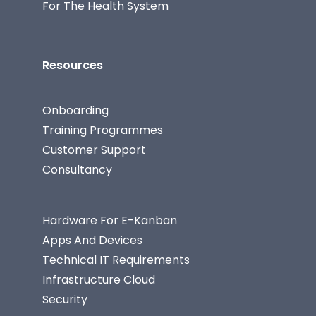
For The Health System
Resources
Onboarding
Training Programmes
Customer Support
Consultancy
Hardware For E-Kanban
Apps And Devices
Technical IT Requirements
Infrastructure Cloud
Security