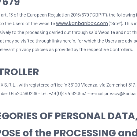
/679
 art. 13 of the European Regulation 2016/679 (“GDPR”), the following
www.kanbanbox.com
 to the Users of the website
(“Site”). This 
usively to the processing carried out through said Website and not t
t may be visited through links herein, for which the Users are advis
elevant privacy policies as provided by the respective Controllers.
TROLLER
.R.L., with registered office in 36100 Vicenza, via Zamenhof 817,
mber 04520390289 – tel. +39 (0)4441620653 – e-mail privacy@kanb
GORIES OF PERSONAL DATA
OSE of the PROCESSING and 