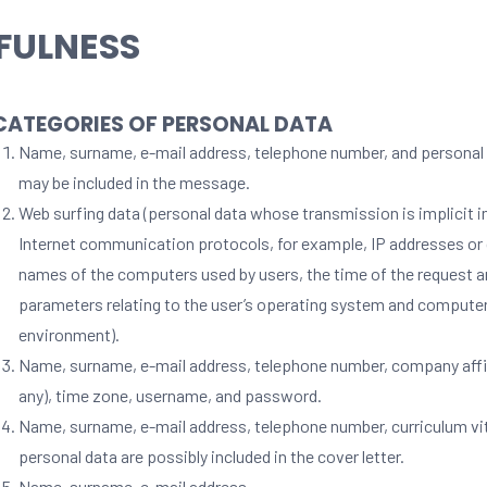
FULNESS
 CATEGORIES OF PERSONAL DATA
Name, surname, e-mail address, telephone number, and personal 
may be included in the message.
Web surfing data (personal data whose transmission is implicit i
Internet communication protocols, for example, IP addresses o
names of the computers used by users, the time of the request a
parameters relating to the user’s operating system and compute
environment).
Name, surname, e-mail address, telephone number, company affili
any), time zone, username, and password.
Name, surname, e-mail address, telephone number, curriculum vi
personal data are possibly included in the cover letter.
Name, surname, e-mail address.