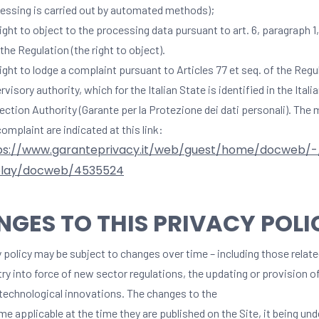
essing is carried out by automated methods);
right to object to the processing data pursuant to art. 6, paragraph 1, 
 the Regulation (the right to object).
right to lodge a complaint pursuant to Articles 77 et seq. of the Regu
rvisory authority, which for the Italian State is identified in the Itali
ection Authority (Garante per la Protezione dei dati personali). The
complaint are indicated at this link:
ps://www.garanteprivacy.it/web/guest/home/docweb/
play/docweb/4535524
GES TO THIS PRIVACY POLI
 policy may be subject to changes over time – including those relate
try into force of new sector regulations, the updating or provision 
 technological innovations. The changes to the
e applicable at the time they are published on the Site, it being un