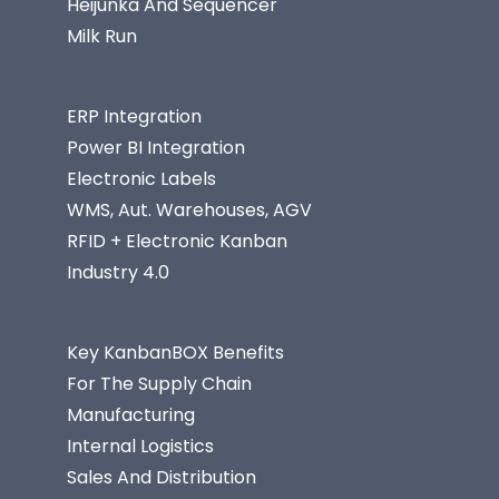
Heijunka And Sequencer
Milk Run
ERP Integration
Power BI Integration
Electronic Labels
WMS, Aut. Warehouses, AGV
RFID + Electronic Kanban
Industry 4.0
Key KanbanBOX Benefits
For The Supply Chain
Manufacturing
Internal Logistics
Sales And Distribution