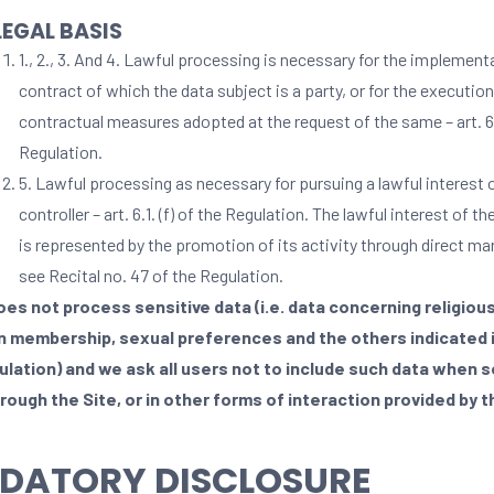
LEGAL BASIS
1., 2., 3. And 4. Lawful processing is necessary for the implement
contract of which the data subject is a party, or for the execution
contractual measures adopted at the request of the same – art. 6.1
Regulation.
5. Lawful processing as necessary for pursuing a lawful interest 
controller – art. 6.1. (f) of the Regulation. The lawful interest of th
is represented by the promotion of its activity through direct ma
see Recital no. 47 of the Regulation.
oes not process sensitive data (i.e. data concerning religious
n membership, sexual preferences and the others indicated i
ulation) and we ask all users not to include such data when s
rough the Site, or in other forms of interaction provided by t
DATORY DISCLOSURE