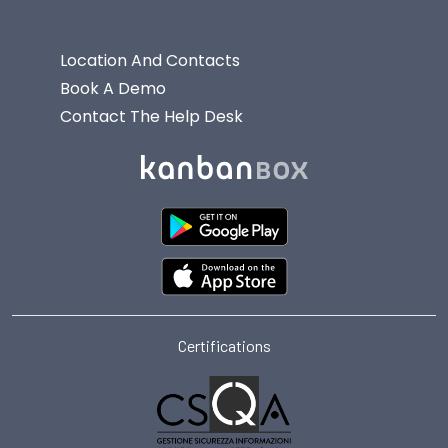
Location And Contacts
Book A Demo
Contact The Help Desk
Certifications