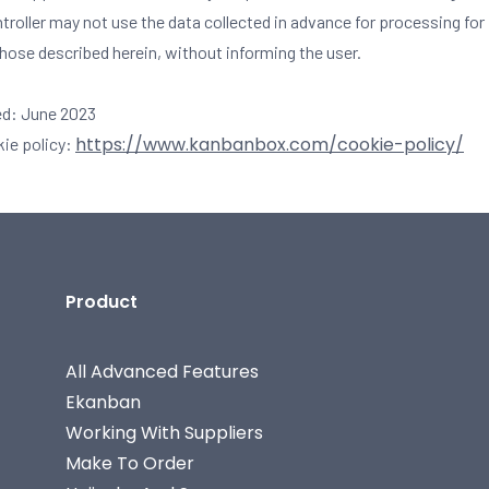
ntroller may not use the data collected in advance for processing fo
those described herein, without informing the user.
ed: June 2023
https://www.kanbanbox.com/cookie-policy/
kie policy:
Product
All Advanced Features
Ekanban
Working With Suppliers
Make To Order