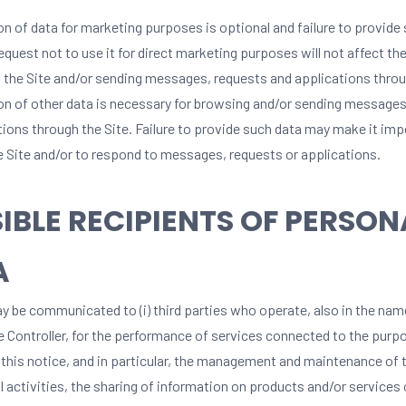
on of data for marketing purposes is optional and failure to provide
equest not to use it for direct marketing purposes will not affect the
 the Site and/or sending messages, requests and applications throu
on of other data is necessary for browsing and/or sending messages
tions through the Site. Failure to provide such data may make it imp
e Site and/or to respond to messages, requests or applications.
IBLE RECIPIENTS OF PERSON
A
y be communicated to (i) third parties who operate, also in the nam
he Controller, for the performance of services connected to the purp
 this notice, and in particular, the management and maintenance of t
 activities, the sharing of information on products and/or services 