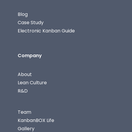
Blog
Case Study
Electronic Kanban Guide
Company
About
Lean Culture
R&D
Team
KanbanBOX Life
Gallery