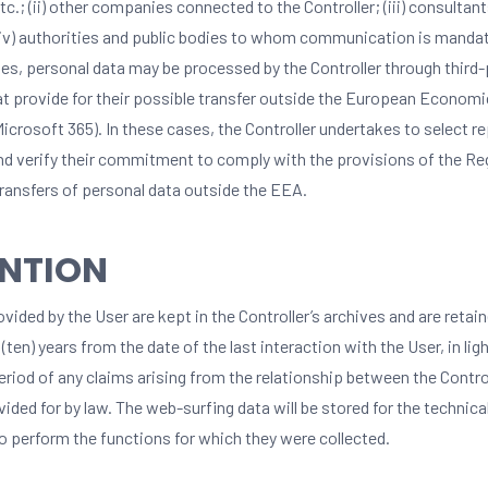
etc.; (ii) other companies connected to the Controller; (iii) consultant
 (iv) authorities and public bodies to whom communication is mandat
es, personal data may be processed by the Controller through third-
at provide for their possible transfer outside the European Economi
Microsoft 365). In these cases, the Controller undertakes to select r
nd verify their commitment to comply with the provisions of the Reg
transfers of personal data outside the EEA.
ENTION
vided by the User are kept in the Controller’s archives and are retain
 (ten) years from the date of the last interaction with the User, in lig
eriod of any claims arising from the relationship between the Contro
vided for by law. The web-surfing data will be stored for the technica
o perform the functions for which they were collected.