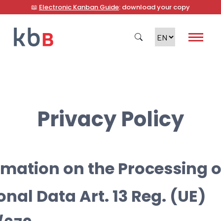
📖
Electronic Kanban Guide
: download your copy
Search
Privacy Policy
rmation on the Processing o
onal Data Art. 13 Reg. (UE)