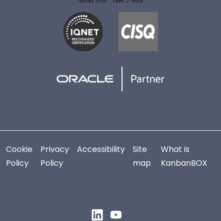
Cookie
Privacy
Accessibility
Site
What is
Policy
Policy
map
KanbanBOX