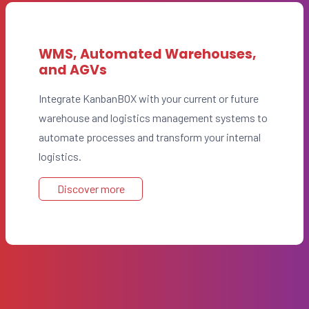
WMS, Automated Warehouses,
and AGVs
Integrate KanbanBOX with your current or future
warehouse and logistics management systems to
automate processes and transform your internal
logistics.
Discover more