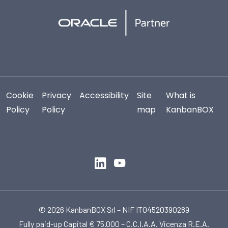
Cookie
Privacy
Accessibility
Site
What is
Policy
Policy
map
KanbanBOX
© 2026 KanbanBOX Srl – NIF IT04520390289
Fully paid-up Capital € 75.000 – C.C.I.A.A. Vicenza R.E.A.