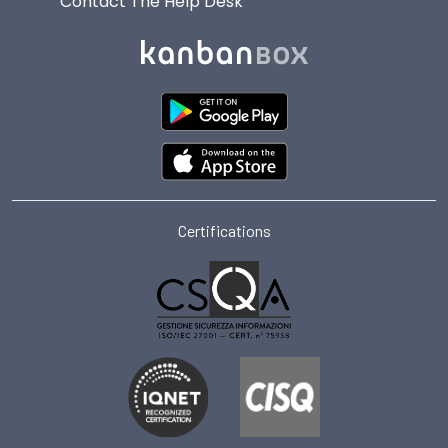
Contact The Help Desk
Certifications