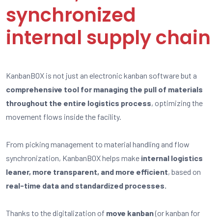
synchronized
internal supply chain
KanbanBOX is not just an electronic kanban software but a
comprehensive tool for managing the pull of materials
throughout the entire logistics process
, optimizing the
movement flows inside the facility.
From picking management to material handling and flow
synchronization, KanbanBOX helps make
internal logistics
leaner, more transparent, and more efficient
, based on
real-time data and standardized processes.
Thanks to the digitalization of
move kanban
(or kanban for