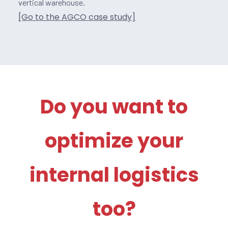
vertical warehouse.
[Go to the AGCO case study]
Do you want to
optimize your
internal logistics
too?