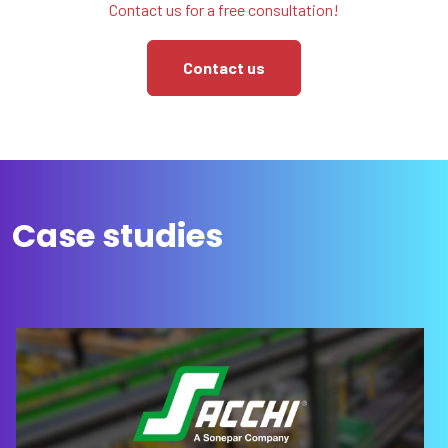
Contact us for a free consultation!
Contact us
Case studies