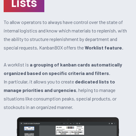
Lists
To allow operators to always have control over the state of
internal logistics and know which materials to replenish, with
the ability to structure replenishment by department and
special requests, KanbanBOX offers the
Worklist feature.
A worklist is
a grouping of kanban cards automatically
organized based on specific criteria and filters.
In particular, it allows you to create
dedicated lists to
manage priorities and urgencies
, helping to manage
situations like consumption peaks, special products, or
stockouts in an organized manner.