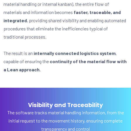
material handling or internal kanban), the entire flow of
materials and information becomes
faster, traceable, and
integrated
, providing shared visibility and enabling automated
procedures that eliminate the inefficiencies typical of
traditional processes.
The result is an
internally connected logistics system
,
capable of ensuring the
continuity of the material flow with
a Lean approach.
Visibility and Traceability
The software tracks material handling information, from the
initial request to the movement history, ensuring complete
transparency and control