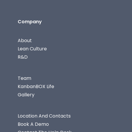
Company
About
Lean Culture
R&D
Team
KanbanBOX Life
Gallery
Location And Contacts
Book A Demo