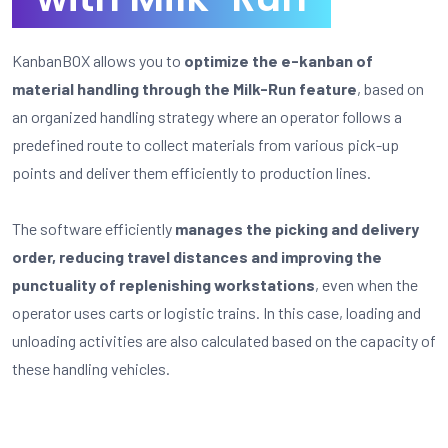
KanbanBOX allows you to
optimize the e-kanban of
material handling through the Milk-Run feature
, based on
an organized handling strategy where an operator follows a
predefined route to collect materials from various pick-up
points and deliver them efficiently to production lines.
The software efficiently
manages the picking and delivery
order, reducing travel distances and improving the
punctuality of replenishing workstations
, even when the
operator uses carts or logistic trains. In this case, loading and
unloading activities are also calculated based on the capacity of
these handling vehicles.