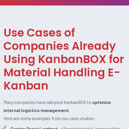
Use Cases of
Companies Already
Using KanbanBOX for
Material Handling E-
Kanban
Many companies have adopted KanbanBOX to
optimize
internal logistics management.
Here are some examples from our case studies:
Centro Oscar Lambret
, a French hospital, improved the