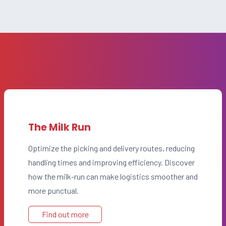
The Milk Run
Optimize the picking and delivery routes, reducing
handling times and improving efficiency. Discover
how the milk-run can make logistics smoother and
more punctual.
Find out more