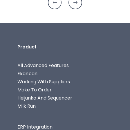
Product
All Advanced Features
Ekanban
Working With Suppliers
Make To Order
Heijunka And Sequencer
Milk Run
ERP Integration