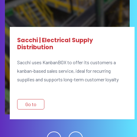
Sacchi | Electrical Supply
Distribution
Sacchi uses KanbanBOX to offer its customers a
kanban-based sales service, ideal for recurring
supplies and supports long-term customer loyalty
Go to