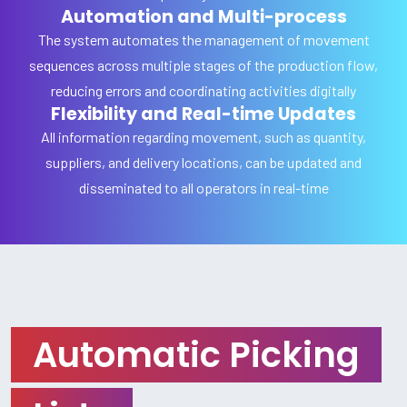
Automation and Multi-process
The system automates the management of movement
sequences across multiple stages of the production flow,
reducing errors and coordinating activities digitally
Flexibility and Real-time Updates
All information regarding movement, such as quantity,
suppliers, and delivery locations, can be updated and
disseminated to all operators in real-time
Automatic Picking