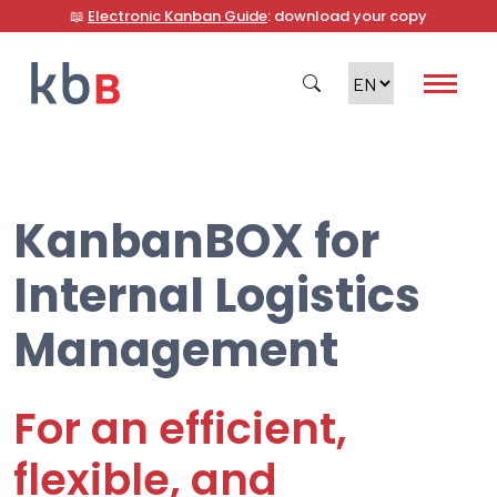
📖
Electronic Kanban Guide
: download your copy
KanbanBOX for
Search
Internal Logistics
Management
For an efficient,
flexible, and