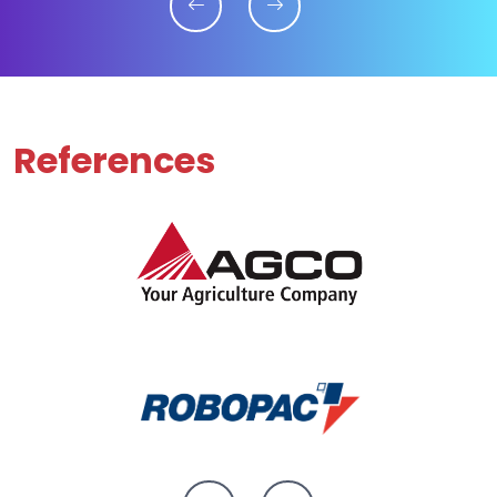
References