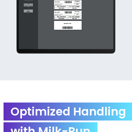
Optimized Handling
with Milk-Run