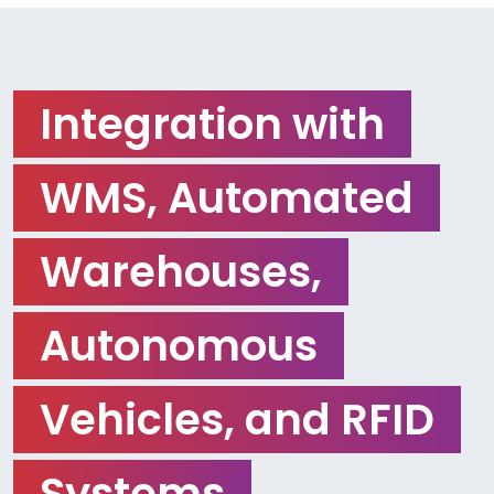
Integration with
WMS, Automated
Warehouses,
Autonomous
Vehicles, and RFID
Systems