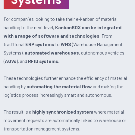
For companies looking to take their e-kanban of material
handling to the next level,
KanbanBOX can be integrated
with a range of software and technologies
. From
traditional
ERP systems
to
WMS
(Warehouse Management
Systems),
automated warehouses
, autonomous vehicles
(
AGVs
), and
RFID systems.
These technologies further enhance the efficiency of material
handling by
automating the material flow
and making the
logistics process increasingly smart and autonomous.
The result is a
highly synchronized system
where material
movement requests are automatically linked to warehouse or
transportation management systems.