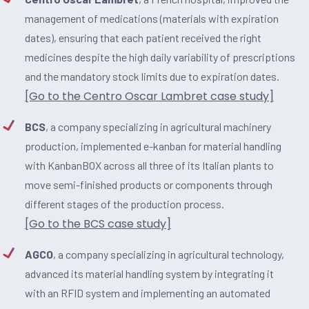
management of medications (materials with expiration
dates), ensuring that each patient received the right
medicines despite the high daily variability of prescriptions
and the mandatory stock limits due to expiration dates.
[Go to the Centro Oscar Lambret case study]
BCS
, a company specializing in agricultural machinery
production, implemented e-kanban for material handling
with KanbanBOX across all three of its Italian plants to
move semi-finished products or components through
different stages of the production process.
[Go to the BCS case study]
AGCO
, a company specializing in agricultural technology,
advanced its material handling system by integrating it
with an RFID system and implementing an automated