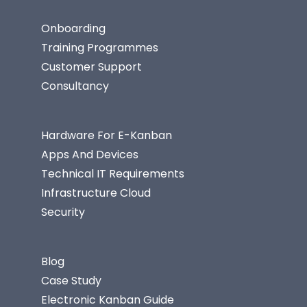
Onboarding
Training Programmes
Customer Support
Consultancy
Hardware For E-Kanban
Apps And Devices
Technical IT Requirements
Infrastructure Cloud
Security
Blog
Case Study
Electronic Kanban Guide