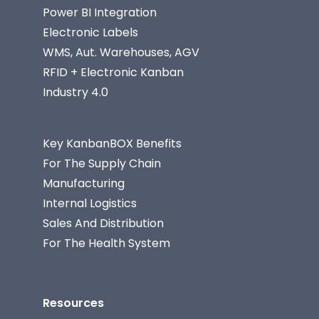
Power BI Integration
Electronic Labels
WMS, Aut. Warehouses, AGV
RFID + Electronic Kanban
Industry 4.0
Key KanbanBOX Benefits
For The Supply Chain
Manufacturing
Internal Logistics
Sales And Distribution
For The Health System
Resources