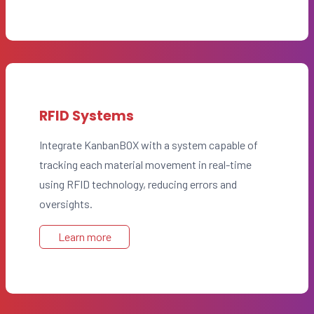
RFID Systems
Integrate KanbanBOX with a system capable of
tracking each material movement in real-time
using RFID technology, reducing errors and
oversights.
Learn more