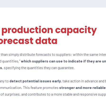
 production capacity
orecast data
han simply distribute forecasts to suppliers: within the same inter
d quantities,”
which suppliers can use to indicate if they are u
es
, specifying the quantities they can guarantee.
any to
detect potential issues early
, take action in advance and 
communication. This feature promotes
stronger and more reliable
k of surprises, and contributes to a more stable and responsive supp