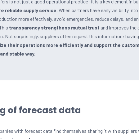
ers is not just a good operational practice: it is a key element in bui
e reliable supply service
. When partners have early visibility into
oduction more effectively, avoid emergencies, reduce delays, and e
 This
transparency strengthens mutual trust
and improves the q
in. Not surprisingly, suppliers often request this information: havin
ze their operations more efficiently and support the custo
and stable way.
g of forecast data
ies with forecast data find themselves sharing it with suppliers