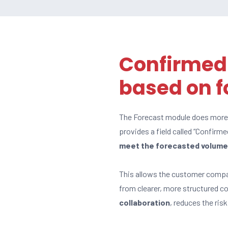
Confirmed
based on f
The Forecast module does more t
provides a field called “Confirme
meet the forecasted volum
This allows the customer comp
from clearer, more structured 
collaboration
, reduces the ris