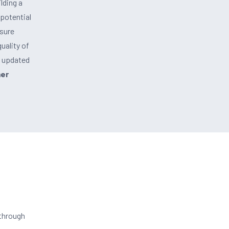
lding a
 potential
nsure
uality of
g updated
mer
 through