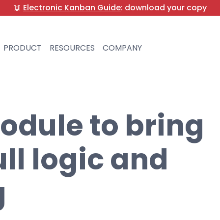
📖
Electronic Kanban Guide
: download your copy
PRODUCT
RESOURCES
COMPANY
odule to bring
ll logic and
g