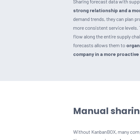
Sharing forecast data with suppli
strong relationship and a mor
demand trends, they can plan pr
more consistent service levels.
flow along the entire supply cha
forecasts allows them to
organi
company in a more proactive 
Manual sharin
Without KanbanBOX, many compan