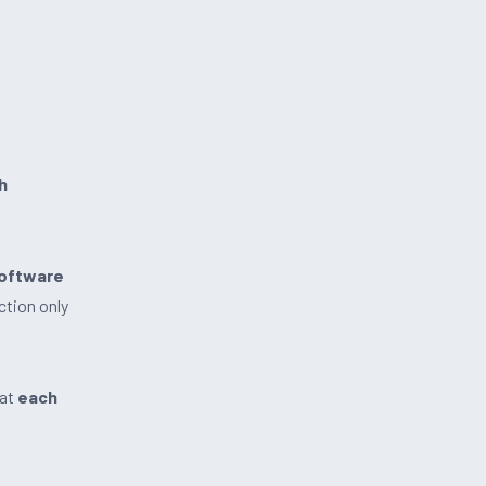
h
software
ction only
hat
each