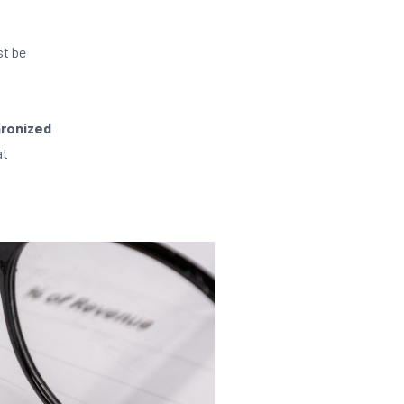
st be
hronized
at