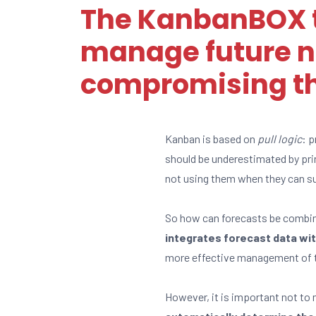
The KanbanBOX t
manage future n
compromising the
Kanban is based on
pull logic
: p
should be underestimated by pri
not using them when they can su
So how can forecasts be combine
integrates forecast data wit
more effective management of t
However, it is important not to