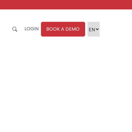
LOGIN
BOOK A DEMO