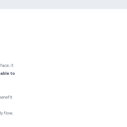
face, it
nable to
benefit
ly flow.