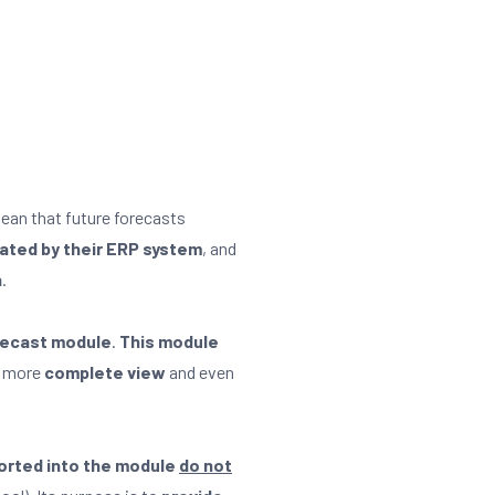
mean that future forecasts
lated by their ERP system
, and
n
.
ecast module
.
This module
a more
complete view
and even
orted into the module
do not