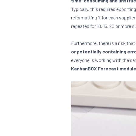
time-consuming and unstruc
Typically, this requires exporting
reformatting it for each supplier
repeated for 10, 15, 20 or more 
Furthermore, there is a risk that
or potentially containing err
everyone is working with the s
KanbanBOX Forecast module el