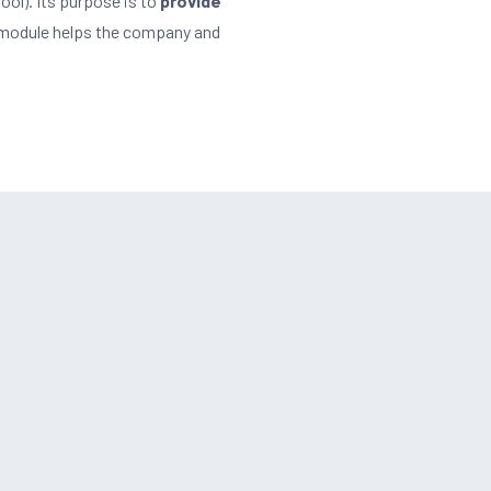
ool). Its purpose is to
provide
t module helps the company and