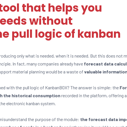
ool that helps you
eeds without
 pull logic of kanban
roducing only what is needed, when it is needed. But this does not 
nciple. In fact, many companies already have
forecast data calcu
pport material planning would be a waste of
valuable informatio
d with the pull logic of KanbanBOX? The answer is simple: the
For
h the historical consumption
recorded in the platform, offering 
he electronic kanban system.
 misunderstand the purpose of the module:
the forecast data imp