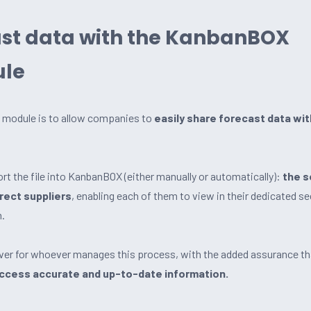
ast data with the KanbanBOX
ule
st module is to allow companies to
easily share forecast data wit
t the file into KanbanBOX (either manually or automatically):
the 
rrect suppliers
, enabling each of them to view in their dedicated se
m.
aver for whoever manages this process, with the added assurance t
access accurate and up-to-date information.