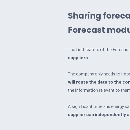
Sharing forec
Forecast mod
The first feature of the Foreca
suppliers.
The company only needs to impor
will route the data to the co
the information relevant to the
A significant time and energy s
supplier can independently 