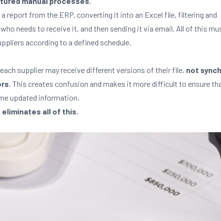
tured manual processes
.
 a report from the ERP, converting it into an Excel file, filtering and
 who needs to receive it, and then sending it via email. All of this mu
suppliers according to a defined schedule.
 each supplier may receive different versions of their file,
not sync
ors
. This creates confusion and makes it more difficult to ensure th
ame updated information.
iminates all of this.