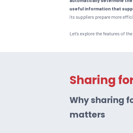
automatically determine the 
useful information that sup
its suppliers prepare more effic
Let’s explore the features of th
Sharing fo
Why sharing fo
matters