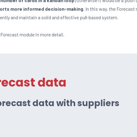
number of cards in a kanban loop
(otherwise it would be a push t
ports more informed decision-making
. In this way, the Forecas
iently and maintain a solid and effective pull-based system.
e Forecast module in more detail.
recast data
recast data with suppliers