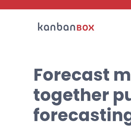
Search
Forecast m
together pu
forecastin