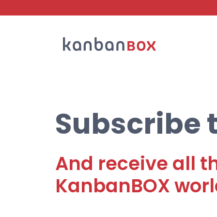
Search
Subscribe t
And receive all t
KanbanBOX worl