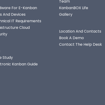
Team
dware For E-Kanban
KanbanBOX Life
s And Devices
Gallery
hnical IT Requirements
astructure Cloud
Location And Contacts
rity
Book A Demo
Contact The Help Desk
g
e Study
ctronic Kanban Guide