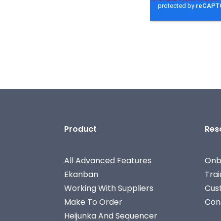
Product
Res
All Advanced Features
Onb
Ekanban
Tra
Working With Suppliers
Cus
Make To Order
Con
Heijunka And Sequencer