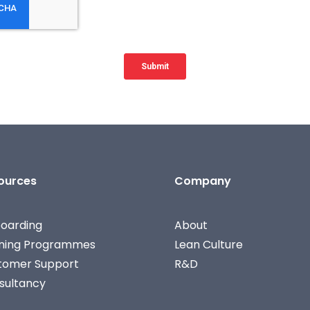
ources
Company
oarding
About
ining Programmes
Lean Culture
tomer Support
R&D
sultancy