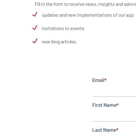
Fill in the form to receive news, insights and ad
updates and new implementations of our app
invitations to events
new blog articles.