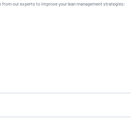
vice from our experts to improve your lean management strategies: