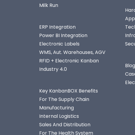
Milk Run
Har
App
ERP Integration
Tec
Power BI Integration
Infr
Electronic Labels
Secu
WMS, Aut. Warehouses, AGV
RFID + Electronic Kanban
Blo
Industry 4.0
Cas
Ele
Key KanbanBOX Benefits
For The Supply Chain
Manufacturing
Internal Logistics
Sales And Distribution
For The Health System