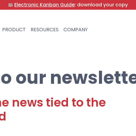
📖
Electronic Kanban Guide
: download your copy
PRODUCT
RESOURCES
COMPANY
o our newslett
he news tied to the
d