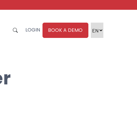
LOGIN
BOOK A DEMO
er