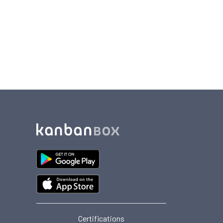
Certifications