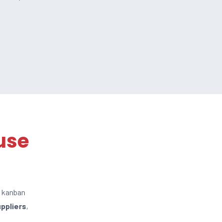
use
c kanban
uppliers
,