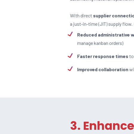
With direct
supplier connecti
a just-in-time (JIT) supply flow.
Reduced administrative 
manage kanban orders)
Faster response times
to
Improved collaboration
wi
3. Enhanc