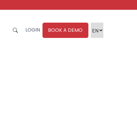
LOGIN
BOOK A DEMO