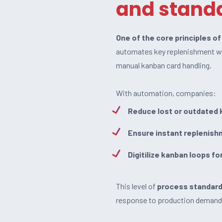
and standa
One of the core principles o
automates key replenishment 
manual kanban card handling.
With automation, companies:
Reduce lost or outdated 
Ensure instant replenish
Digitilize kanban loops fo
This level of
process standard
response to production demand