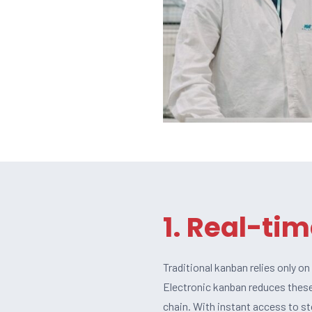
1. Real-tim
Traditional kanban relies only o
Electronic kanban reduces these
chain. With instant access to s