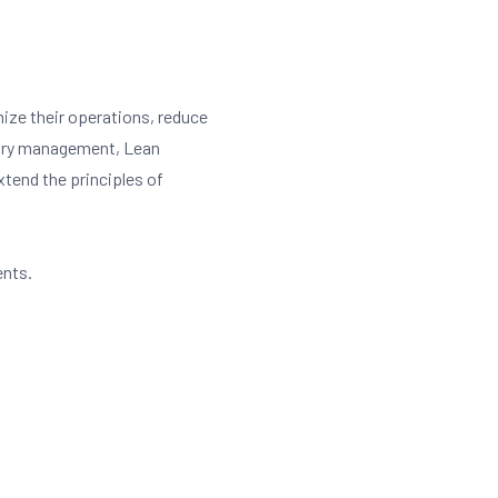
ize their operations, reduce
tory management, Lean
extend the principles of
ents.