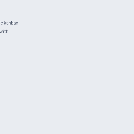
ic kanban
with