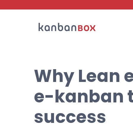
Search
Why Lean e
e-kanban to
success