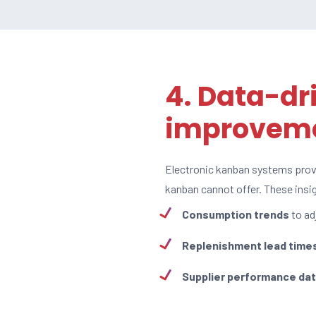
4. Data-dr
improvem
Electronic kanban systems pro
kanban cannot offer. These ins
Consumption trends
to ad
Replenishment lead time
Supplier performance da