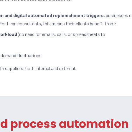
on and digital automated replenishment triggers
, businesses 
 For Lean consultants, this means their clients benefit from:
workload
(no need for emails, calls, or spreadsheets to
 demand fluctuations
th suppliers, both internal and external.
ed process automation