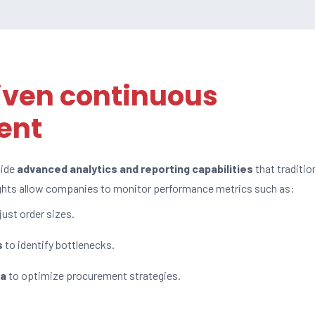
iven continuous
ent
vide
advanced analytics and reporting capabilities
that traditio
ights allow companies to monitor performance metrics such as:
just order sizes.
s
to identify bottlenecks.
ta
to optimize procurement strategies.