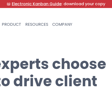
📖
Electronic Kanban Guide
: download your copy
PRODUCT
RESOURCES
COMPANY
xperts choose
 drive client