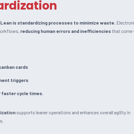
rdization
f Lean is standardizing processes to minimize waste.
Electron
workflows,
reducing human errors and inefficiencies
that come 
kanban cards
ment triggers
r faster cycle times.
ization
supports leaner operations and enhances overall agility in
s.