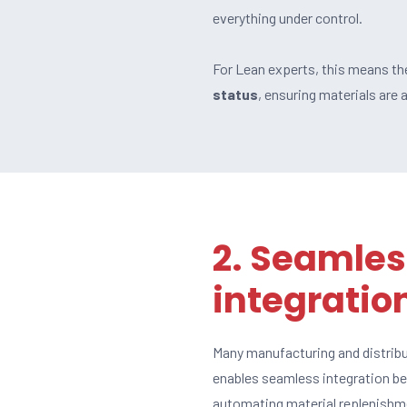
everything under control.
For Lean experts, this means the
status
, ensuring materials are
2. Seamles
integratio
Many manufacturing and distrib
enables seamless integration 
automating material replenishme