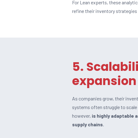
For Lean experts, these analyti
refine their inventory strategies
5. Scalabil
expansion
As companies grow, their inve
systems often struggle to scale a
however,
is highly adaptable 
supply chains
.