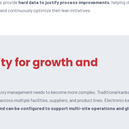
cs provide
hard data to justify process improvements
, helping c
 and continuously optimize their lean initiatives.
ity for growth and
ntory management needs to become more complex. Traditional kanb
cross multiple facilities, suppliers, and product lines. Electronic k
and can be configured to support
multi-site operations and g