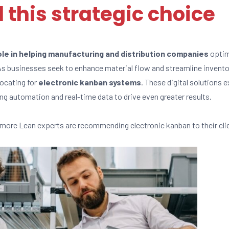
 this strategic choice
role in helping manufacturing and distribution companies
optim
 As businesses seek to enhance material flow and streamline inven
vocating for
electronic kanban systems
. These digital solutions 
ing automation and real-time data to drive even greater results.
more Lean experts are recommending electronic kanban to their cli