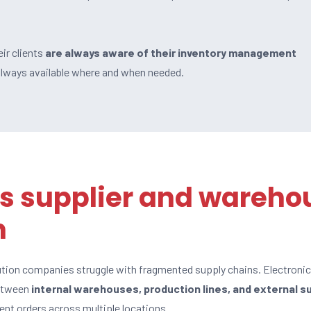
ir clients
are always aware of their inventory management
 always available where and when needed.
s supplier and wareho
n
ution companies struggle with fragmented supply chains. Electroni
between
internal warehouses, production lines, and external s
nt orders across multiple locations.