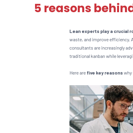
5 reasons behind
Lean experts play a crucial 
waste, and improve efficiency.
consultants are increasingly ad
traditional kanban while leverag
Here are
five key reasons
why 