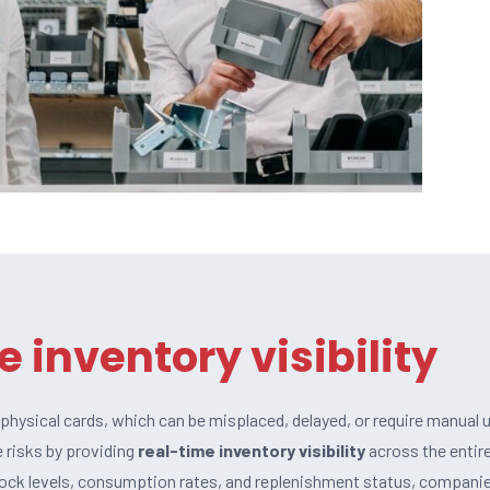
e inventory visibility
n physical cards, which can be misplaced, delayed, or require manual 
 risks by providing
real-time inventory visibility
across the entir
tock levels, consumption rates, and replenishment status, compani