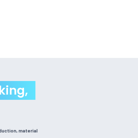
king,
duction, material