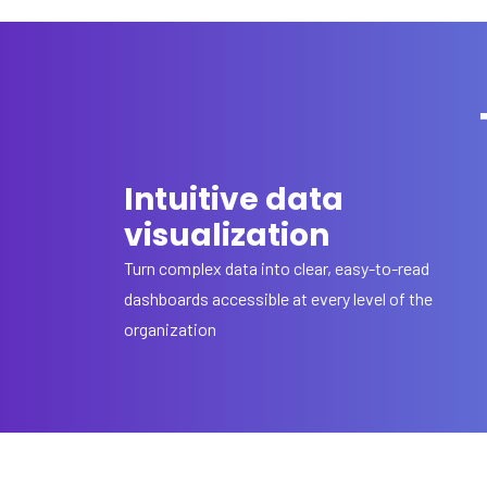
Intuitive data
visualization
Turn complex data into clear, easy-to-read
dashboards accessible at every level of the
organization