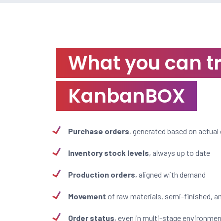
What you can t
KanbanBOX
Purchase orders
, generated based on actua
Inventory stock levels
, always up to date
Production orders
, aligned with demand
Movement
of raw materials, semi-finished, a
Order status
, even in multi-stage environme