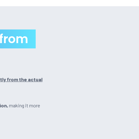
 from
tly from the actual
ion,
making it more