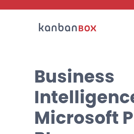
Search
Business
Intelligenc
Microsoft 