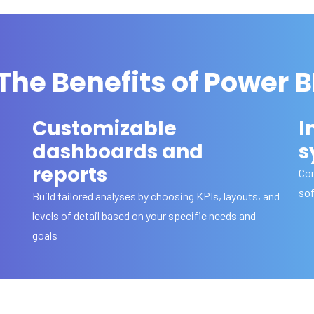
The Benefits of Power B
Customizable
I
dashboards and
s
reports
Con
sof
Build tailored analyses by choosing KPIs, layouts, and
levels of detail based on your specific needs and
goals