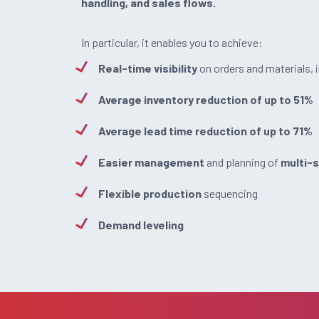
handling, and sales flows.
In particular, it enables you to achieve:
Real-time visibility
on orders and materials, 
Average inventory reduction of up to 51%
Average lead time reduction of up to 71%
Easier management
and planning of
multi-
Flexible production
sequencing
Demand leveling