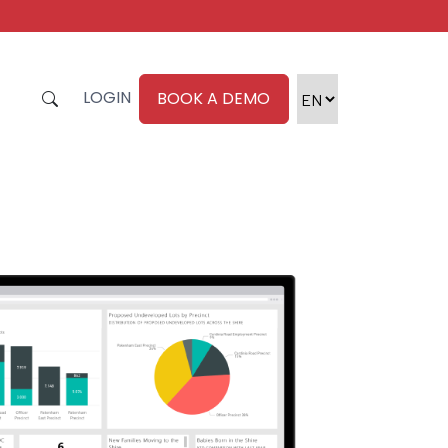
LOGIN
BOOK A DEMO