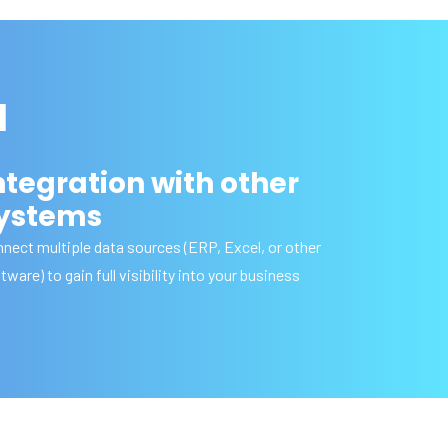
I
ntegration with other
ystems
nect multiple data sources (ERP, Excel, or other
tware) to gain full visibility into your business