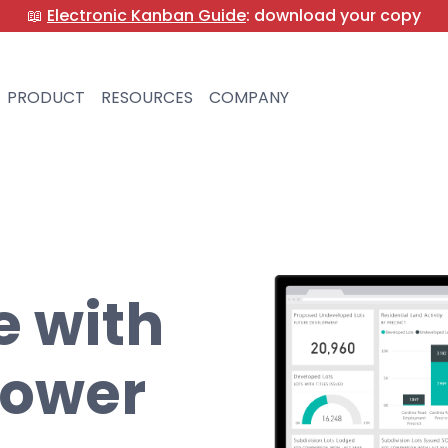
📖
Electronic Kanban Guide
: download your copy
PRODUCT
RESOURCES
COMPANY
e with
Power