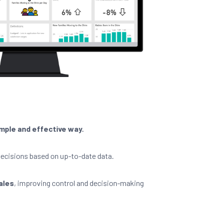
simple and effective way.
ecisions based on up-to-date data.
sales
, improving control and decision-making