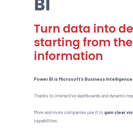
BI
Turn data into de
starting from the
information
Power BI is Microsoft’s Business Intelligenc
Thanks to interactive dashboards and dynamic repo
More and more companies use it to
gain clear vi
capabilities.