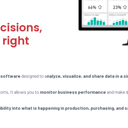
cisions,
 right
e software
designed to a
nalyze, visualize, and share data in a 
rts, it allows you to
monitor business performance
and make d
sibility into what is happening in production, purchasing, and 