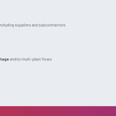
including suppliers and subcontractors
stage
and/or multi-plant flows