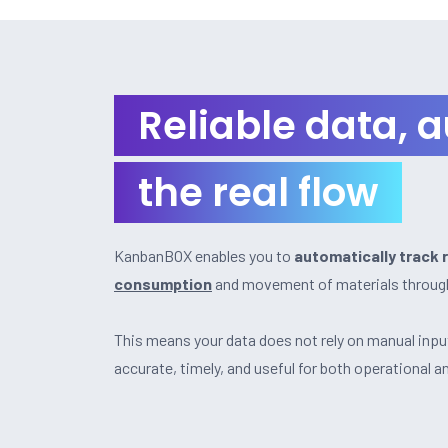
Reliable data, 
the real flow
KanbanBOX enables you to
automatically track 
consumption
and movement of materials through
This means your data does not rely on manual inpu
accurate, timely, and useful for both operational a