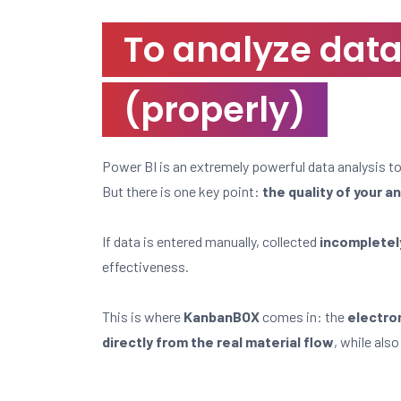
To analyze data, 
(properly)
Power BI is an extremely powerful data analysis to
But there is one key point:
the quality of your a
If data is entered manually, collected
incompletely
effectiveness.
This is where
KanbanBOX
comes in: the
electro
directly from the real material flow
, while als