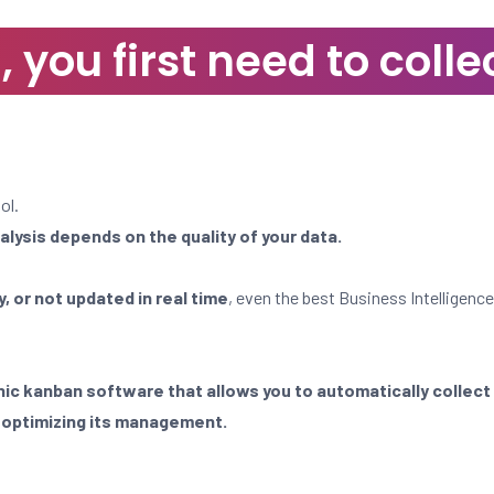
you first need to collec
ol.
nalysis depends on the quality of your data.
, or not updated in real time
, even the best Business Intelligence
nic kanban software that allows you to automatically collect
o
optimizing its management.