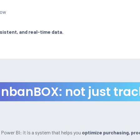
low
sistent, and real-time data.
nbanBOX: not just trac
r Power BI: it is a system that helps you
optimize purchasing, pro