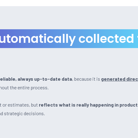
automatically collected
reliable, always up-to-date data
, because it is
generated direc
out the entire process.
t or estimates, but
reflects what is really happening in product
nd strategic decisions.