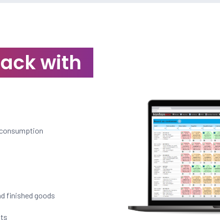
rack with
l consumption
nd finished goods
nts