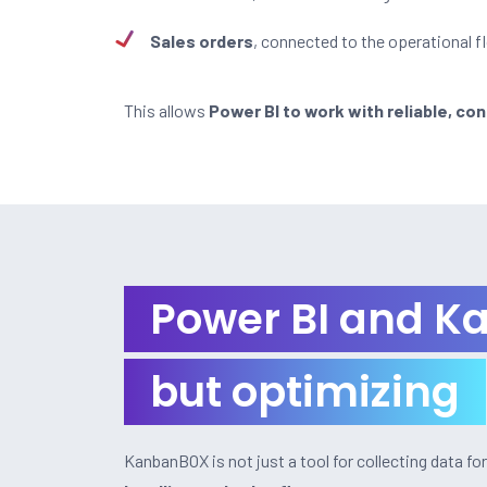
Sales orders
, connected to the operational f
This allows
Power BI to work with reliable, con
Power BI and Ka
but optimizing
KanbanBOX is not just a tool for collecting data fo