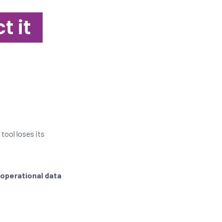
t it
 tool loses its
 operational data