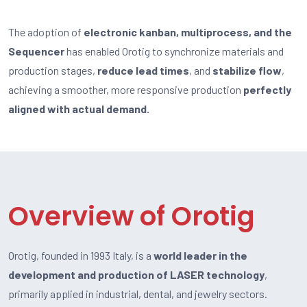
The adoption of
electronic kanban, multiprocess, and the
Sequencer
has enabled Orotig to synchronize materials and
production stages,
reduce lead times
, and
stabilize flow
,
achieving a smoother, more responsive production
perfectly
aligned with actual demand.
Overview of Orotig
Orotig, founded in 1993 Italy, is a
world leader in the
development and production of LASER technology
,
primarily applied in industrial, dental, and jewelry sectors.