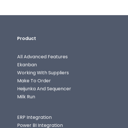
Product
All Advanced Features
Ekanban
Working With Suppliers
Make To Order
Heijunka And Sequencer
Milk Run
ERP Integration
Power BI Integration