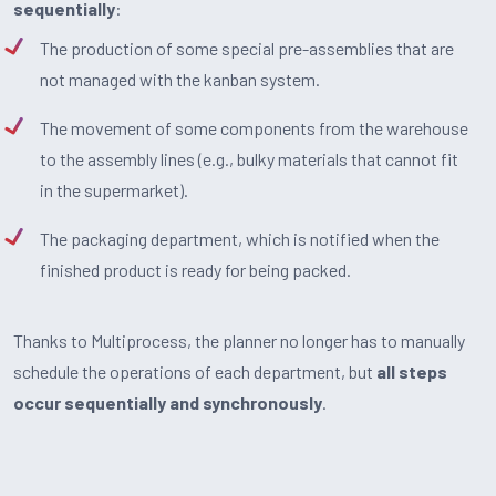
sequentially
:
The production of some special pre-assemblies that are
not managed with the kanban system.
The movement of some components from the warehouse
to the assembly lines (e.g., bulky materials that cannot fit
in the supermarket).
The packaging department, which is notified when the
finished product is ready for being packed.
Thanks to Multiprocess, the planner no longer has to manually
schedule the operations of each department, but
all steps
occur sequentially and synchronously
.