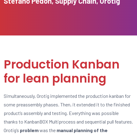
Stefano Pedon, Supply Chain, Orotig
Production Kanban
for lean planning
Simultaneously, Orotig implemented the production kanban for
some preassembly phases. Then, it extended it to the finished
product’s assembly and testing. Everything was possible
thanks to KanbanBOX Multiprocess and sequential pull features.
Orotig’s
problem
was the
manual planning of the