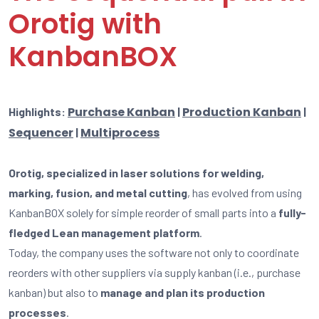
Orotig with
KanbanBOX
Purchase Kanban
Production Kanban
Highlights:
|
|
Sequencer
Multiprocess
|
Orotig, specialized in laser solutions for welding,
marking, fusion, and metal cutting
, has evolved from using
KanbanBOX solely for simple reorder of small parts into a
fully-
fledged Lean management platform
.
Today, the company uses the software not only to coordinate
reorders with other suppliers via supply kanban (i.e., purchase
kanban) but also to
manage and plan its production
processes
.