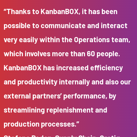
“Thanks to KanbanBOX, it has been
possible to communicate and interact
very easily within the Operations team,
which involves more than 60 people.
KanbanBOX has increased efficiency
and productivity internally and also our
external partners’ performance, by
streamlining replenishment and
production processes.”