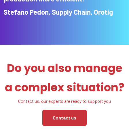
Stefano Pedon, Supply Chain, Orotig
Do you also manage
a complex situation?
Contact us, our experts are ready to support you
Contact us