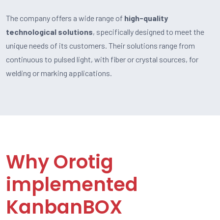
The company offers a wide range of
high-quality
technological solutions
, specifically designed to meet the
unique needs of its customers. Their solutions range from
continuous to pulsed light, with fiber or crystal sources, for
welding or marking applications.
Why Orotig
implemented
KanbanBOX