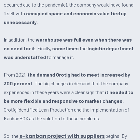
occurred due to the pandemic), the company would have found
itself with
occupied space and economic value tied up
unnecessarily
.
In addition, the
warehouse was full even when there was
no need for it
. Finally,
sometimes
the
logistic department
was understaffed
to manage it.
From 2021,
the demand Orotig had to meet increased by
300 percent
. The big changes in demand that the company
experienced in these years were a clear sign that
it needed to
be more flexible and responsive to market changes
.
Orotig identified Lean Production and the implementation of
KanbanBOX as the solution to these problems.
e-kanban project with suppliers
So, the
begins. By