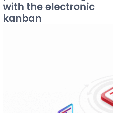
with the electronic
kanban