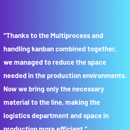
“Thanks to the Multiprocess and
handling kanban combined together,
we managed to reduce the space
needed in the production environments.
Now we bring only the necessary
material to the line, making the
logistics department and space in
production more efficient.”