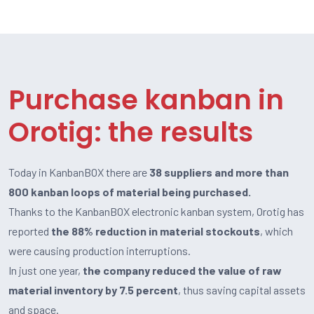
Purchase kanban in
Orotig: the results
Today in KanbanBOX there are
38 suppliers and more than
800 kanban loops of material being purchased.
Thanks to the KanbanBOX electronic kanban system, Orotig has
reported
the 88% reduction in material stockouts
, which
were causing production interruptions.
In just one year,
the company reduced the value of raw
material inventory by 7.5 percent
, thus saving capital assets
and space.