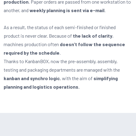
production
. Paper orders are passed from one workstation to
another, and
weekly planning is sent via e-mail
.
As a result, the status of each semi-finished or finished
product is never clear. Because of
the lack of clarity
,
machines production often
doesn’t follow the sequence
required by the schedule
.
Thanks to KanbanBOX, now the pre-assembly, assembly,
testing and packaging departments are managed with the
kanban and synchro logic
, with the aim of
simplifying
planning and logistics operations.