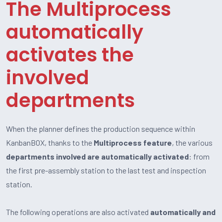
The Multiprocess
automatically
activates the
involved
departments
When the planner defines the production sequence within
KanbanBOX, thanks to the
Multiprocess feature
, the various
departments involved are automatically activated
: from
the first pre-assembly station to the last test and inspection
station.
The following operations are also activated
automatically and