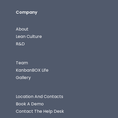
Company
About
Lean Culture
R&D
Team
KanbanBOX Life
Gallery
Location And Contacts
Book A Demo
Contact The Help Desk