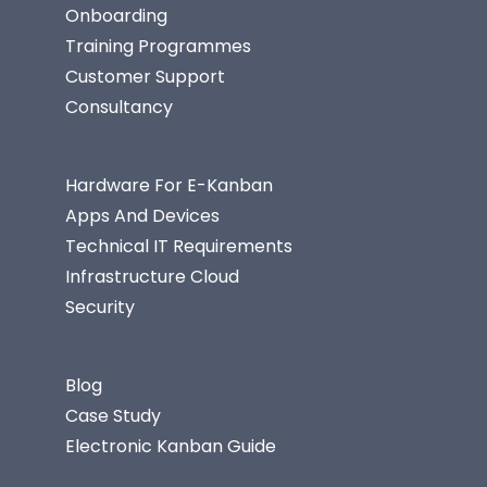
Onboarding
Training Programmes
Customer Support
Consultancy
Hardware For E-Kanban
Apps And Devices
Technical IT Requirements
Infrastructure Cloud
Security
Blog
Case Study
Electronic Kanban Guide