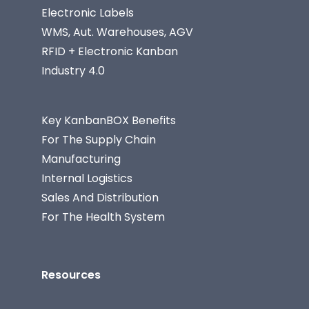
Electronic Labels
WMS, Aut. Warehouses, AGV
RFID + Electronic Kanban
Industry 4.0
Key KanbanBOX Benefits
For The Supply Chain
Manufacturing
Internal Logistics
Sales And Distribution
For The Health System
Resources