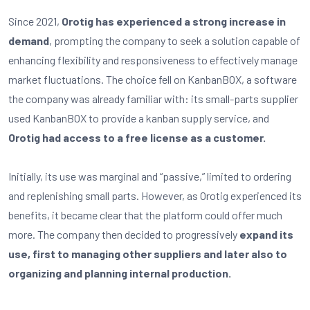
Since 2021,
Orotig has experienced a strong increase in
demand
, prompting the company to seek a solution capable of
enhancing flexibility and responsiveness to effectively manage
market fluctuations. The choice fell on KanbanBOX, a software
the company was already familiar with: its small-parts supplier
used KanbanBOX to provide a kanban supply service, and
Orotig had access to a free license as a customer.
Initially, its use was marginal and “passive,” limited to ordering
and replenishing small parts. However, as Orotig experienced its
benefits, it became clear that the platform could offer much
more. The company then decided to progressively
expand its
use, first to managing other suppliers and later also to
organizing and planning internal production.