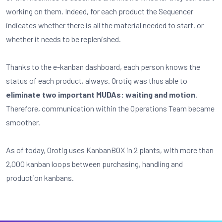
working on them. Indeed, for each product the Sequencer
indicates whether there is all the material needed to start, or
whether it needs to be replenished.
Thanks to the e-kanban dashboard, each person knows the
status of each product, always. Orotig was thus able to
eliminate
two important MUDAs: waiting and motion
.
Therefore, communication within the Operations Team became
smoother.
As of today, Orotig uses KanbanBOX in 2 plants, with more than
2,000 kanban loops between purchasing, handling and
production kanbans.