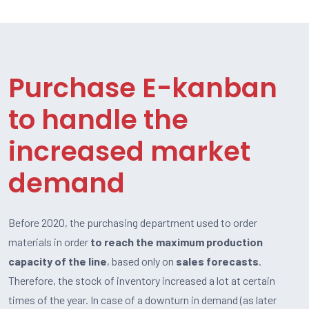
Purchase E-kanban
to handle the
increased market
demand
Before 2020, the purchasing department used to order
materials in order
to reach the maximum production
capacity of the line
, based only on
sales forecasts
.
Therefore, the stock of inventory increased a lot at certain
times of the year. In case of a downturn in demand (as later