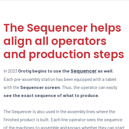
The Sequencer helps
align all operators
and production steps
Sequencer
In 2023
Orotig begins to use the
as well.
Each pre-assembly station has been equipped with a tablet
with the
Sequencer screen.
Thus, the operator can easily
see the exact sequence of what to produce.
The Sequencer is also used in the assembly lines where the
finished product is built. Each line operator sees the sequence
of the machines to assemble and knows whether they can start