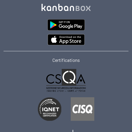
Certifications