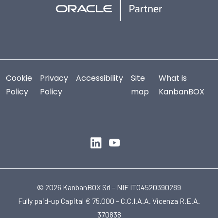
Cookie
Privacy
Accessibility
Site
What is
Policy
Policy
map
KanbanBOX
© 2026 KanbanBOX Srl – NIF IT04520390289
Fully paid-up Capital € 75.000 – C.C.I.A.A. Vicenza R.E.A.
370838