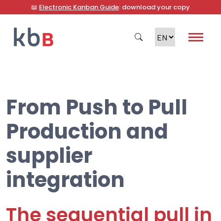
📖
Electronic Kanban Guide
: download your copy
From Push to Pull
Search
Production and
supplier
integration
The sequential pull in