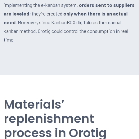
implementing the e-kanban system,
orders sent to suppliers
are leveled
; they’re created
only when there is an actual
need
. Moreover, since KanbanBOX digitalizes the manual
kanban method, Orotig could control the consumption in real
time.
Materials’
replenishment
process in Orotig