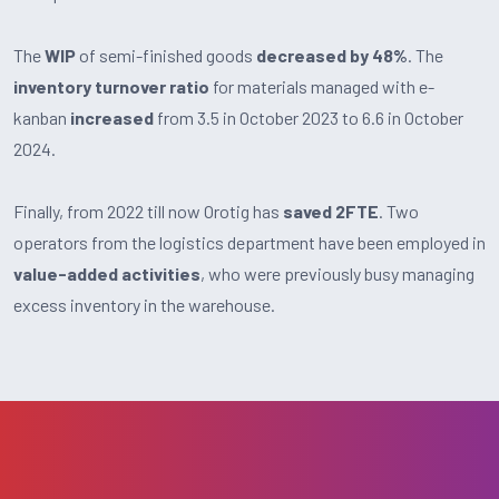
The
WIP
of semi-finished goods
decreased by 48%
. The
inventory turnover ratio
for materials managed with e-
kanban
increased
from 3.5 in October 2023 to 6.6 in October
2024.
Finally, from 2022 till now Orotig has
saved 2FTE
. Two
operators from the logistics department have been employed in
value-added activities
, who were previously busy managing
excess inventory in the warehouse.