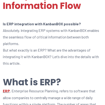
Information Flow
Is ERP integration with KanbanBOX possible?
Absolutely. Integrating ERP systems with KanbanBOX enables
the seamless flow of critical information between both
platforms.
But what exactly is an ERP? What are the advantages of
integrating it with KanbanBOX? Let’s dive into the details with
this article.
What is ERP?
ERP
, Enterprise Resource Planning, refers to software that
allow companies to centrally manage a wide range of daily
functions within a single platform. The number of areas that