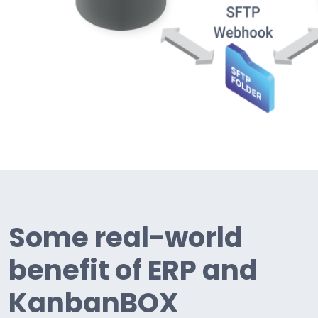
Some real-world
benefit of ERP and
KanbanBOX