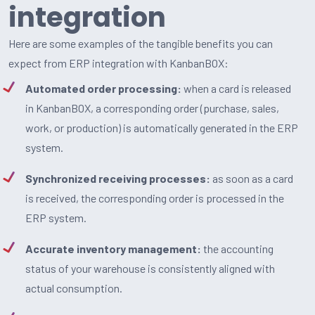
integration
Here are some examples of the tangible benefits you can
expect from ERP integration with KanbanBOX:
Automated order processing:
when a card is released
in KanbanBOX, a corresponding order (purchase, sales,
work, or production) is automatically generated in the ERP
system.
Synchronized receiving processes:
as soon as a card
is received, the corresponding order is processed in the
ERP system.
Accurate inventory management:
the accounting
status of your warehouse is consistently aligned with
actual consumption.