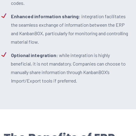
codes.
Enhanced information sharing:
integration facilitates
the seamless exchange of information between the ERP
and KanbanBOX, particularly for monitoring and controlling
material flow.
Optional integration:
while integration is highly
beneficial, it is not mandatory. Companies can choose to
manually share information through KanbanBOX’s
Import/Export tools if preferred.