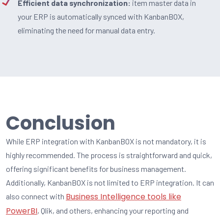
Efficient data synchronization:
item master data in
your ERP is automatically synced with KanbanBOX,
eliminating the need for manual data entry.
Conclusion
While ERP integration with KanbanBOX is not mandatory, it is
highly recommended. The process is straightforward and quick,
offering significant benefits for business management.
Additionally, KanbanBOX is not limited to ERP integration. It can
Business Intelligence tools like
also connect with
PowerBI
, Qlik, and others, enhancing your reporting and