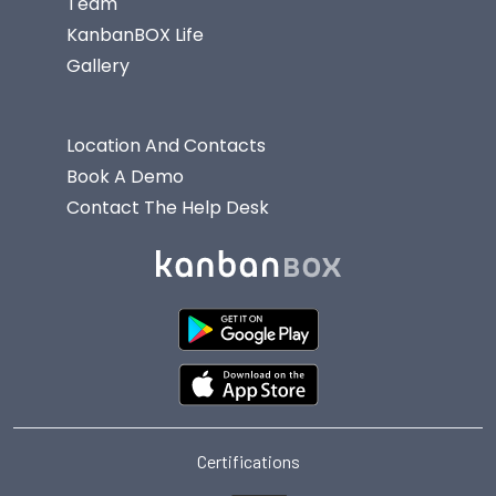
Team
KanbanBOX Life
Gallery
Location And Contacts
Book A Demo
Contact The Help Desk
Certifications