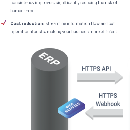
consistency improves, significantly reducing the risk of
human error.
Cost reduction:
streamline information flow and cut
operational costs, making your business more efficient