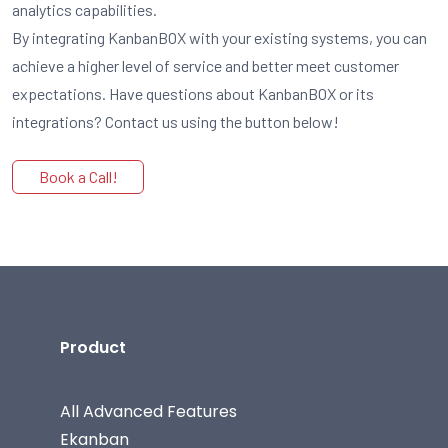
analytics capabilities.
By integrating KanbanBOX with your existing systems, you can
achieve a higher level of service and better meet customer
expectations. Have questions about KanbanBOX or its
integrations? Contact us using the button below!
Book a Call!
Product
All Advanced Features
Ekanban