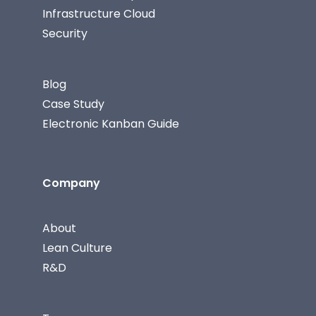
Infrastructure Cloud
Security
Blog
Case Study
Electronic Kanban Guide
Company
About
Lean Culture
R&D