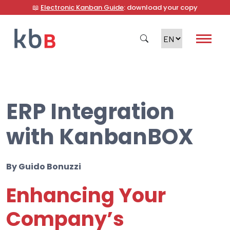
📖
Electronic Kanban Guide
: download your copy
ERP Integration
Search
with KanbanBOX
By
Guido Bonuzzi
Enhancing Your
Company’s