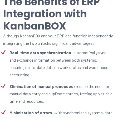
The Benefits of ERP
Integration with
KanbanBOX
Although KanbanBOX and your ERP can function independently,
integrating the two unlocks significant advantages:
Real-time data synchronization:
automatically sync
and exchange information between both systems,
ensuring up-to-date data on work status and warehouse
accounting.
Elimination of manual processes:
reduce the need for
manual data entry and duplicate entries, freeing up valuable
time and resources.
Minimization of errors:
with synchronized systems, data