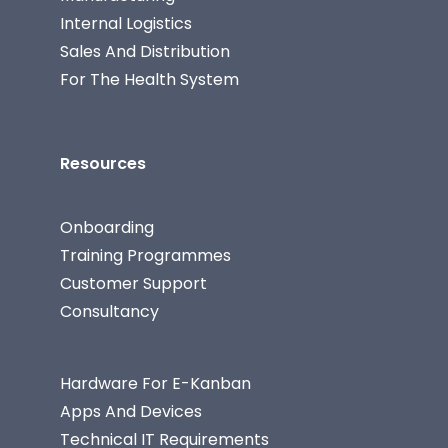
Internal Logistics
Sales And Distribution
For The Health System
Resources
Onboarding
Training Programmes
Customer Support
Consultancy
Hardware For E-Kanban
Apps And Devices
Technical IT Requirements