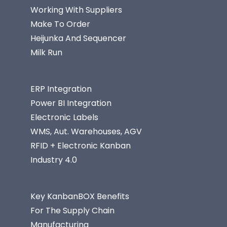
Working With Suppliers
Make To Order
Heijunka And Sequencer
Milk Run
ERP Integration
Power BI Integration
Electronic Labels
WMS, Aut. Warehouses, AGV
RFID + Electronic Kanban
Industry 4.0
Key KanbanBOX Benefits
For The Supply Chain
Manufacturing