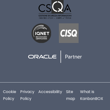
Cookie
Privacy
Accessibility
Site
What is
Policy
Policy
map
KanbanBOX