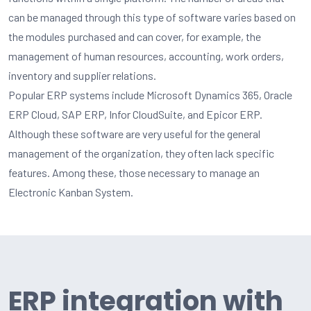
can be managed through this type of software varies based on
the modules purchased and can cover, for example, the
management of human resources, accounting, work orders,
inventory and supplier relations.
Popular ERP systems include Microsoft Dynamics 365, Oracle
ERP Cloud, SAP ERP, Infor CloudSuite, and Epicor ERP.
Although these software are very useful for the general
management of the organization, they often lack specific
features. Among these, those necessary to manage an
Electronic Kanban System.
ERP integration with