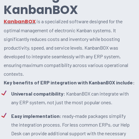
KanbanBOX
KanbanBOX
is a specialized software designed for the
optimal management of electronic Kanban systems. It
significantly reduces costs and inventory while boosting
productivity, speed, and service levels. KanbanBOX was
developed to integrate seamlessly with any ERP system,
ensuring maximum compatibility across various operational
contexts.
Key benefits of ERP integration with KanbanBOX include:
Universal compatibility:
KanbanBOX can integrate with
any ERP system, not just the most popular ones.
Easy implementation:
ready-made packages simplify
the integration process. For less common ERPs, our Help
Desk can provide additional support with the necessary